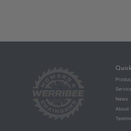
Quick
Produc
Servic
News
About 
Testim