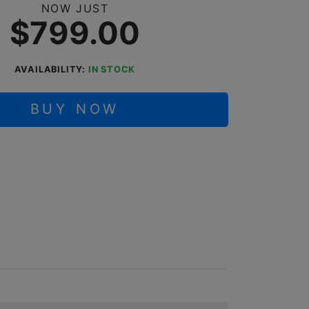
NOW JUST
$799.00
AVAILABILITY:
IN STOCK
BUY NOW