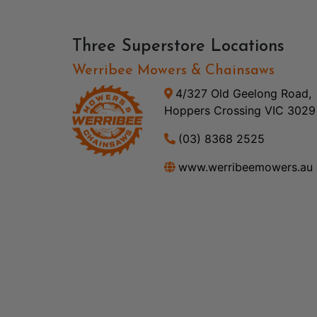
Three Superstore Locations
Werribee Mowers & Chainsaws
4/327 Old Geelong Road,
Hoppers Crossing VIC 3029
(03) 8368 2525
www.werribeemowers.au