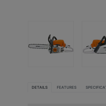
DETAILS
FEATURES
SPECIFICA