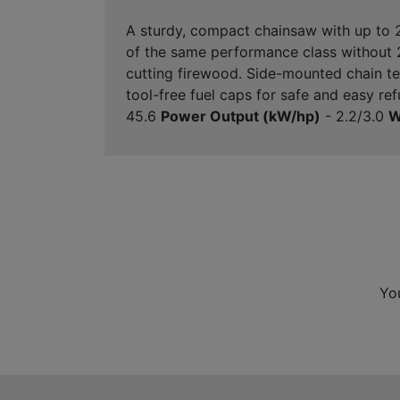
A sturdy, compact chainsaw with up to
of the same performance class without 2
cutting firewood. Side-mounted chain tens
tool-free fuel caps for safe and easy re
45.6
Power Output (kW/hp)
- 2.2/3.0
W
Yo