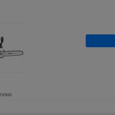
TIONS