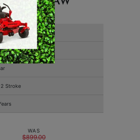
® CHAINSAW
MERCHANDISE
00 0252
ar
2 Stroke
Years
WAS
$899.00