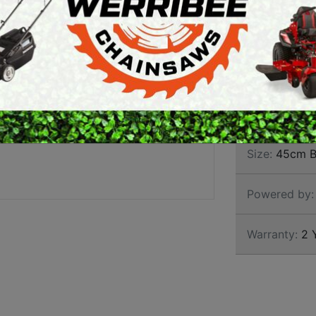
BOSS
ARTH AUGERS
PERSONAL
AWN EDGERS
PROTECTIVE
EQUIPMENT
AND TOOLS
Brand:
Stihl
SKU:
1143 2
Size:
45cm B
Powered by:
Warranty:
2 