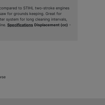
 compared to STIHL two-stroke engines
saw for grounds keeping. Great for
ter system for long cleaning intervals,
gine.
Specifications
Displacement (cc)
-
wse