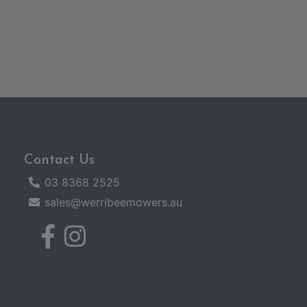
Contact Us
03 8368 2525
sales@werribeemowers.au