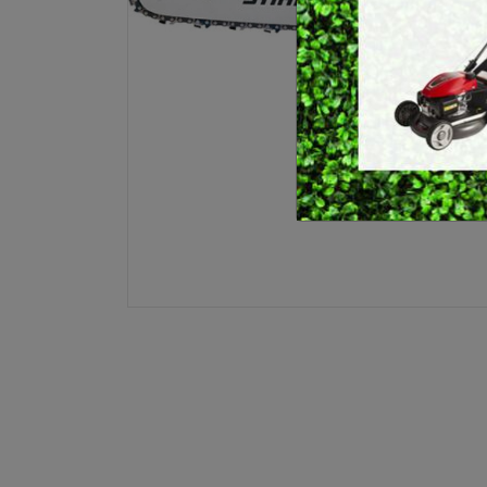
E
BRUSHCUTTERS &
GRASS TRIMMERS
L
BLOWER VACS
H