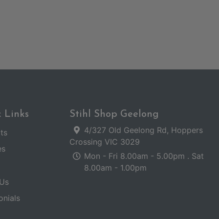
 Links
Stihl Shop Geelong
4/327 Old Geelong Rd, Hoppers
ts
Crossing VIC 3029
es
Mon - Fri 8.00am - 5.00pm . Sat
8.00am - 1.00pm
Us
onials