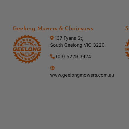
Geelong Mowers & Chainsaws
S
137 Fyans St,
South Geelong VIC 3220
(03) 5229 3924
www.geelongmowers.com.au