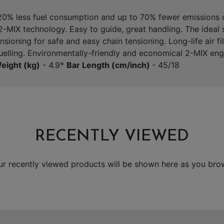
 20% less fuel consumption and up to 70% fewer emissions
-MIX technology. Easy to guide, great handling. The ideal 
ioning for safe and easy chain tensioning. Long-life air fil
fuelling. Environmentally-friendly and economical 2-MIX en
eight (kg)
- 4.9*
Bar Length (cm/inch)
- 45/18
RECENTLY VIEWED
ur recently viewed products will be shown here as you bro