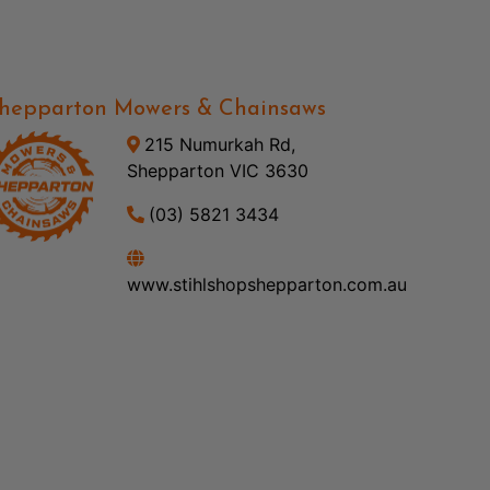
hepparton Mowers & Chainsaws
215 Numurkah Rd,
Shepparton VIC 3630
(03) 5821 3434
www.stihlshopshepparton.com.au