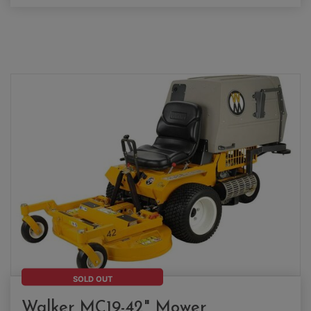
SOLD OUT
Walker MC19-42" Mower