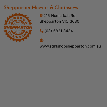
Shepparton Mowers & Chainsaws
215 Numurkah Rd,
Shepparton VIC 3630
(03) 5821 3434
www.stihlshopshepparton.com.au