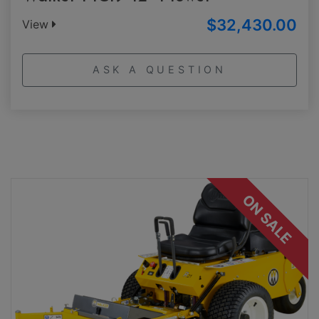
$32,430.00
View
ASK A QUESTION
ON SALE