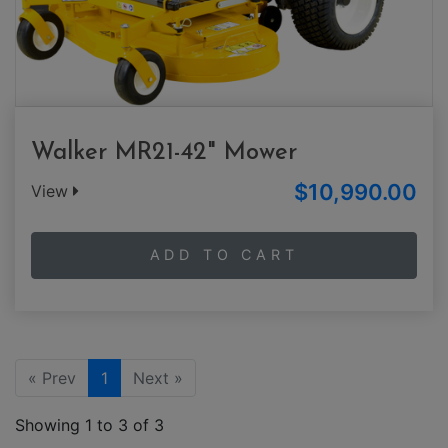
Walker MR21-42" Mower
$10,990.00
View
ADD TO CART
« Prev
1
Next »
Showing 1 to 3 of 3