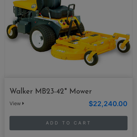
Walker MB23-42" Mower
$22,240.00
View
ADD TO CART