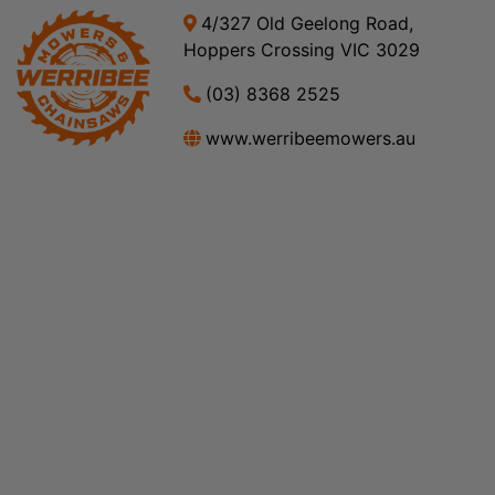
4/327 Old Geelong Road,
Hoppers Crossing VIC 3029
(03) 8368 2525
www.werribeemowers.au