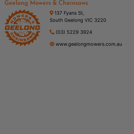
Geelong Mowers & Chainsaws
137 Fyans St,
South Geelong VIC 3220
(03) 5229 3924
www.geelongmowers.com.au