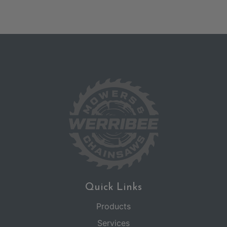
Quick Links
Products
Services