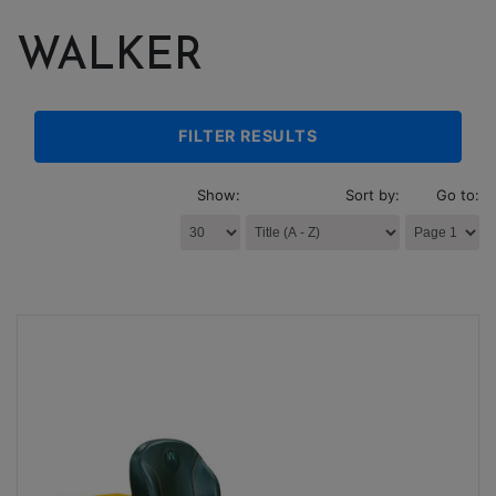
WALKER
FILTER RESULTS
Show:
Sort by:
Go to: