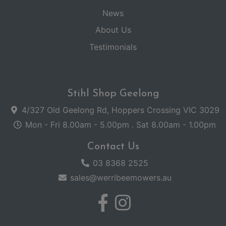
News
About Us
Testimonials
Stihl Shop Geelong
4/327 Old Geelong Rd, Hoppers Crossing VIC 3029
Mon - Fri 8.00am - 5.00pm . Sat 8.00am - 1.00pm
Contact Us
03 8368 2525
sales@werribeemowers.au