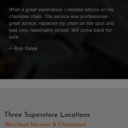
What a great experience. I needed advice on my
chainsaw chain. The service was professional-
great advice, replaced my chain on the spot and
was very reasonably priced. Will come back for
sure.
— Rob Galea
Three Superstore Locations
Werribee Mowers & Chainsaws