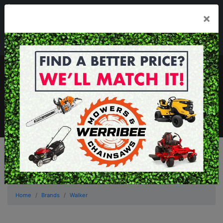
03 8368 2525
×
Mon - Fri 8.00am - 5.00pm . Sat 8.00am - 1.00pm
sales@werribeemowers.au
MENU
Home
Brands
Walker