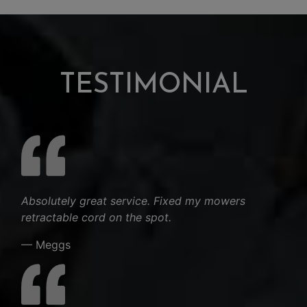
TESTIMONIAL
Absolutely great service. Fixed my mowers
retractable cord on the spot.
— Meggs