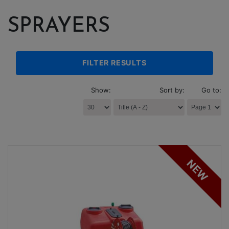
SPRAYERS
FILTER RESULTS
Show:
Sort by:
Go to:
NEW