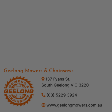
Geelong Mowers & Chainsaws
137 Fyans St,
South Geelong VIC 3220
(03) 5229 3924
www.geelongmowers.com.au