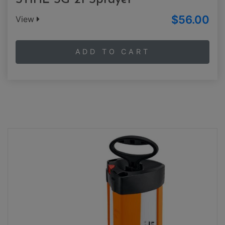
STIHL SG 21 Sprayer
$56.00
View
ADD TO CART