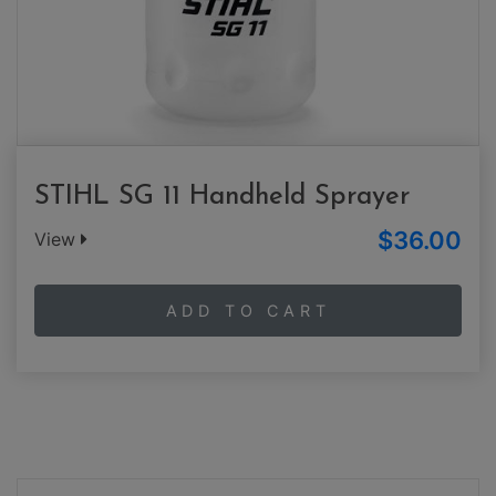
STIHL SG 11 Handheld Sprayer
$36.00
View
ADD TO CART