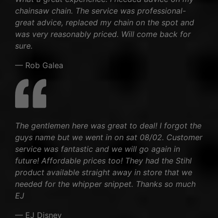
chainsaw chain. The service was professional-
great advice, replaced my chain on the spot and
was very reasonably priced. Will come back for
sure.
— Rob Galea
The gentlemen here was great to deal! I forgot the
guys name but we went in on sat 08/02. Customer
service was fantastic and we will go again in
future! Affordable prices too! They had the Stihl
product available straight away in store that we
needed for the whipper snippet. Thanks so much
EJ
— EJ Disney