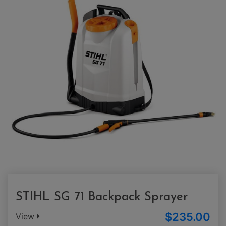
STIHL SG 71 Backpack Sprayer
$235.00
View