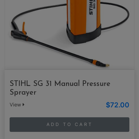
STIHL SG 31 Manual Pressure
Sprayer
$72.00
View
ADD TO CART