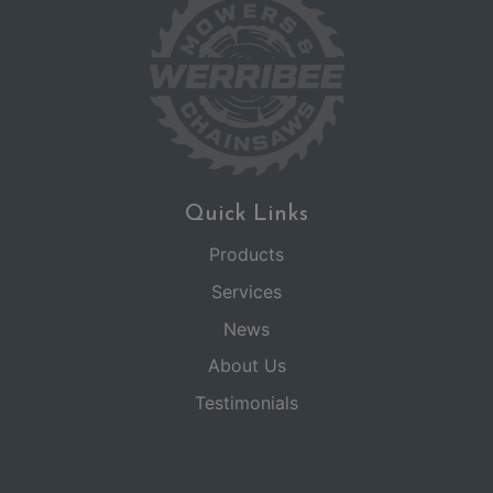
Quick Links
Products
Services
News
About Us
Testimonials