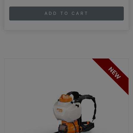
ADD TO CART
NEW