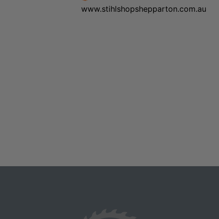
www.stihlshopshepparton.com.au