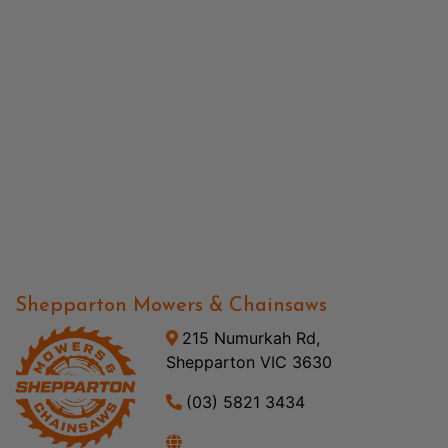
Shepparton Mowers & Chainsaws
215 Numurkah Rd,
Shepparton VIC 3630
(03) 5821 3434