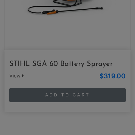
STIHL SGA 60 Battery Sprayer
$319.00
View
ADD TO CART