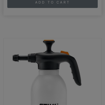
ADD TO CART