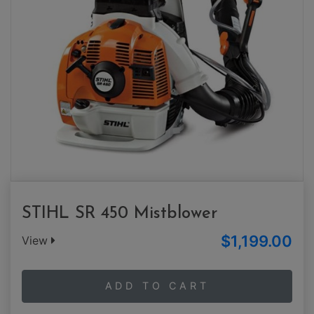
STIHL SR 450 Mistblower
$1,199.00
View
ADD TO CART