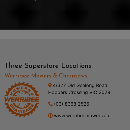
Three Superstore Locations
Werribee Mowers & Chainsaws
4/327 Old Geelong Road,
Hoppers Crossing VIC 3029
(03) 8368 2525
www.werribeemowers.au