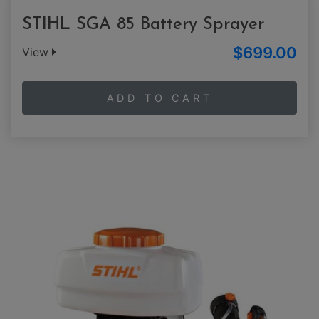
STIHL SGA 85 Battery Sprayer
$699.00
View
ADD TO CART