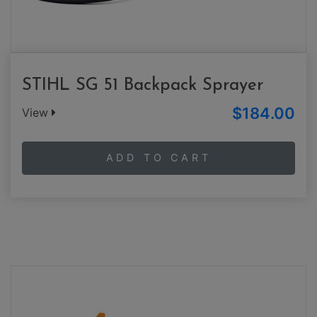
STIHL SG 51 Backpack Sprayer
$184.00
View
ADD TO CART