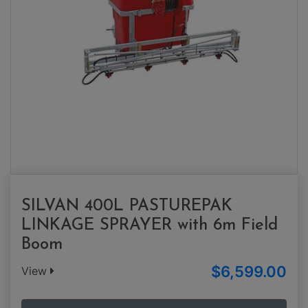
SILVAN 400L PASTUREPAK
LINKAGE SPRAYER with 6m Field
Boom
$6,599.00
View