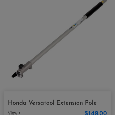
Honda Versatool Extension Pole
$149.00
View