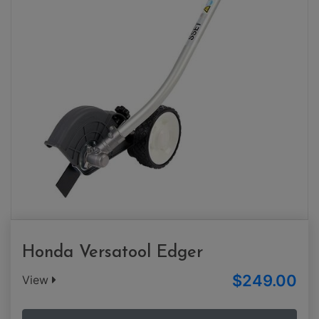
Honda Versatool Edger
$249.00
View