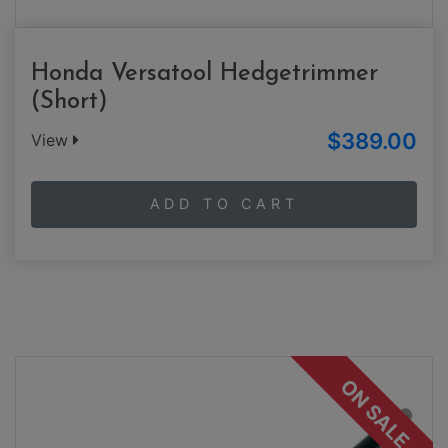
Honda Versatool Hedgetrimmer
(Short)
$389.00
View
ADD TO CART
ON SALE