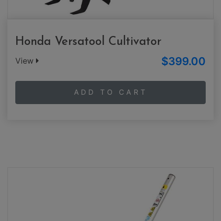
Honda Versatool Cultivator
$399.00
View
ADD TO CART