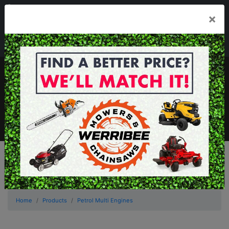
03 8368 2525
×
Mon - Fri 8.00am - 5.00pm . Sat 8.00am - 1.00pm
sales@werribeemowers.au
MENU
Home
Products
Petrol Multi Engines