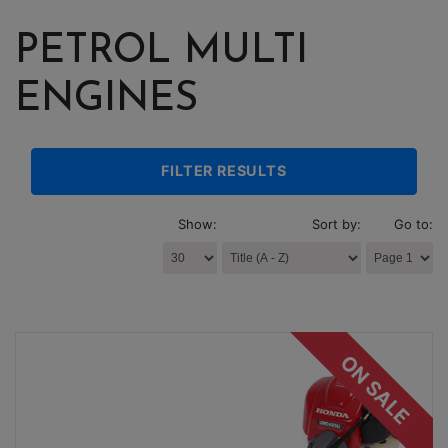
PETROL MULTI
ENGINES
FILTER RESULTS
Show:
Sort by:
Go to:
ON SALE