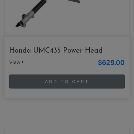
Honda UMC435 Power Head
$629.00
View
ADD TO CART