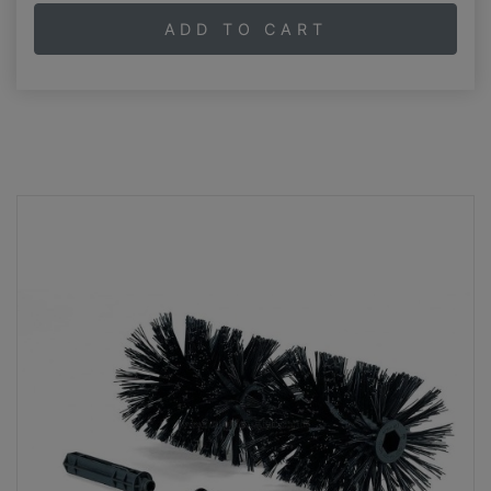
ADD TO CART