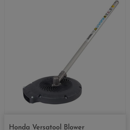
Honda Versatool Blower