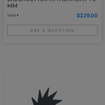
MM
$229.00
View
ASK A QUESTION