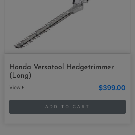
Honda Versatool Hedgetrimmer
(Long)
$399.00
View
ADD TO CART