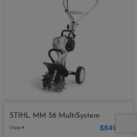
STIHL MM 56 MultiSystem
$849.00
View