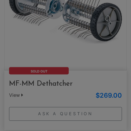
SOLD OUT
MF-MM Dethatcher
$269.00
View
ASK A QUESTION