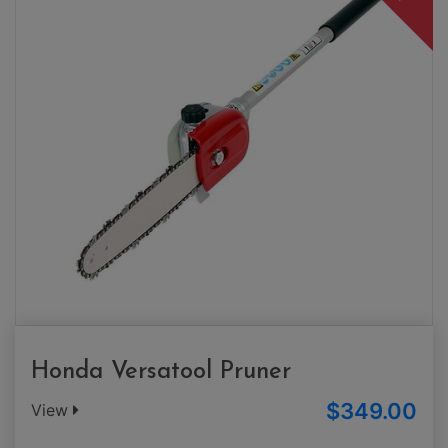
Honda Versatool Pruner
$349.00
View