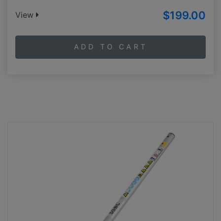
$199.00
View
ADD TO CART