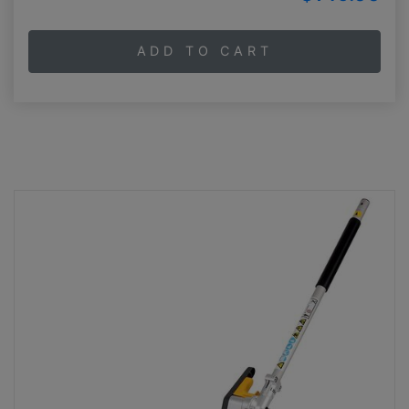
ADD TO CART