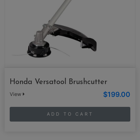
Honda Versatool Brushcutter
$199.00
View
ADD TO CART