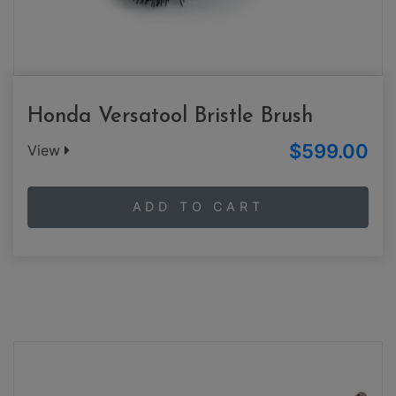
Honda Versatool Bristle Brush
$599.00
View
ADD TO CART