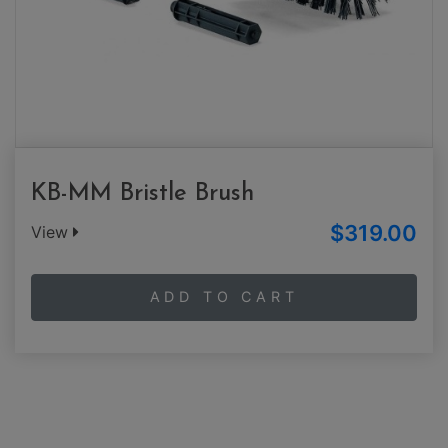
KB-MM Bristle Brush
$319.00
View
ADD TO CART