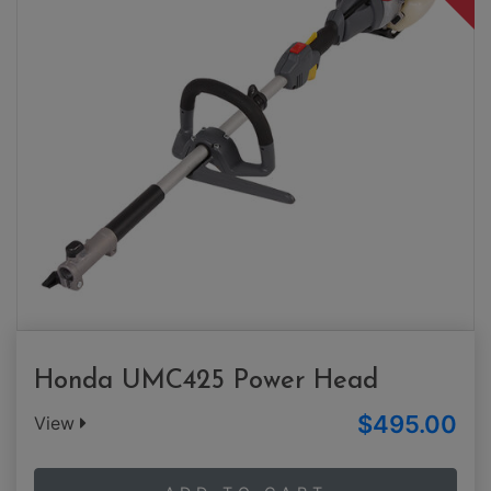
Honda UMC425 Power Head
$495.00
View