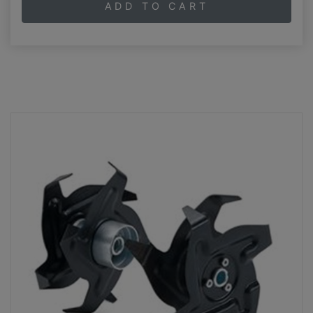
ADD TO CART