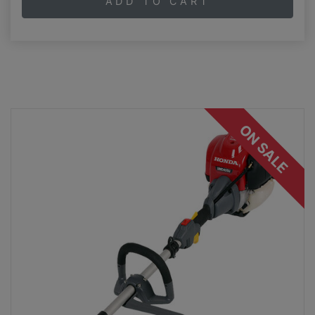
ADD TO CART
ON SALE