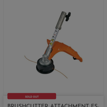
SOLD OUT
BRUSHCUTTER ATTACHMENT FS-