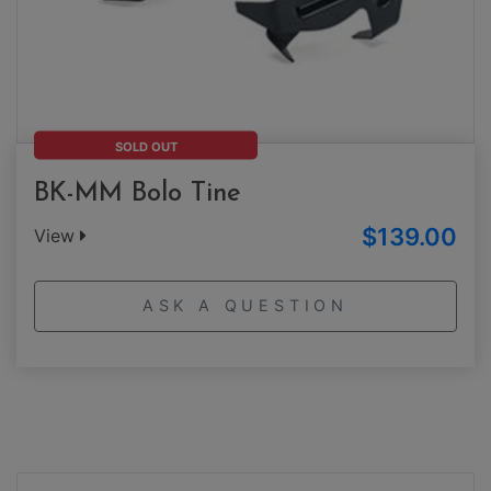
SOLD OUT
BK-MM Bolo Tine
$139.00
View
ASK A QUESTION