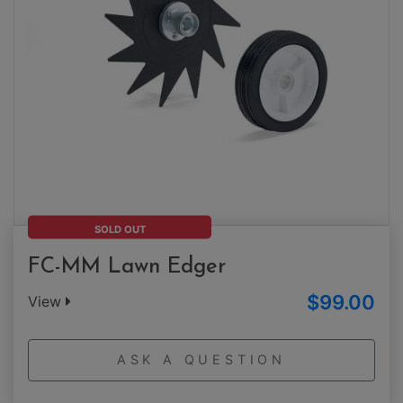
SOLD OUT
FC-MM Lawn Edger
$99.00
View
ASK A QUESTION