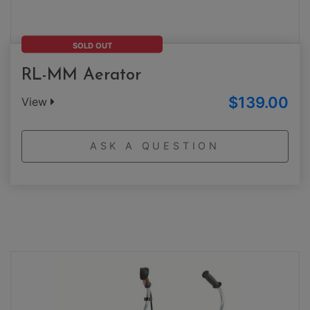
SOLD OUT
RL-MM Aerator
$139.00
View
ASK A QUESTION