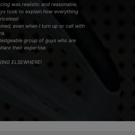
icing was realistic and reasonable,
uys took to explain how everything
iceless!
omed, even when I turn up or call with
ns.
wledgeable group of guys who are
share their expertise.
KING ELSEWHERE!