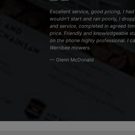
Excellent service, good pricing, I ha
wouldn't start and ran poorly, I dropp
and service, completed in agreed tim
price. Friendly and knowledgeable sta
on the phone highly professional. I 
Werribee mowers.
— Glenn McDonald