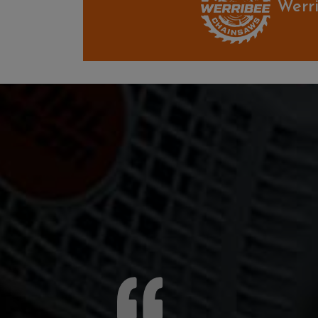
Werri