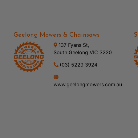
Geelong Mowers & Chainsaws
S
137 Fyans St,
South Geelong VIC 3220
(03) 5229 3924
www.geelongmowers.com.au