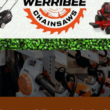
ARTH AUGERS
PERSONAL
o stock spare parts and accessories for all the products we
AWN EDGERS
PROTECTIVE
ur products are assembled, tested and demonstrated to the 
EQUIPMENT
AND TOOLS