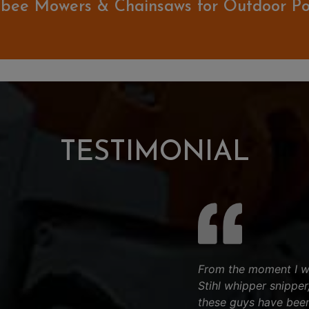
bee Mowers & Chainsaws for Outdoor P
TESTIMONIAL
From the moment I wa
Stihl whipper snipper
these guys have bee