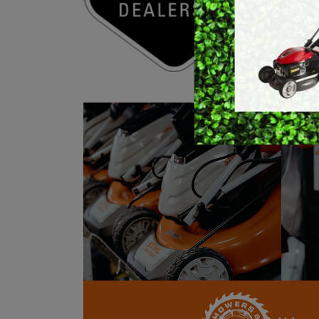
E
BRUSHCUTTERS &
We als
GRASS TRIMMERS
L
All o
BLOWER VACS
H