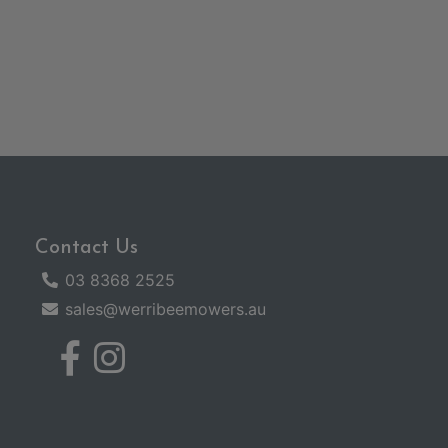
Contact Us
03 8368 2525
sales@werribeemowers.au