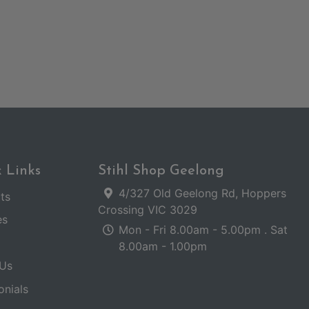
 Links
Stihl Shop Geelong
4/327 Old Geelong Rd, Hoppers
ts
Crossing VIC 3029
es
Mon - Fri 8.00am - 5.00pm . Sat
8.00am - 1.00pm
Us
onials