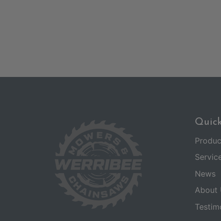
Quick
Produc
Servic
News
About 
Testim