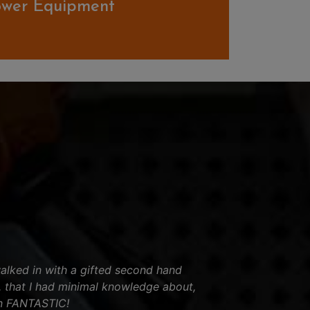
ower Equipment
lked in with a gifted second hand
, that I had minimal knowledge about,
n FANTASTIC!