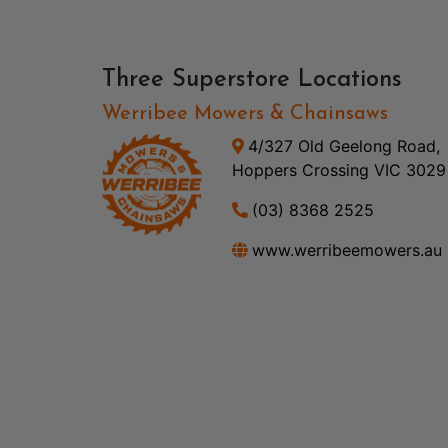
Three Superstore Locations
Werribee Mowers & Chainsaws
4/327 Old Geelong Road,
Hoppers Crossing VIC 3029
(03) 8368 2525
www.werribeemowers.au