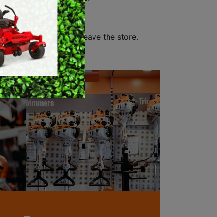
MERCHANDISE
 sell.
customer before they leave the store.