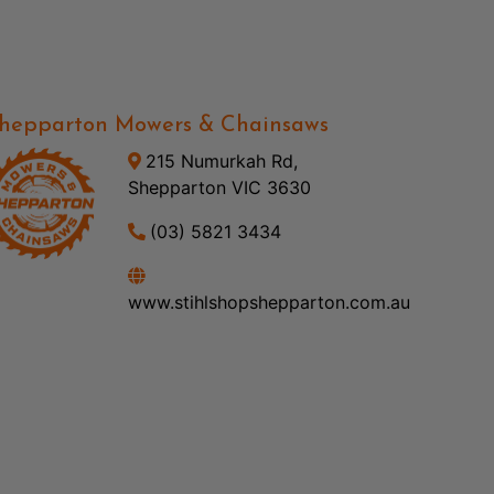
hepparton Mowers & Chainsaws
215 Numurkah Rd,
Shepparton VIC 3630
(03) 5821 3434
www.stihlshopshepparton.com.au