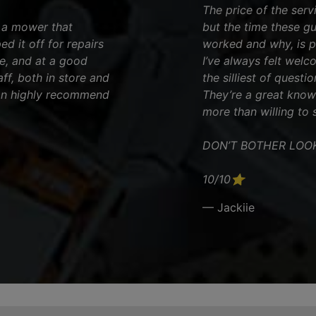
The price of the serv
d a mower that
but the time these g
ed it off for repairs
worked and why, is pr
e, and at a good
I’ve always felt welc
ff, both in store and
the silliest of questio
can highly recommend
They’re a great kno
more than willing to 
DON’T BOTHER LOO
10/10⭐️
— Jackiie