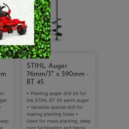
MERCHANDISE
STIHL Auger
mm
76mm/3" x 590mm -
BT 45
for
• Planting auger drill bit for
ger
the STIHL BT 45 earth auger
r
• Versatile special drill for
making planting holes •
deep
Used for mass planting, deep
ce
root fertilisation and fence