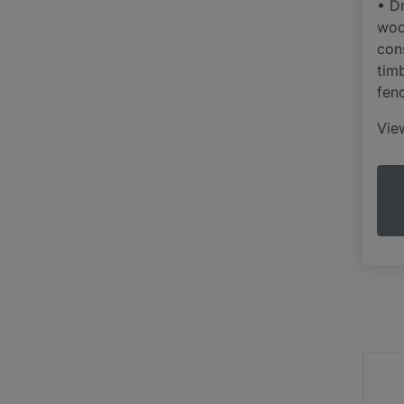
• Dr
woo
con
tim
fen
Vi