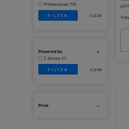
Professional (10)
pili
CLEAR
Vi
Powered by
2 Stroke (1)
CLEAR
Price