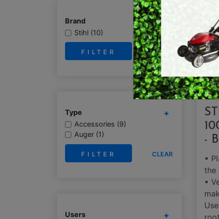
E
BRUSHCUTTERS &
Brand
GRASS TRIMMERS
L
Stihl (10)
BLOWER VACS
H
CLEAR
ST
Type
Accessories (9)
10
Auger (1)
- 
CLEAR
• Pl
the
• Ve
mak
Use
Users
root