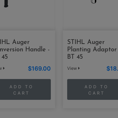
IHL Auger
STIHL Auger
nversion Handle -
Planting Adaptor 
 45
BT 45
$169.00
$18
ew
View
ADD TO
ADD TO
CART
CART