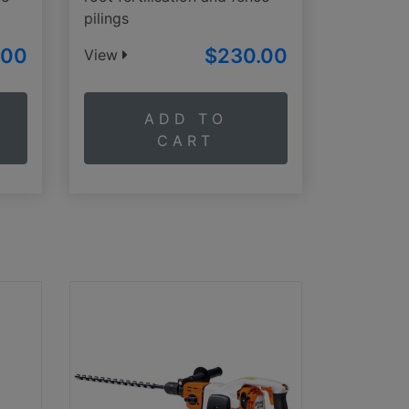
pilings
.00
$230.00
View
ADD TO
CART