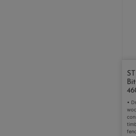
ST
Bi
46
• Dr
woo
con
tim
fen