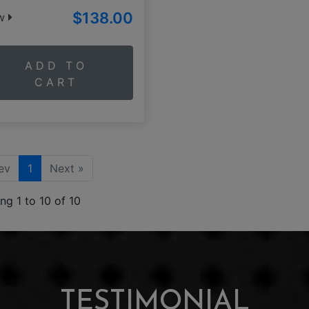
$138.00
ew
ADD TO
CART
ev
1
Next »
ng 1 to 10 of 10
TESTIMONIAL