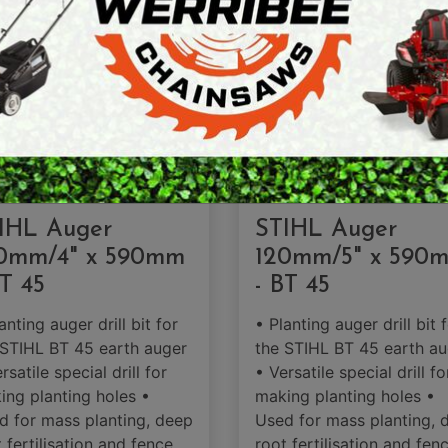
ARTH AUGERS
PERSONAL
AWN EDGERS
PROTECTIVE
EQUIPMENT
AND TOOLS
SOLD OUT
IHL Auger
STIHL Auger
0mm/4" x 590mm
120mm/5" x 590
BT 45
- BT 45
anting auger drill bit for
• Planting auger drill bit 
 STIHL BT 45 earth auger
the STIHL BT 45 earth au
rsatile special drill for
• Versatile special drill fo
ing planting holes •
making planting holes •
d for mass planting, deep
Used for mass planting, 
 fertilisation and fence
root fertilisation and fen