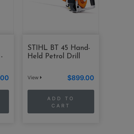
STIHL BT 45 Hand-
-
Held Petrol Drill
.00
$899.00
View
ADD TO
CART