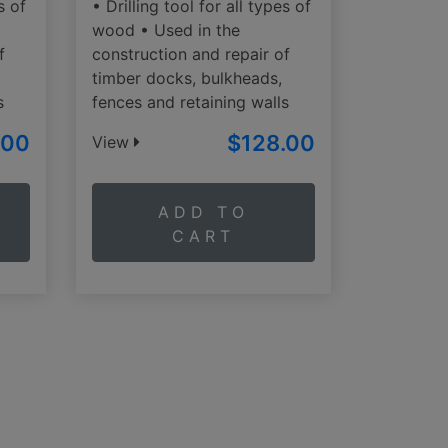
s of
• Drilling tool for all types of
wood • Used in the
f
construction and repair of
timber docks, bulkheads,
s
fences and retaining walls
.00
$128.00
View
ADD TO
CART