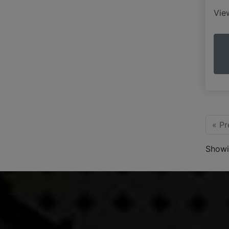
Vi
« Pr
Showi