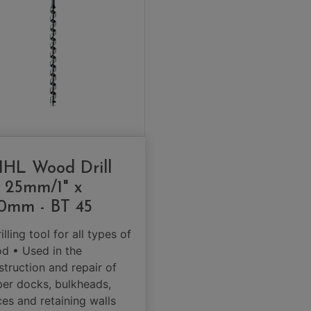
IHL Wood Drill
t 25mm/1" x
0mm - BT 45
illing tool for all types of
d • Used in the
struction and repair of
ber docks, bulkheads,
ces and retaining walls