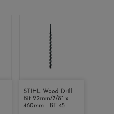
STIHL Wood Drill
Bit 22mm/7/8" x
460mm - BT 45