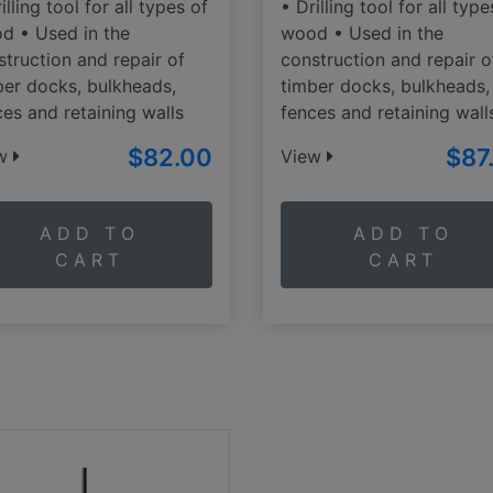
illing tool for all types of
• Drilling tool for all type
d • Used in the
wood • Used in the
struction and repair of
construction and repair o
ber docks, bulkheads,
timber docks, bulkheads,
ces and retaining walls
fences and retaining wall
$82.00
$87
ew
View
ADD TO
ADD TO
CART
CART