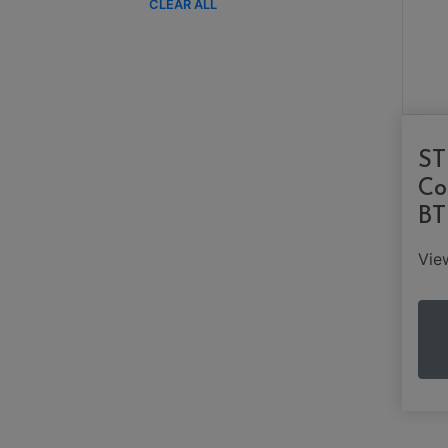
CLEAR ALL
ST
Co
BT
Vi