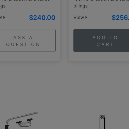
ngs
pilings
$240.00
$256
ew
View
ASK A
ADD TO
QUESTION
CART