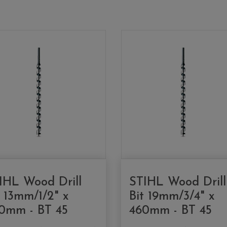
IHL Wood Drill
STIHL Wood Drill
t 13mm/1/2" x
Bit 19mm/3/4" x
0mm - BT 45
460mm - BT 45