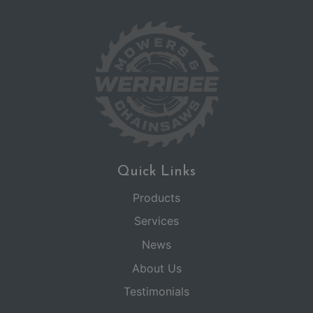
Quick Links
Products
Services
News
About Us
Testimonials