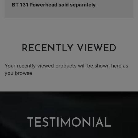
BT 131 Powerhead sold separately.
RECENTLY VIEWED
Your recently viewed products will be shown here as
you browse
TESTIMONIAL