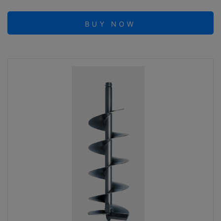
BUY NOW