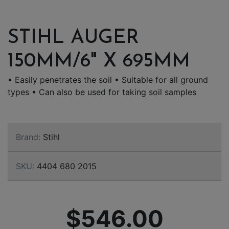
STIHL AUGER
150MM/6" X 695MM
• Easily penetrates the soil • Suitable for all ground
types • Can also be used for taking soil samples
Brand:
Stihl
SKU:
4404 680 2015
$546.00