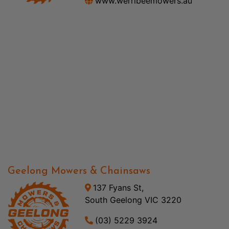
www.werribeemowers.au
Geelong Mowers & Chainsaws
137 Fyans St,
South Geelong VIC 3220
(03) 5229 3924