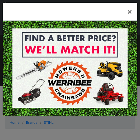
03 8368 2525
×
Mon - Fri 8.00am - 5.00pm . Sat 8.00am - 1.00pm
sales@werribeemowers.au
MENU
Home
Brands
STIHL