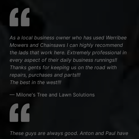
As a local business owner who has used Werribee
Mowers and Chainsaws I can highly recommend
the lads that work here. Extremely professional in
every aspect of their daily business runnings!!
Thanks gents for keeping us on the road with
repairs, purchases and parts!!!
The best in the west!!!
— Milone's Tree and Lawn Solutions
These guys are always good. Anton and Paul have