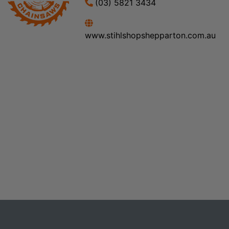
(03) 5821 3434
www.stihlshopshepparton.com.au