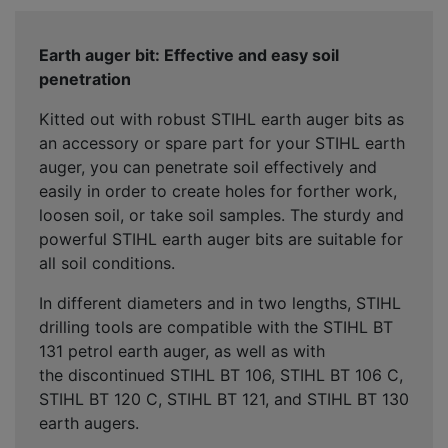
Earth auger bit: Effective and easy soil
penetration
Kitted out with robust STIHL earth auger bits as
an accessory or spare part for your STIHL earth
auger, you can penetrate soil effectively and
easily in order to create holes for forther work,
loosen soil, or take soil samples. The sturdy and
powerful STIHL earth auger bits are suitable for
all soil conditions.
In different diameters and in two lengths, STIHL
drilling tools are compatible with the STIHL BT
131 petrol earth auger, as well as with
the discontinued STIHL BT 106, STIHL BT 106 C,
STIHL BT 120 C, STIHL BT 121, and STIHL BT 130
earth augers.