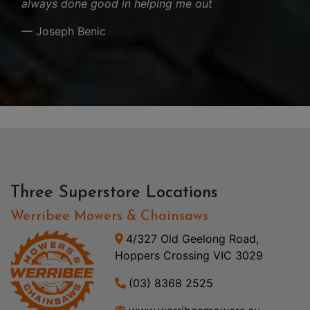
always done good in helping me out
— Joseph Benic
Three Superstore Locations
Werribee Mowers & Chainsaws
4/327 Old Geelong Road,
Hoppers Crossing VIC 3029
(03) 8368 2525