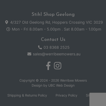
Stihl Shop Geelong
4/327 Old Geelong Rd, Hoppers Crossing VIC 3029
Mon - Fri 8.00am - 5.00pm . Sat 8.00am - 1.00pm
Contact Us
03 8368 2525
sales@werribeemowers.au
Copyright © 2024 - 2026 Werribee Mowers
Design by
UBC Web Design
Shipping & Returns Policy
Privacy Policy
Sitemap