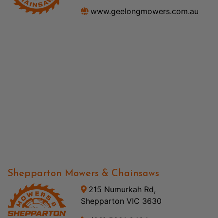
www.geelongmowers.com.au
Shepparton Mowers & Chainsaws
215 Numurkah Rd,
Shepparton VIC 3630