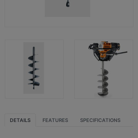
DETAILS
FEATURES
SPECIFICATIONS