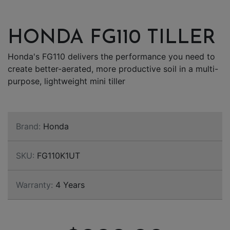
HONDA FG110 TILLER
Honda's FG110 delivers the performance you need to
create better-aerated, more productive soil in a multi-
purpose, lightweight mini tiller
Brand:
Honda
SKU:
FG110K1UT
Warranty:
4 Years