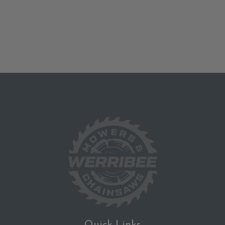
Quick Links