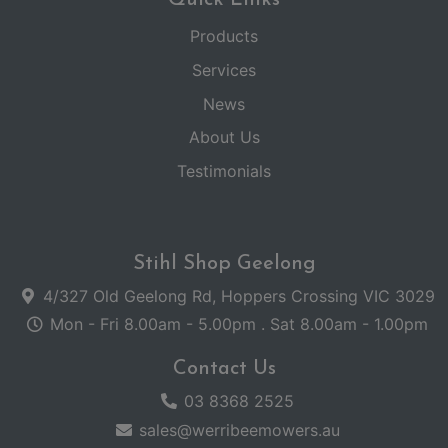
Products
Services
News
About Us
Testimonials
Stihl Shop Geelong
4/327 Old Geelong Rd, Hoppers Crossing VIC 3029
Mon - Fri 8.00am - 5.00pm . Sat 8.00am - 1.00pm
Contact Us
03 8368 2525
sales@werribeemowers.au