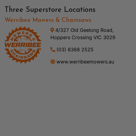
Three Superstore Locations
Werribee Mowers & Chainsaws
4/327 Old Geelong Road,
Hoppers Crossing VIC 3029
(03) 8368 2525
www.werribeemowers.au