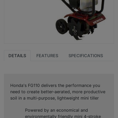
DETAILS
FEATURES
SPECIFICATIONS
Honda's FG110 delivers the performance you
need to create better-aerated, more productive
soil in a multi-purpose, lightweight mini tiller
Powered by an economical and
environmentally friendly mini 4-stroke