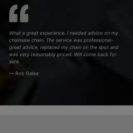
What a great experience. I needed advice on my
chainsaw chain. The service was professional-
great advice, replaced my chain on the spot and
was very reasonably priced. Will come back for
sure.
— Rob Galea