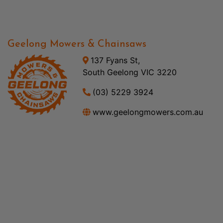
Geelong Mowers & Chainsaws
137 Fyans St,
South Geelong VIC 3220
(03) 5229 3924
www.geelongmowers.com.au