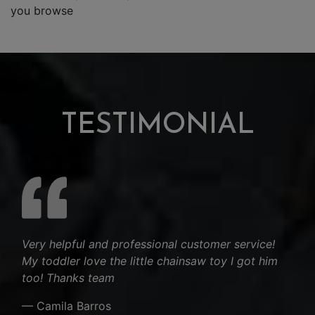
you browse
TESTIMONIAL
Very helpful and professional customer service!
My toddler love the little chainsaw toy I got him
too! Thanks team
— Camila Barros