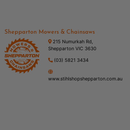
Shepparton Mowers & Chainsaws
215 Numurkah Rd,
Shepparton VIC 3630
(03) 5821 3434
www.stihlshopshepparton.com.au