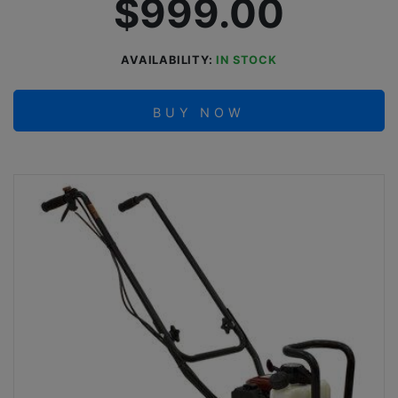
$999.00
AVAILABILITY:
IN STOCK
BUY NOW