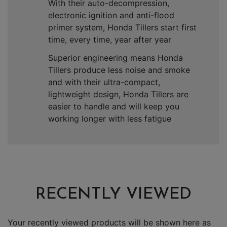
With their auto-decompression,
electronic ignition and anti-flood
primer system, Honda Tillers start first
time, every time, year after year
Superior engineering means Honda
Tillers produce less noise and smoke
and with their ultra-compact,
lightweight design, Honda Tillers are
easier to handle and will keep you
working longer with less fatigue
RECENTLY VIEWED
Your recently viewed products will be shown here as