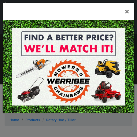
03 8368 2525
×
Mon - Fri 8.00am - 5.00pm . Sat 8.00am - 1.00pm
sales@werribeemowers.au
MENU
Home
Products
Rotary Hoe / Tiller