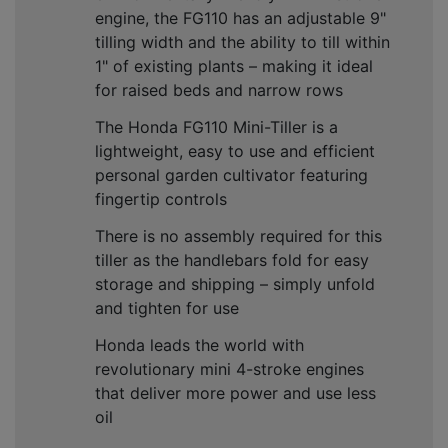
engine, the FG110 has an adjustable 9"
tilling width and the ability to till within
1" of existing plants – making it ideal
for raised beds and narrow rows
The Honda FG110 Mini-Tiller is a
lightweight, easy to use and efficient
personal garden cultivator featuring
fingertip controls
There is no assembly required for this
tiller as the handlebars fold for easy
storage and shipping – simply unfold
and tighten for use
Honda leads the world with
revolutionary mini 4-stroke engines
that deliver more power and use less
oil