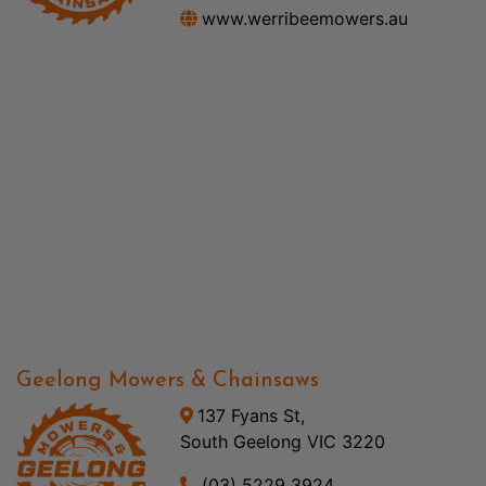
www.werribeemowers.au
Geelong Mowers & Chainsaws
137 Fyans St,
South Geelong VIC 3220
(03) 5229 3924