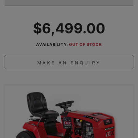
$6,499.00
AVAILABILITY:
OUT OF STOCK
MAKE AN ENQUIRY