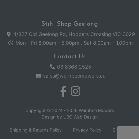
Stihl Shop Geelong
4/327 Old Geelong Rd, Hoppers Crossing VIC 3029
Mon - Fri 8.00am - 5.00pm . Sat 8.00am - 1.00pm
Contact Us
03 8368 2525
sales@werribeemowers.au
Copyright © 2024 - 2026 Werribee Mowers
Design by
UBC Web Design
Shipping & Returns Policy
Privacy Policy
Sitemap