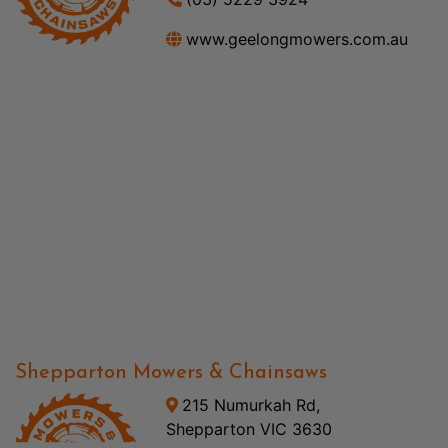
www.geelongmowers.com.au
Shepparton Mowers & Chainsaws
215 Numurkah Rd,
Shepparton VIC 3630