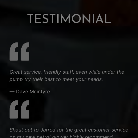
TESTIMONIAL
Great service, friendly staff, even while under the
pump try their best to meet your needs.
— Dave Mcintyre
Shout out to Jarred for the great customer service
on my new petrol blower highly recommend