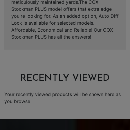
meticulously maintained yards.The COX
Stockman PLUS model offers that extra edge
you're looking for. As an added option, Auto Diff
Lock is available for selected models.
Affordable, Economical and Reliable! Our COX
Stockman PLUS has all the answers!
RECENTLY VIEWED
Your recently viewed products will be shown here as
you browse