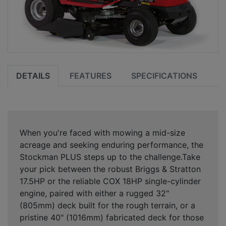
DETAILS
FEATURES
SPECIFICATIONS
When you're faced with mowing a mid-size
acreage and seeking enduring performance, the
Stockman PLUS steps up to the challenge.Take
your pick between the robust Briggs & Stratton
17.5HP or the reliable COX 18HP single-cylinder
engine, paired with either a rugged 32"
(805mm) deck built for the rough terrain, or a
pristine 40" (1016mm) fabricated deck for those