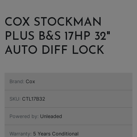
COX STOCKMAN
PLUS B&S 17HP 32"
AUTO DIFF LOCK
Brand:
Cox
SKU:
CTL17B32
Powered by:
Unleaded
Warranty:
5 Years Conditional