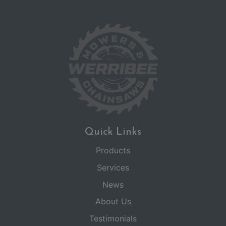
Quick Links
Products
Services
News
About Us
Testimonials