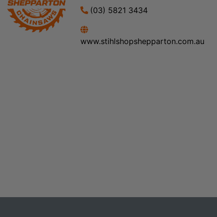
(03) 5821 3434
www.stihlshopshepparton.com.au