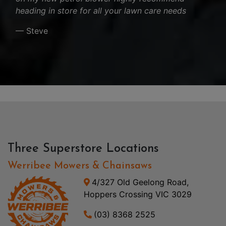
heading in store for all your lawn care needs
— Steve
Three Superstore Locations
Werribee Mowers & Chainsaws
4/327 Old Geelong Road,
Hoppers Crossing VIC 3029
(03) 8368 2525