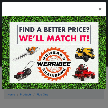
03 8368 2525
×
Mon - Fri 8.00am - 5.00pm . Sat 8.00am - 1.00pm
sales@werribeemowers.au
MENU
Home
Products
Ride Ons