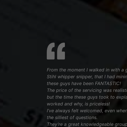
From the moment I walked in with a 
Stihl whipper snipper, that I had min
these guys have been FANTASTIC!
The price of the servicing was realis
but the time these guys took to expl
worked and why, is priceless!
I’ve always felt welcomed, even when 
the silliest of questions.
They’re a great knowledgeable group