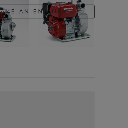
AKE AN ENQUIRY