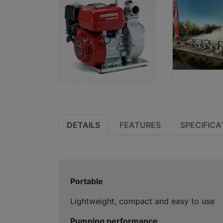
DETAILS
FEATURES
SPECIFICA
Portable
Lightweight, compact and easy to use
Pumping performance