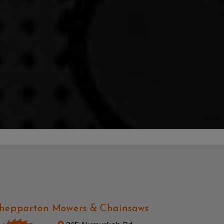
hepparton Mowers & Chainsaws