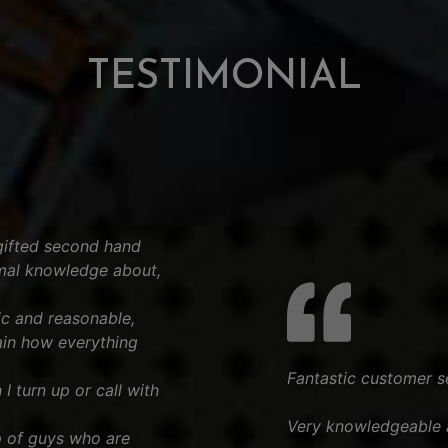
TESTIMONIAL
gifted second hand
imal knowledge about,
tic and reasonable,
ain how everything
Fantastic customer s
I turn up or call with
Very knowledgeable a
 of guys who are