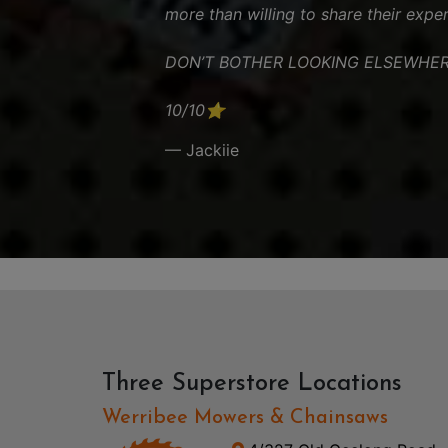
more than willing to share their exper
DON’T BOTHER LOOKING ELSEWHER
10/10⭐️
— Jackiie
Three Superstore Locations
Werribee Mowers & Chainsaws