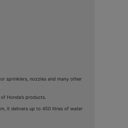
for sprinklers, nozzles and many other
 of Honda’s products.
 it delivers up to 450 litres of water