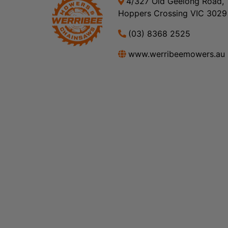
4/327 Old Geelong Road,
Hoppers Crossing VIC 3029
(03) 8368 2525
www.werribeemowers.au