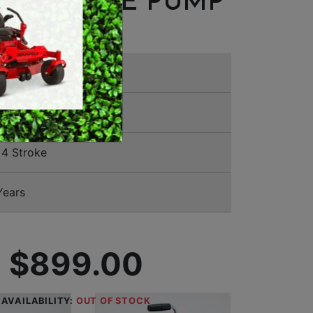
 PRESSURE PUMP
MERCHANDISE
a
TUX
4 Stroke
Years
$899.00
AVAILABILITY:
OUT OF STOCK