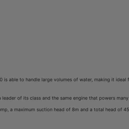
is able to handle large volumes of water, making it ideal 
 leader of its class and the same engine that powers many
ump, a maximum suction head of 8m and a total head of 45m,