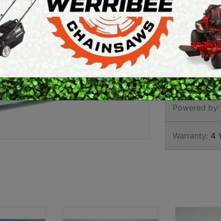
HIGH
ARTH AUGERS
PERSONAL
AWN EDGERS
PROTECTIVE
EQUIPMENT
AND TOOLS
Brand:
Hond
SKU:
WH20X
Powered by:
Warranty:
4 