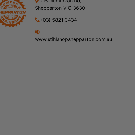
215 Numurkah Rd,
Shepparton VIC 3630
(03) 5821 3434
www.stihlshopshepparton.com.au