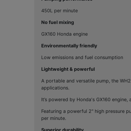
450L per minute
No fuel mixing
GX160 Honda engine
Environmentally friendly
Low emissions and fuel consumption
Lightweight & powerful
A portable and versatile pump, the WH20 
applications.
It’s powered by Honda's GX160 engine, a
Featuring a powerful 2" high pressure p
per minute.
Superior durability