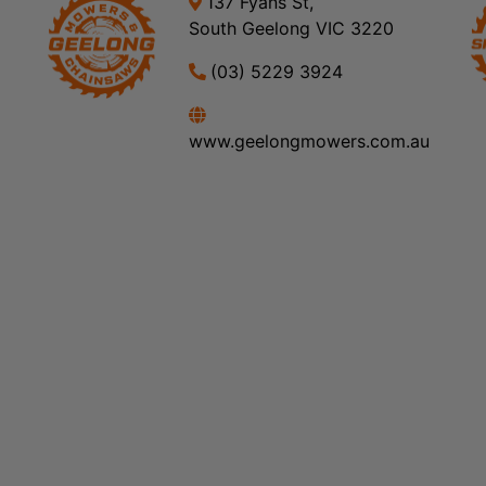
137 Fyans St,
South Geelong VIC 3220
(03) 5229 3924
www.geelongmowers.com.au