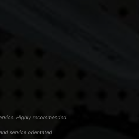
ervice. Highly recommended.
nd service orientated