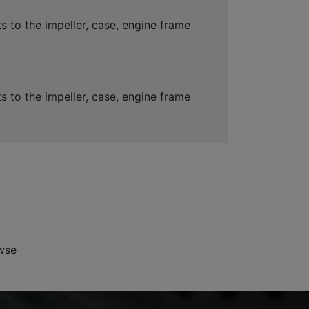
 to the impeller, case, engine frame
 to the impeller, case, engine frame
wse