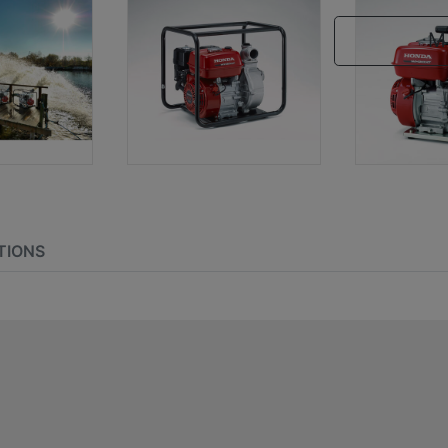
M
TIONS