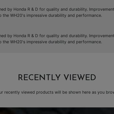
 by Honda R & D for quality and durability. Improvements
 the WH20's impressive durability and performance.
 by Honda R & D for quality and durability. Improvements
 the WH20's impressive durability and performance.
RECENTLY VIEWED
ur recently viewed products will be shown here as you bro