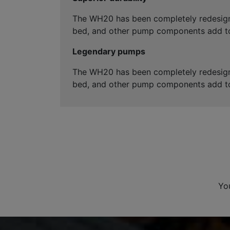
The WH20 has been completely redesigned
bed, and other pump components add to
Legendary pumps
The WH20 has been completely redesigned
bed, and other pump components add to
Yo