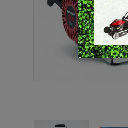
E
BRUSHCUTTERS &
GRASS TRIMMERS
L
BLOWER VACS
H