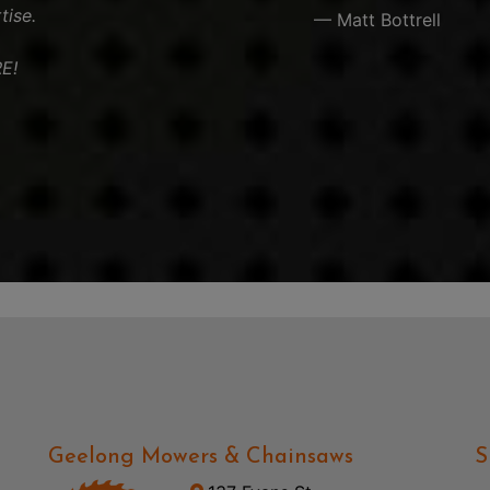
tise.
— Matt Bottrell
E!
Geelong Mowers & Chainsaws
S