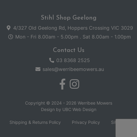
Stihl Shop Geelong
4/327 Old Geelong Rd, Hoppers Crossing VIC 3029
Mon - Fri 8.00am - 5.00pm . Sat 8.00am - 1.00pm
Contact Us
03 8368 2525
sales@werribeemowers.au
Copyright © 2024 - 2026 Werribee Mowers
Design by
UBC Web Design
Shipping & Returns Policy
Privacy Policy
Sitemap