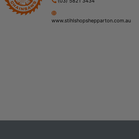
(03) 5821 3434
www.stihlshopshepparton.com.au