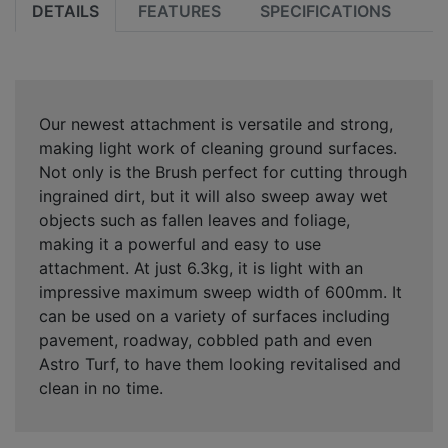
DETAILS
FEATURES
SPECIFICATIONS
Our newest attachment is versatile and strong,
making light work of cleaning ground surfaces.
Not only is the Brush perfect for cutting through
ingrained dirt, but it will also sweep away wet
objects such as fallen leaves and foliage,
making it a powerful and easy to use
attachment. At just 6.3kg, it is light with an
impressive maximum sweep width of 600mm. It
can be used on a variety of surfaces including
pavement, roadway, cobbled path and even
Astro Turf, to have them looking revitalised and
clean in no time.