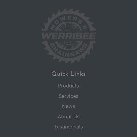
Quick Links
Products
Services
News
About Us
Testimonials