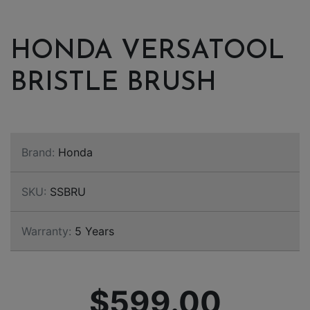
HONDA VERSATOOL
BRISTLE BRUSH
Brand:
Honda
SKU:
SSBRU
Warranty:
5 Years
$599.00