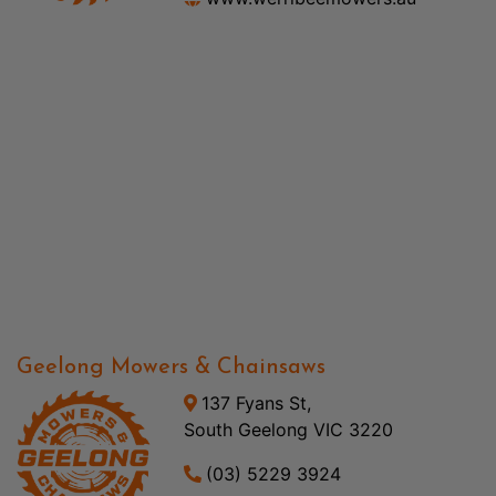
Geelong Mowers & Chainsaws
137 Fyans St,
South Geelong VIC 3220
(03) 5229 3924