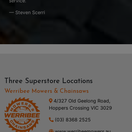
service.
— Steven Scerri
Three Superstore Locations
Werribee Mowers & Chainsaws
4/327 Old Geelong Road,
Hoppers Crossing VIC 3029
(03) 8368 2525
www.werribeemowers.au