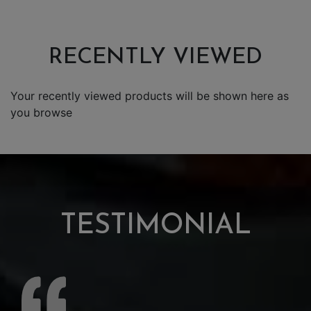
RECENTLY VIEWED
Your recently viewed products will be shown here as
you browse
TESTIMONIAL