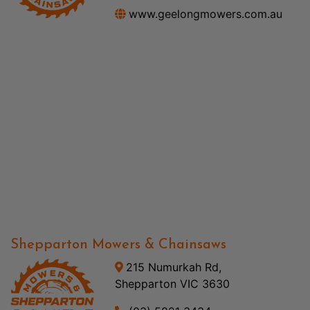
www.geelongmowers.com.au
Shepparton Mowers & Chainsaws
215 Numurkah Rd,
Shepparton VIC 3630