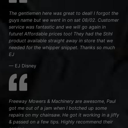
The gentlemen here was great to deal! I forgot the
guys name but we went in on sat 08/02. Customer
service was fantastic and we will go again in
future! Affordable prices too! They had the Stihl
product available straight away in store that we
needed for the whipper snippet. Thanks so much
EJ
— EJ Disney
Freeway Mowers & Machinery are awesome, Paul
got me out of a jam when I botched up some
repairs on my chainsaw. He got it working in a jiffy
& passed on a few tips. Highly recommend their