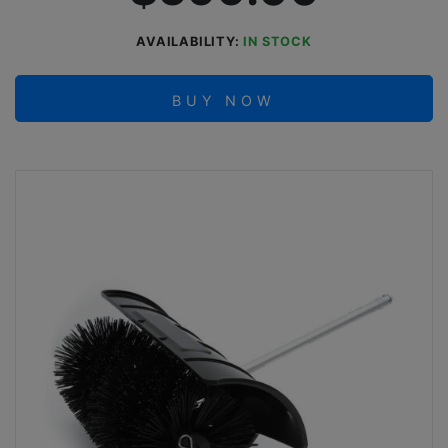
AVAILABILITY:
IN STOCK
BUY NOW