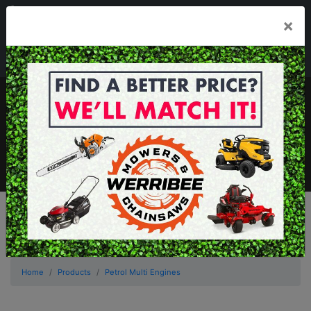
03 8368 2525
×
Mon - Fri 8.00am - 5.00pm . Sat 8.00am - 1.00pm
sales@werribeemowers.au
MENU
Home
Products
Petrol Multi Engines