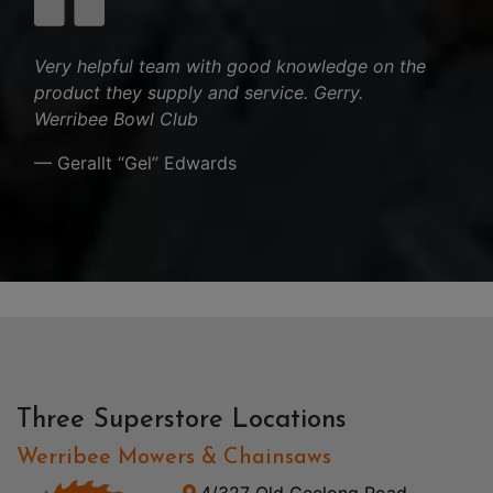
Very helpful team with good knowledge on the
product they supply and service. Gerry.
Werribee Bowl Club
— Gerallt “Gel” Edwards
Three Superstore Locations
Werribee Mowers & Chainsaws
4/327 Old Geelong Road,