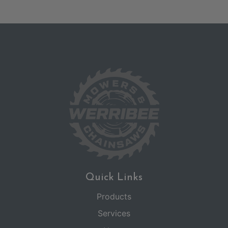
Quick Links
Products
Services