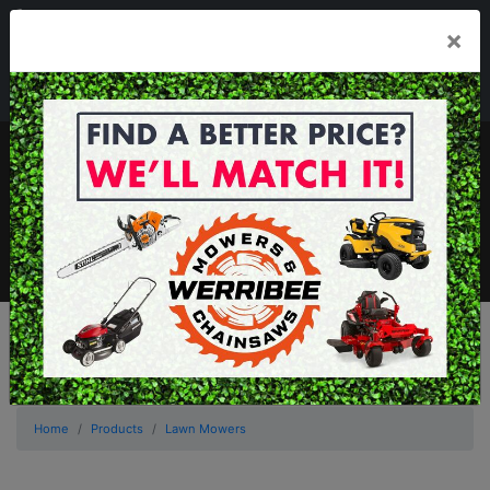
03 8368 2525
×
Mon - Fri 8.00am - 5.00pm . Sat 8.00am - 1.00pm
sales@werribeemowers.au
MENU
Home
Products
Lawn Mowers