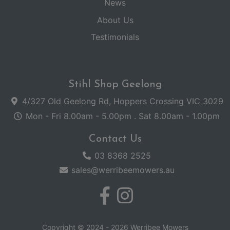
News
About Us
Testimonials
Stihl Shop Geelong
4/327 Old Geelong Rd, Hoppers Crossing VIC 3029
Mon - Fri 8.00am - 5.00pm . Sat 8.00am - 1.00pm
Contact Us
03 8368 2525
sales@werribeemowers.au
Copyright © 2024 - 2026 Werribee Mowers