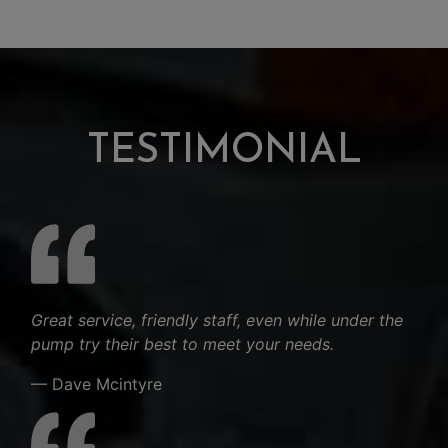
TESTIMONIAL
Great service, friendly staff, even while under the
pump try their best to meet your needs.
— Dave Mcintyre