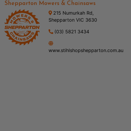
Shepparton Mowers & Chainsaws
215 Numurkah Rd,
Shepparton VIC 3630
(03) 5821 3434
www.stihlshopshepparton.com.au