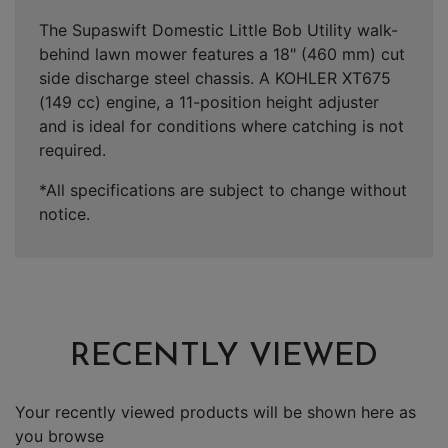
The Supaswift Domestic Little Bob Utility walk-
behind lawn mower features a 18" (460 mm) cut
side discharge steel chassis. A KOHLER XT675
(149 cc) engine, a 11-position height adjuster
and is ideal for conditions where catching is not
required.
*All specifications are subject to change without
notice.
RECENTLY VIEWED
Your recently viewed products will be shown here as
you browse