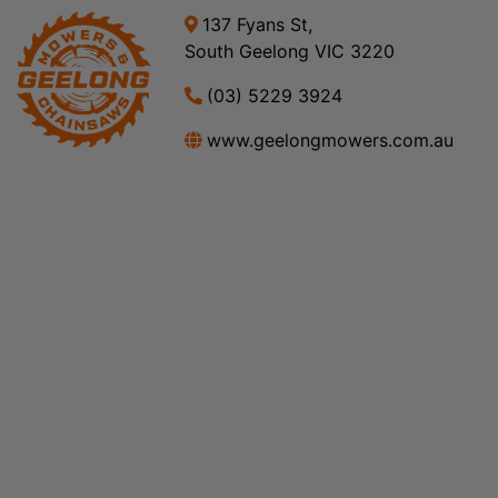
137 Fyans St,
South Geelong VIC 3220
(03) 5229 3924
www.geelongmowers.com.au