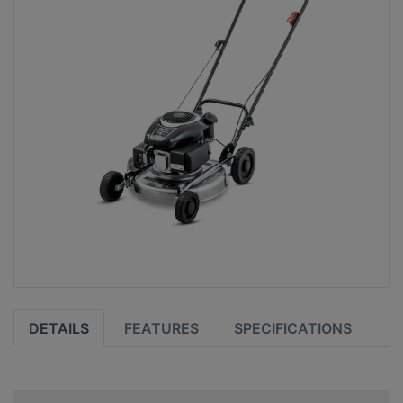
DETAILS
FEATURES
SPECIFICATIONS