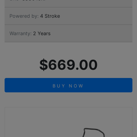
Powered by:
4 Stroke
Warranty:
2 Years
$669.00
BUY NOW