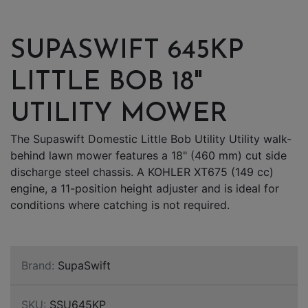
SUPASWIFT 645KP
LITTLE BOB 18"
UTILITY MOWER
The Supaswift Domestic Little Bob Utility Utility walk-
behind lawn mower features a 18" (460 mm) cut side
discharge steel chassis. A KOHLER XT675 (149 cc)
engine, a 11-position height adjuster and is ideal for
conditions where catching is not required.
Brand:
SupaSwift
SKU:
SSU645KP