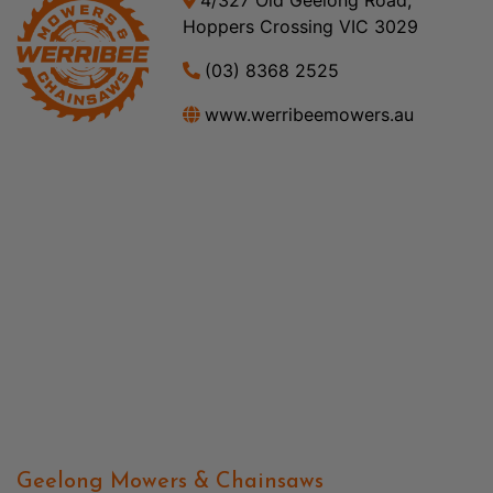
Hoppers Crossing VIC 3029
(03) 8368 2525
www.werribeemowers.au
Geelong Mowers & Chainsaws