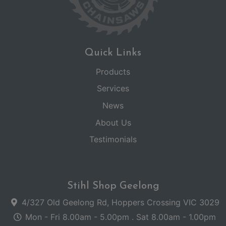
Quick Links
Products
Services
News
About Us
Testimonials
Stihl Shop Geelong
4/327 Old Geelong Rd, Hoppers Crossing VIC 3029
Mon - Fri 8.00am - 5.00pm . Sat 8.00am - 1.00pm