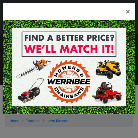
03 8368 2525
×
Mon - Fri 8.00am - 5.00pm . Sat 8.00am - 1.00pm
sales@werribeemowers.au
MENU
Home
Products
Lawn Mowers