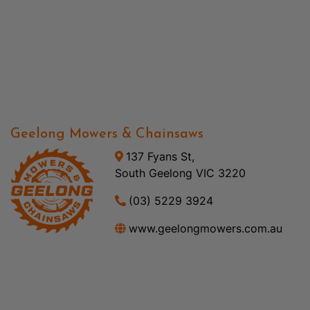
Geelong Mowers & Chainsaws
137 Fyans St,
South Geelong VIC 3220
(03) 5229 3924
www.geelongmowers.com.au