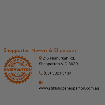
Shepparton Mowers & Chainsaws
215 Numurkah Rd,
Shepparton VIC 3630
(03) 5821 3434
www.stihlshopshepparton.com.au