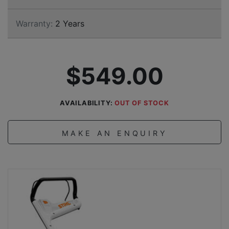
Warranty:
2 Years
$549.00
AVAILABILITY:
OUT OF STOCK
MAKE AN ENQUIRY