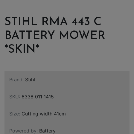
STIHL RMA 443 C
BATTERY MOWER
*SKIN*
Brand:
Stihl
SKU:
6338 011 1415
Size:
Cutting width 41cm
Powered by:
Battery