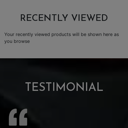
RECENTLY VIEWED
Your recently viewed products will be shown here as
you browse
TESTIMONIAL