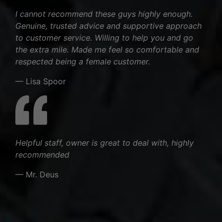
I cannot recommend these guys highly enough.
Genuine, trusted advice and supportive approach
to customer service. Willing to help you and go
the extra mile. Made me feel so comfortable and
respected being a female customer.
— Lisa Spoor
Helpful staff, owner is great to deal with, highly
recommended
— Mr. Deus