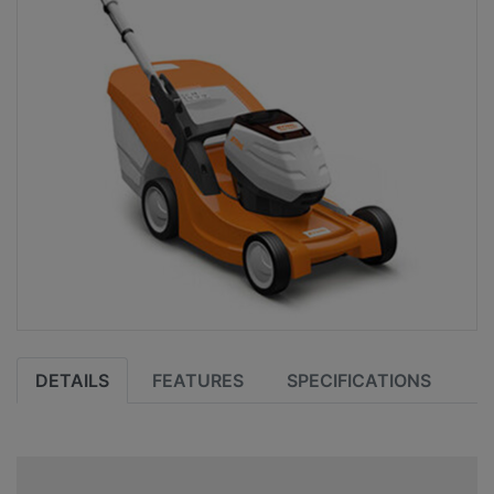
DETAILS
FEATURES
SPECIFICATIONS