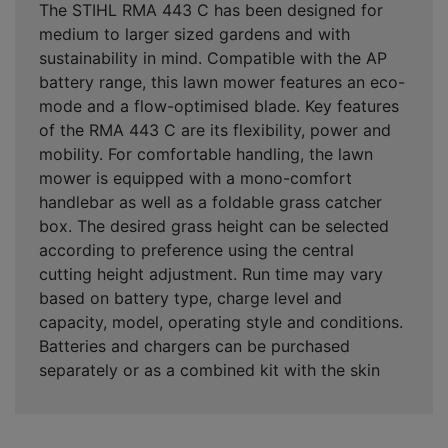
The STIHL RMA 443 C has been designed for
medium to larger sized gardens and with
sustainability in mind. Compatible with the AP
battery range, this lawn mower features an eco-
mode and a flow-optimised blade. Key features
of the RMA 443 C are its flexibility, power and
mobility. For comfortable handling, the lawn
mower is equipped with a mono-comfort
handlebar as well as a foldable grass catcher
box. The desired grass height can be selected
according to preference using the central
cutting height adjustment. Run time may vary
based on battery type, charge level and
capacity, model, operating style and conditions.
Batteries and chargers can be purchased
separately or as a combined kit with the skin