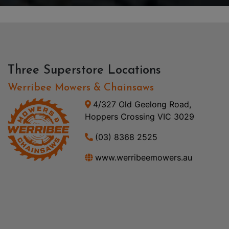
Three Superstore Locations
Werribee Mowers & Chainsaws
4/327 Old Geelong Road,
Hoppers Crossing VIC 3029
(03) 8368 2525
www.werribeemowers.au