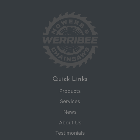
Quick Links
Products
Services
News
About Us
Testimonials