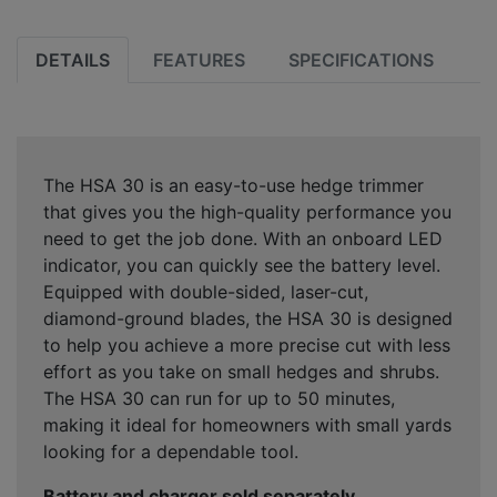
DETAILS
FEATURES
SPECIFICATIONS
The HSA 30 is an easy-to-use hedge trimmer
that gives you the high-quality performance you
need to get the job done. With an onboard LED
indicator, you can quickly see the battery level.
Equipped with double-sided, laser-cut,
diamond-ground blades, the HSA 30 is designed
to help you achieve a more precise cut with less
effort as you take on small hedges and shrubs.
The HSA 30 can run for up to 50 minutes,
making it ideal for homeowners with small yards
looking for a dependable tool.
Battery and charger sold separately.