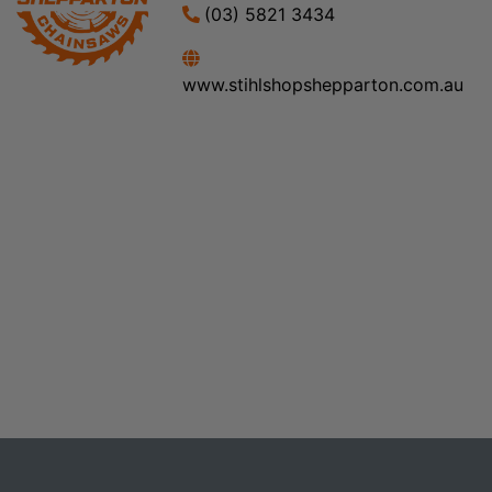
(03) 5821 3434
www.stihlshopshepparton.com.au