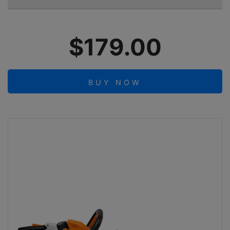
$179.00
BUY NOW