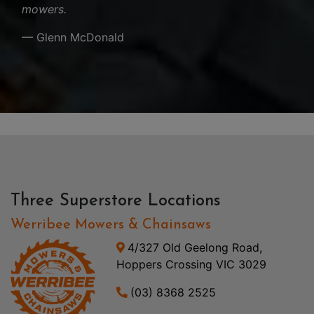
mowers.
— Glenn McDonald
Three Superstore Locations
Werribee Mowers & Chainsaws
4/327 Old Geelong Road,
Hoppers Crossing VIC 3029
(03) 8368 2525