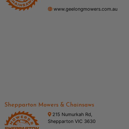
www.geelongmowers.com.au
Shepparton Mowers & Chainsaws
215 Numurkah Rd,
Shepparton VIC 3630