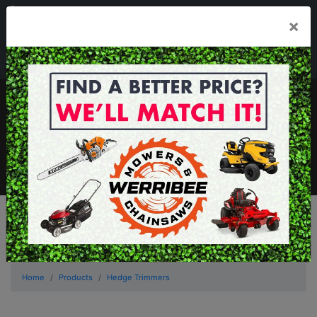
03 8368 2525
×
Mon - Fri 8.00am - 5.00pm . Sat 8.00am - 1.00pm
sales@werribeemowers.au
MENU
Home
Products
Hedge Trimmers