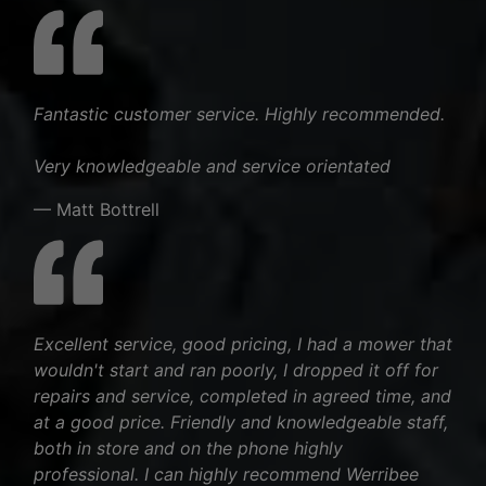
Fantastic customer service. Highly recommended.
Very knowledgeable and service orientated
— Matt Bottrell
Excellent service, good pricing, I had a mower that
wouldn't start and ran poorly, I dropped it off for
repairs and service, completed in agreed time, and
at a good price. Friendly and knowledgeable staff,
both in store and on the phone highly
professional. I can highly recommend Werribee