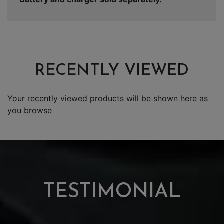
RECENTLY VIEWED
Your recently viewed products will be shown here as
you browse
TESTIMONIAL