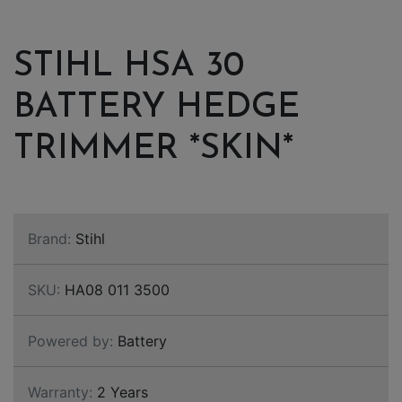
STIHL HSA 30
BATTERY HEDGE
TRIMMER *SKIN*
Brand:
Stihl
SKU:
HA08 011 3500
Powered by:
Battery
Warranty:
2 Years