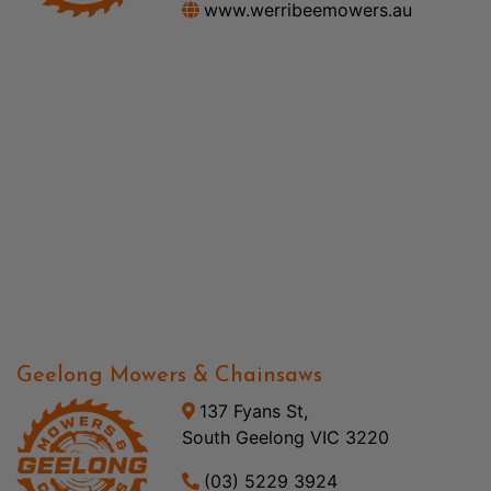
www.werribeemowers.au
Geelong Mowers & Chainsaws
137 Fyans St,
South Geelong VIC 3220
(03) 5229 3924