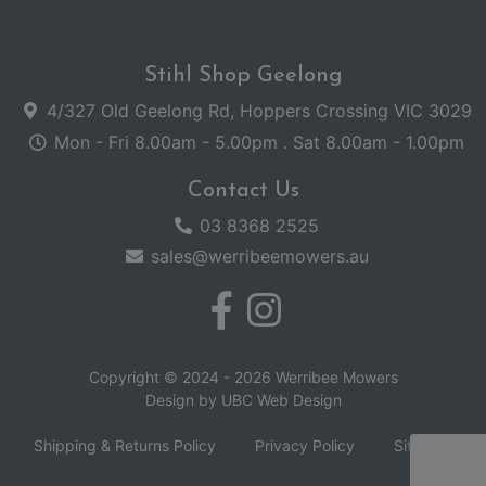
Stihl Shop Geelong
4/327 Old Geelong Rd, Hoppers Crossing VIC 3029
Mon - Fri 8.00am - 5.00pm . Sat 8.00am - 1.00pm
Contact Us
03 8368 2525
sales@werribeemowers.au
Copyright © 2024 - 2026 Werribee Mowers
Design by
UBC Web Design
Shipping & Returns Policy
Privacy Policy
Sitemap