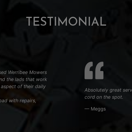
TESTIMONIAL
used Werribee Mowers
d the lads that work
aspect of their daily
Absolutely great ser
cord on the spot.
ad with repairs,
— Meggs