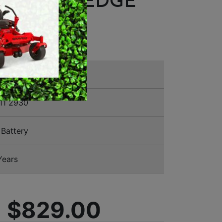
SCOPIC HEDGE
MERCHANDISE
MER
11 2930
Battery
Years
$829.00