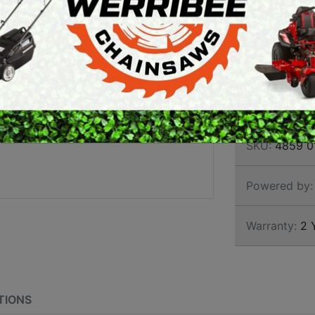
TELE
ARTH AUGERS
PERSONAL
TRIM
AWN EDGERS
PROTECTIVE
EQUIPMENT
AND TOOLS
Brand:
Stihl
SKU:
4859 0
Powered by:
Warranty:
2 
TIONS