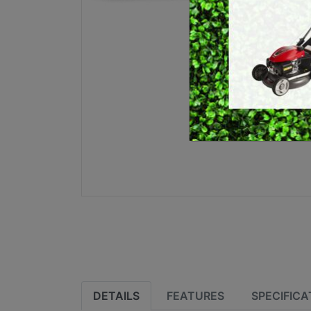
E
BRUSHCUTTERS &
GRASS TRIMMERS
L
BLOWER VACS
H
DETAILS
FEATURES
SPECIFICA