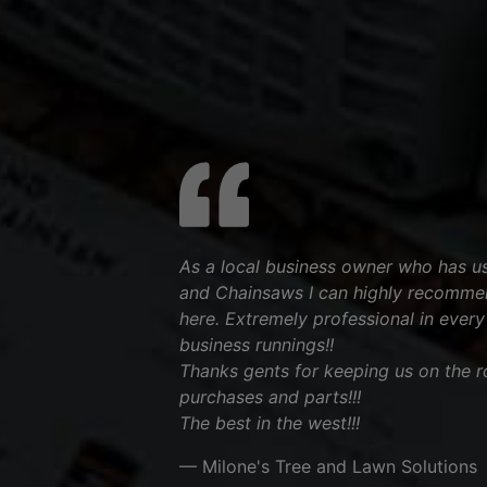
As a local business owner who has 
and Chainsaws I can highly recommen
here. Extremely professional in every 
business runnings!!
Thanks gents for keeping us on the ro
purchases and parts!!!
The best in the west!!!
— Milone's Tree and Lawn Solutions