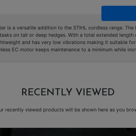
r is a versatile addition to the STIHL cordless range. The
tasks on tall or deep hedges. With a total extended length 
ightweight and has very low vibrations making it suitable f
less EC motor keeps maintenance to a minimum while increa
RECENTLY VIEWED
ur recently viewed products will be shown here as you bro