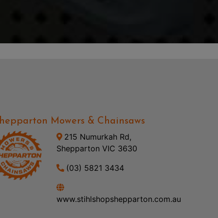
hepparton Mowers & Chainsaws
215 Numurkah Rd,
Shepparton VIC 3630
(03) 5821 3434
www.stihlshopshepparton.com.au