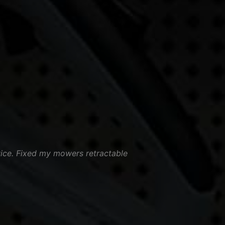
vice. Fixed my mowers retractable