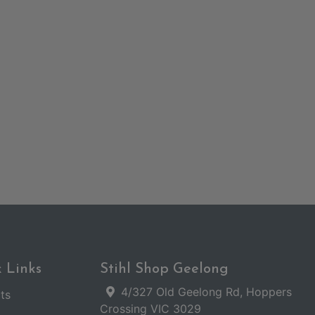
 Links
Stihl Shop Geelong
4/327 Old Geelong Rd, Hoppers
ts
Crossing VIC 3029