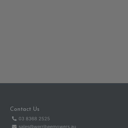
Contact Us
03 8368 2525
sales@werribeemowers.au