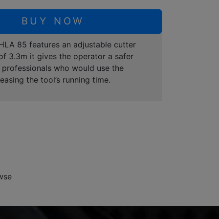
BUY NOW
 HLA 85 features an adjustable cutter
of 3.3m it gives the operator a safer
or professionals who would use the
sing the tool’s running time.
wse