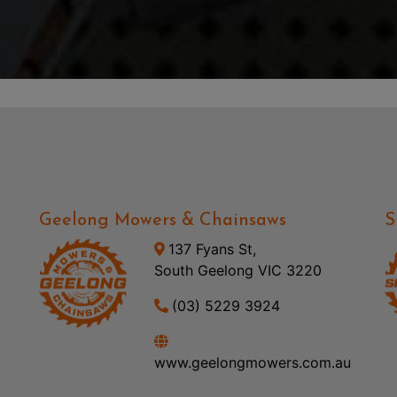
Geelong Mowers & Chainsaws
S
137 Fyans St,
South Geelong VIC 3220
(03) 5229 3924
www.geelongmowers.com.au