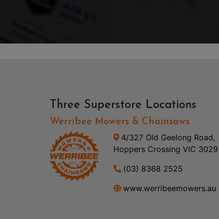
Three Superstore Locations
Werribee Mowers & Chainsaws
4/327 Old Geelong Road,
Hoppers Crossing VIC 3029
(03) 8368 2525
www.werribeemowers.au