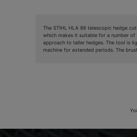
The STIHL HLA 86 telescopic hedge cutte
which makes it suitable for a number of 
approach to taller hedges. The tool is l
machine for extended periods. The brush
Yo