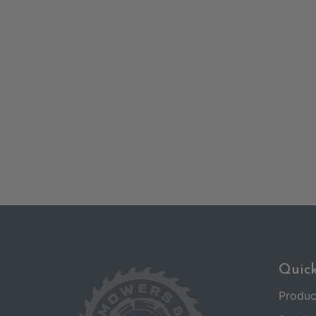
Quick
Produc