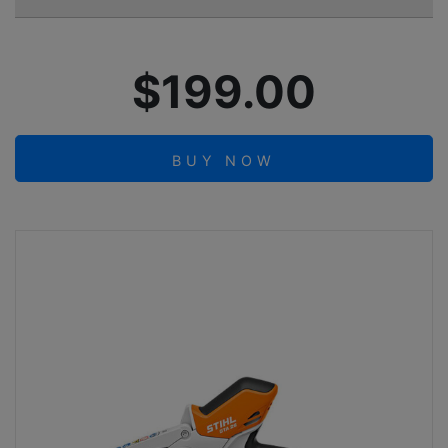
$199.00
BUY NOW