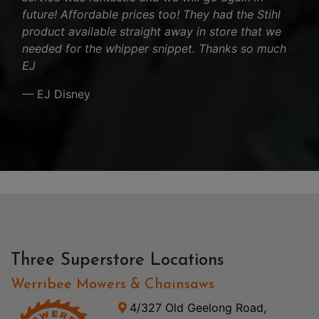
future! Affordable prices too! They had the Stihl
product available straight away in store that we
needed for the whipper snippet. Thanks so much
EJ
— EJ Disney
Three Superstore Locations
Werribee Mowers & Chainsaws
4/327 Old Geelong Road,