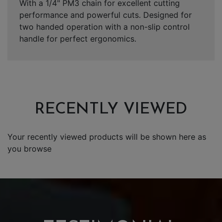
With a 1/4" PM3 chain for excellent cutting
performance and powerful cuts. Designed for
two handed operation with a non-slip control
handle for perfect ergonomics.
RECENTLY VIEWED
Your recently viewed products will be shown here as
you browse