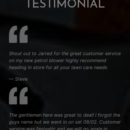
TESTIMONIAL
Shout out to Jarred for the great customer service
on my new petrol blower highly recommend
heading in store for all your lawn care needs
— Steve
The gentlemen here was great to deal! I forgot the
guys name but we went in on sat 08/02. Customer
service was fantastic and we will go again in