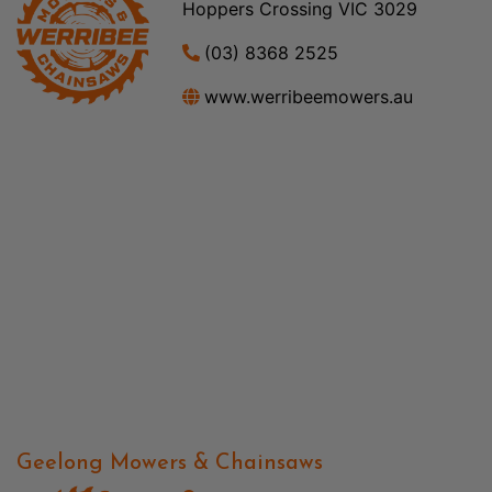
Hoppers Crossing VIC 3029
(03) 8368 2525
www.werribeemowers.au
Geelong Mowers & Chainsaws