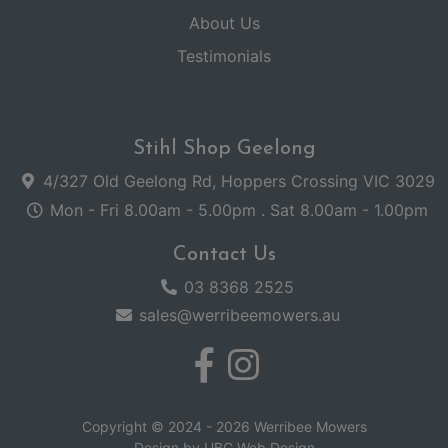
About Us
Testimonials
Stihl Shop Geelong
4/327 Old Geelong Rd, Hoppers Crossing VIC 3029
Mon - Fri 8.00am - 5.00pm . Sat 8.00am - 1.00pm
Contact Us
03 8368 2525
sales@werribeemowers.au
Copyright © 2024 - 2026 Werribee Mowers
Design by
UBC Web Design