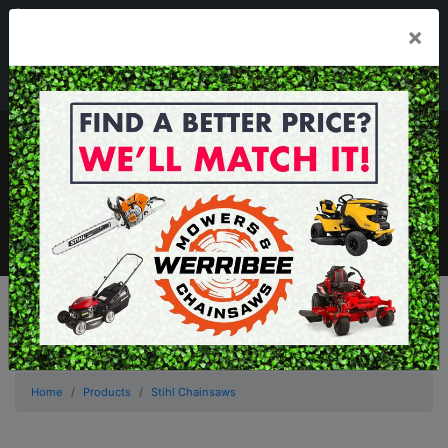
03 8368 2525
×
Mon - Fri 8.00am - 5.00pm . Sat 8.00am - 1.00pm
sales@werribeemowers.au
MENU
Home
Products
Stihl Chainsaws