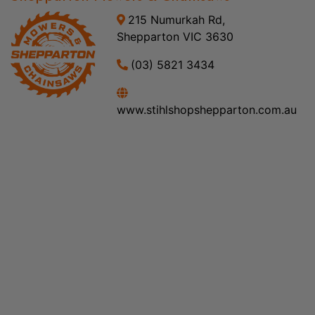
215 Numurkah Rd,
Shepparton VIC 3630
(03) 5821 3434
www.stihlshopshepparton.com.au