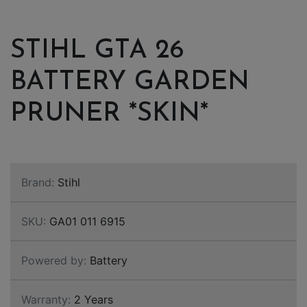
STIHL GTA 26
BATTERY GARDEN
PRUNER *SKIN*
Brand:
Stihl
SKU:
GA01 011 6915
Powered by:
Battery
Warranty:
2 Years