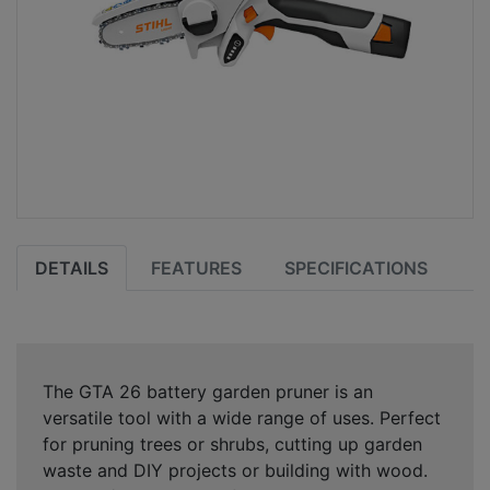
DETAILS
FEATURES
SPECIFICATIONS
The GTA 26 battery garden pruner is an
versatile tool with a wide range of uses. Perfect
for pruning trees or shrubs, cutting up garden
waste and DIY projects or building with wood.