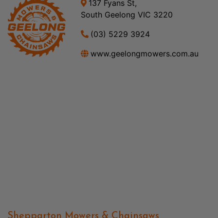
137 Fyans St,
South Geelong VIC 3220
(03) 5229 3924
www.geelongmowers.com.au
Shepparton Mowers & Chainsaws