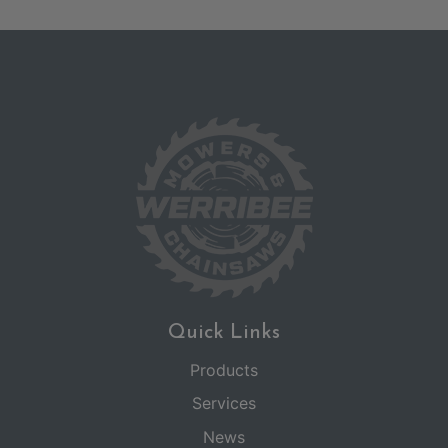
Quick Links
Products
Services
News