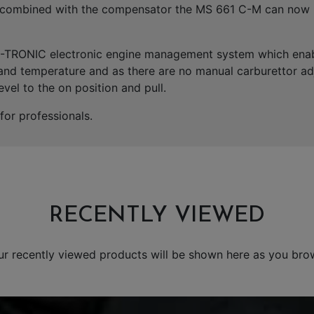
es combined with the compensator the MS 661 C-M can now 
M-TRONIC electronic engine management system which enabl
 and temperature and as there are no manual carburettor adj
evel to the on position and pull.
or professionals.
RECENTLY VIEWED
ur recently viewed products will be shown here as you bro