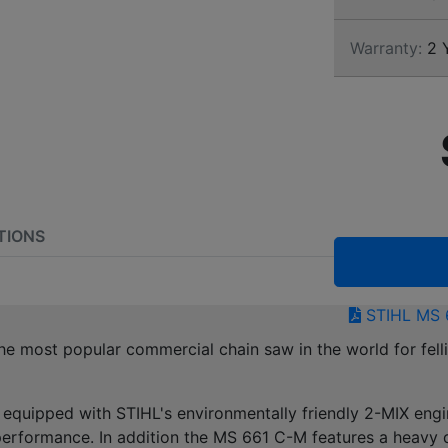
Warranty:
2 
TIONS
STIHL MS 
 most popular commercial chain saw in the world for fell
equipped with STIHL's environmentally friendly 2-MIX engi
erformance. In addition the MS 661 C-M features a heavy du