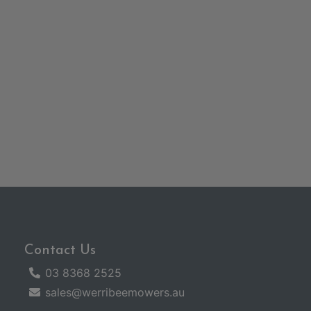
Contact Us
03 8368 2525
sales@werribeemowers.au