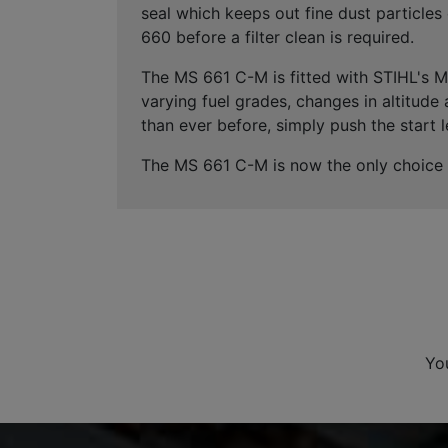
seal which keeps out fine dust particl
660 before a filter clean is required.
The MS 661 C-M is fitted with STIHL's 
varying fuel grades, changes in altitude
than ever before, simply push the start l
The MS 661 C-M is now the only choice f
Yo