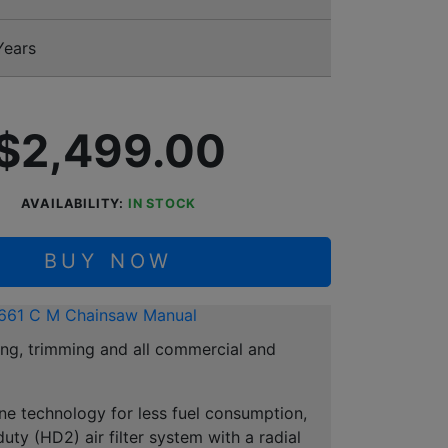
Years
$2,499.00
AVAILABILITY:
IN STOCK
BUY NOW
661 C M Chainsaw Manual
ing, trimming and all commercial and
ne technology for less fuel consumption,
ty (HD2) air filter system with a radial