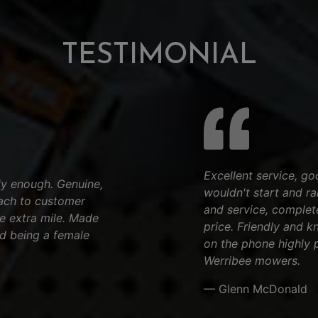
TESTIMONIAL
Excellent service, go
y enough. Genuine,
wouldn't start and ran
ach to customer
and service, complet
he extra mile. Made
price. Friendly and k
d being a female
on the phone highly 
Werribee mowers.
— Glenn McDonald