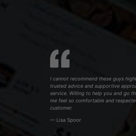
I cannot recommend these guys highl
trusted advice and supportive appro
service. Willing to help you and go t
me feel so comfortable and respecte
customer.
— Lisa Spoor