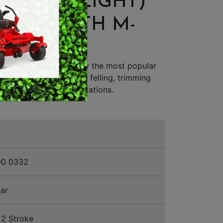
UM (ES LIGHT)
MERCHANDISE
NSAW WITH M-
IC
C-M Chainsaw is simply the most popular
n saw in the world for felling, trimming
ial and forestry applications.
00 0332
ar
2 Stroke