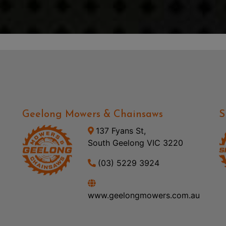
Geelong Mowers & Chainsaws
S
137 Fyans St,
South Geelong VIC 3220
(03) 5229 3924
www.geelongmowers.com.au