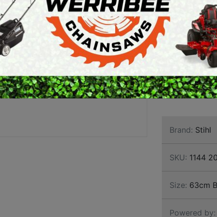
MAGN
ARTH AUGERS
PERSONAL
CHAI
AWN EDGERS
PROTECTIVE
EQUIPMENT
TRON
AND TOOLS
STIHL MS 661 
commercial chai
and all commerc
Brand:
Stihl
SKU:
1144 2
Size:
63cm B
Powered by: