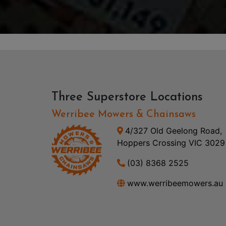
Three Superstore Locations
Werribee Mowers & Chainsaws
4/327 Old Geelong Road,
Hoppers Crossing VIC 3029
(03) 8368 2525
www.werribeemowers.au