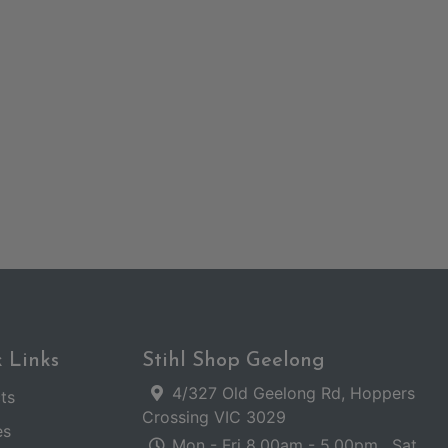
 Links
Stihl Shop Geelong
4/327 Old Geelong Rd, Hoppers
ts
Crossing VIC 3029
es
Mon - Fri 8.00am - 5.00pm . Sat