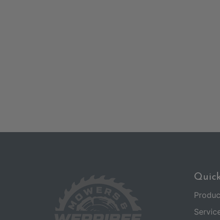
Quick
Produc
Servic