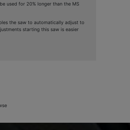
be used for 20% longer than the MS
es the saw to automatically adjust to
ustments starting this saw is easier
wse