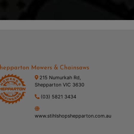
hepparton Mowers & Chainsaws
215 Numurkah Rd,
Shepparton VIC 3630
(03) 5821 3434
www.stihlshopshepparton.com.au