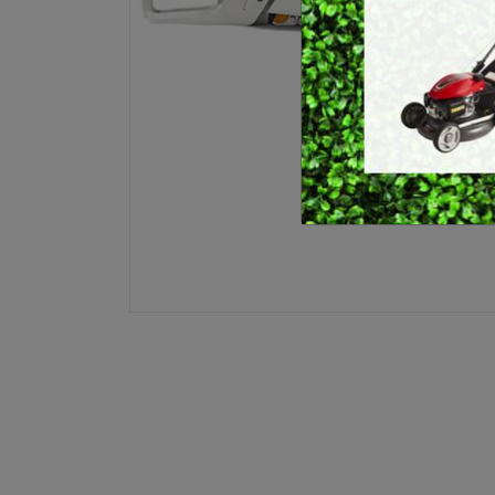
E
BRUSHCUTTERS &
GRASS TRIMMERS
L
BLOWER VACS
H