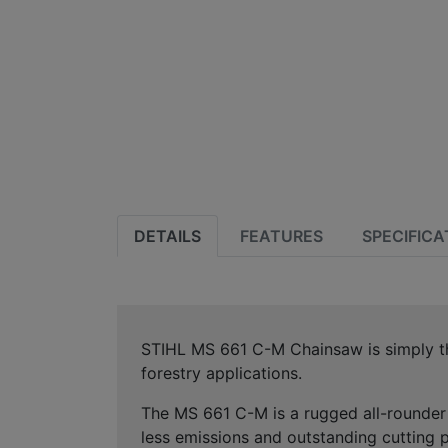
DETAILS
FEATURES
SPECIFICA
STIHL MS 661 C-M Chainsaw is simply the
forestry applications.
The MS 661 C-M is a rugged all-rounder 
less emissions and outstanding cutting p