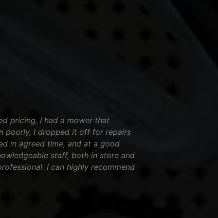
od pricing, I had a mower that
 poorly, I dropped it off for repairs
ed in agreed time, and at a good
nowledgeable staff, both in store and
professional. I can highly recommend