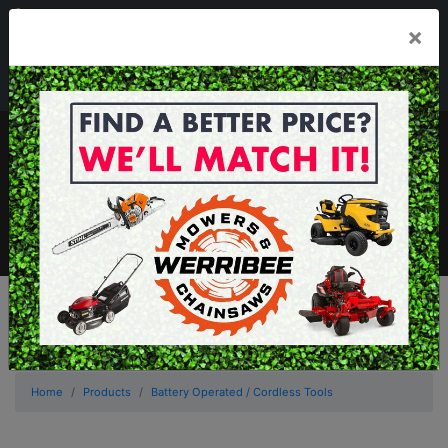
03 8368 2525
×
Mon - Fri 8.00am - 5.00pm . Sat 8.00am - 1.00pm
sales@werribeemowers.au
MENU
Home
Products
Battery Operated / Cordless Tools