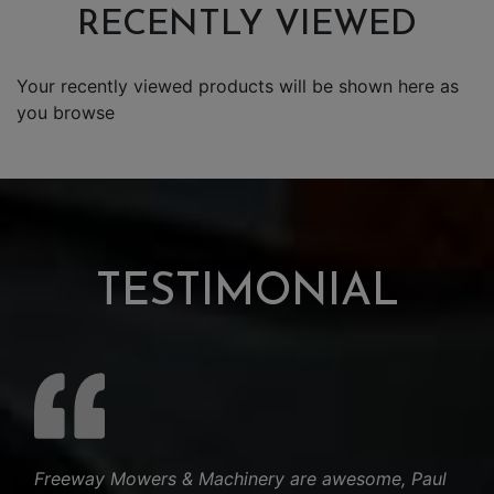
RECENTLY VIEWED
Your recently viewed products will be shown here as
you browse
TESTIMONIAL
Freeway Mowers & Machinery are awesome, Paul