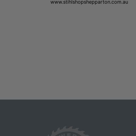
www.stihlshopshepparton.com.au