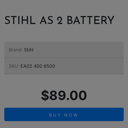
STIHL AS 2 BATTERY
Brand:
Stihl
SKU:
EA02 400 6500
$89.00
BUY NOW