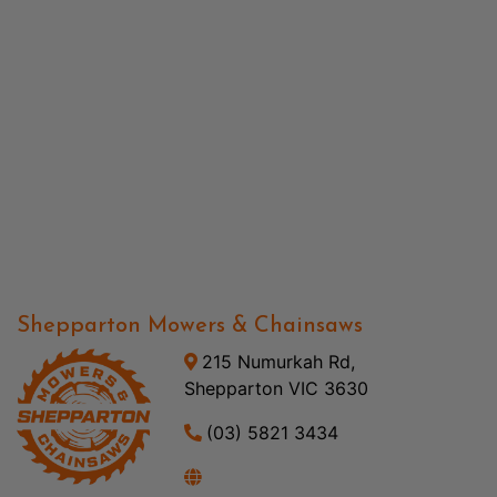
Shepparton Mowers & Chainsaws
215 Numurkah Rd,
Shepparton VIC 3630
(03) 5821 3434