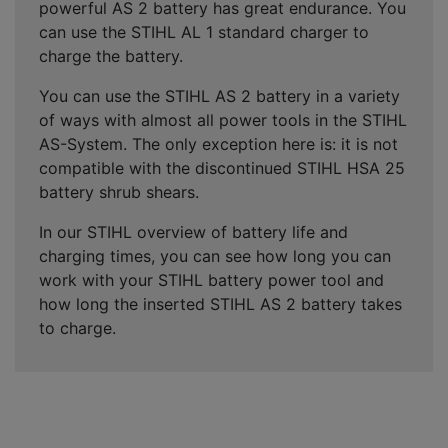
powerful AS 2 battery has great endurance. You
can use the STIHL AL 1 standard charger to
charge the battery.
You can use the STIHL AS 2 battery in a variety
of ways with almost all power tools in the STIHL
AS-System. The only exception here is: it is not
compatible with the discontinued STIHL HSA 25
battery shrub shears.
In our STIHL overview of battery life and
charging times, you can see how long you can
work with your STIHL battery power tool and
how long the inserted STIHL AS 2 battery takes
to charge.