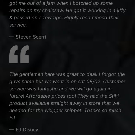
got me out of a jam when I botched up some
repairs on my chainsaw. He got it working in a jiffy
& passed on a few tips. Highly recommend their
service.
— Steven Scerri
The gentlemen here was great to deal! I forgot the
guys name but we went in on sat 08/02. Customer
service was fantastic and we will go again in
future! Affordable prices too! They had the Stihl
product available straight away in store that we
needed for the whipper snippet. Thanks so much
EJ
— EJ Disney