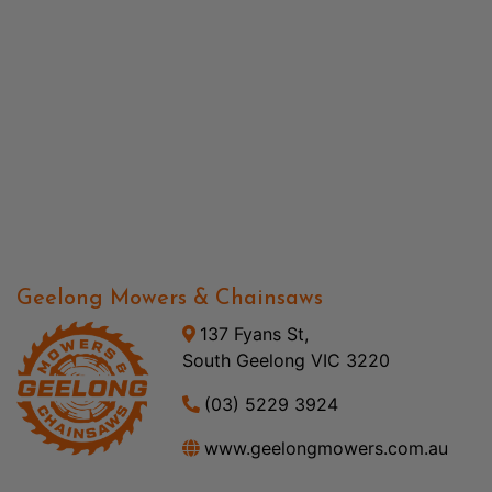
Geelong Mowers & Chainsaws
137 Fyans St,
South Geelong VIC 3220
(03) 5229 3924
www.geelongmowers.com.au