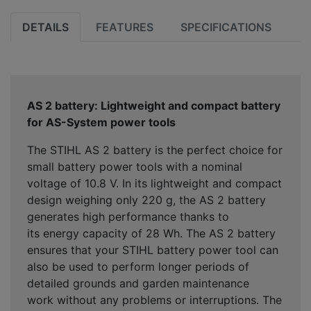
DETAILS
FEATURES
SPECIFICATIONS
AS 2 battery: Lightweight and compact battery
for AS-System power tools
The STIHL AS 2 battery is the perfect choice for
small battery power tools with a nominal
voltage of 10.8 V. In its lightweight and compact
design weighing only 220 g, the AS 2 battery
generates high performance thanks to
its energy capacity of 28 Wh. The AS 2 battery
ensures that your STIHL battery power tool can
also be used to perform longer periods of
detailed grounds and garden maintenance
work without any problems or interruptions. The