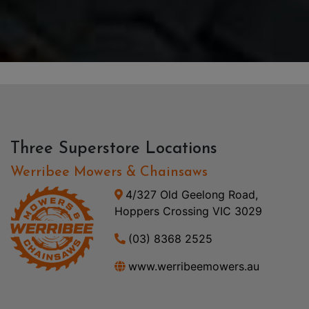
Three Superstore Locations
Werribee Mowers & Chainsaws
4/327 Old Geelong Road,
Hoppers Crossing VIC 3029
(03) 8368 2525
www.werribeemowers.au