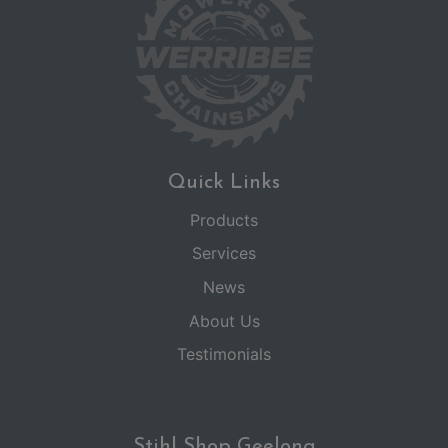
Quick Links
Products
Services
News
About Us
Testimonials
Stihl Shop Geelong