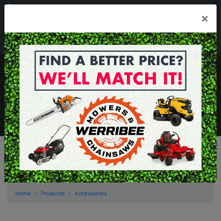
03 8368 2525
×
Mon - Fri 8.00am - 5.00pm . Sat 8.00am - 1.00pm
sales@werribeemowers.au
MENU
Home
Products
Accessories