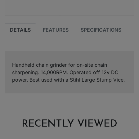
DETAILS
FEATURES
SPECIFICATIONS
Handheld chain grinder for on-site chain
sharpening. 14,000RPM. Operated off 12v DC
power. Best used with a Stihl Large Stump Vice.
RECENTLY VIEWED