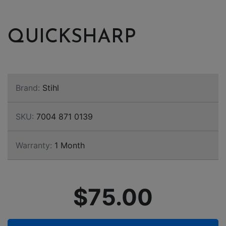
QUICKSHARP
Brand:
Stihl
SKU:
7004 871 0139
Warranty:
1 Month
$75.00