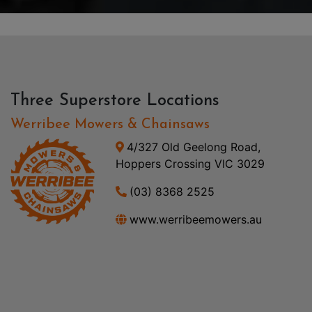
Three Superstore Locations
Werribee Mowers & Chainsaws
4/327 Old Geelong Road,
Hoppers Crossing VIC 3029
(03) 8368 2525
www.werribeemowers.au