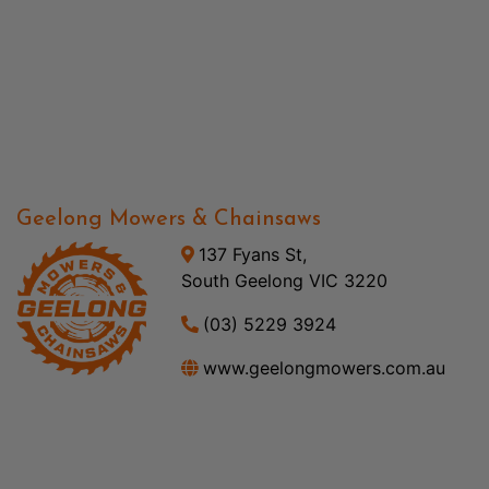
Geelong Mowers & Chainsaws
137 Fyans St,
South Geelong VIC 3220
(03) 5229 3924
www.geelongmowers.com.au