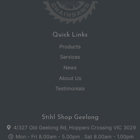
Quick Links
Products
Services
News
About Us
Testimonials
Stihl Shop Geelong
4/327 Old Geelong Rd, Hoppers Crossing VIC 3029
Mon - Fri 8.00am - 5.00pm . Sat 8.00am - 1.00pm