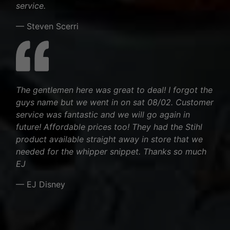
service.
— Steven Scerri
The gentlemen here was great to deal! I forgot the
guys name but we went in on sat 08/02. Customer
service was fantastic and we will go again in
future! Affordable prices too! They had the Stihl
product available straight away in store that we
needed for the whipper snippet. Thanks so much
EJ
— EJ Disney