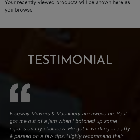
Your recently viewed products will be shown here as
you browse
TESTIMONIAL
Freeway Mowers & Machinery are awesome, Paul
got me out of a jam when I botched up some
repairs on my chainsaw. He got it working in a jiffy
& passed on a few tips. Highly recommend their