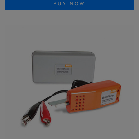
BUY NOW