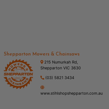
Shepparton Mowers & Chainsaws
215 Numurkah Rd,
Shepparton VIC 3630
(03) 5821 3434
www.stihlshopshepparton.com.au