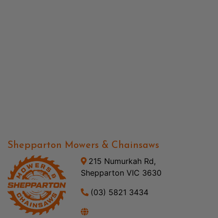
Shepparton Mowers & Chainsaws
215 Numurkah Rd,
Shepparton VIC 3630
(03) 5821 3434