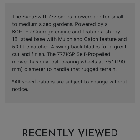
The SupaSwift 777 series mowers are for small
to medium sized gardens. Powered by a
KOHLER Courage engine and feature a sturdy
18" steel base with Mulch and Catch feature and
50 litre catcher. 4 swing back blades for a great
cut and finish. The 777KSP Self-Propelled
mower has dual ball bearing wheels at 7.5" (190
mm) diameter to handle that rugged terrain.
*All specifications are subject to change without
notice.
RECENTLY VIEWED