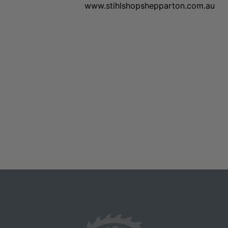
www.stihlshopshepparton.com.au