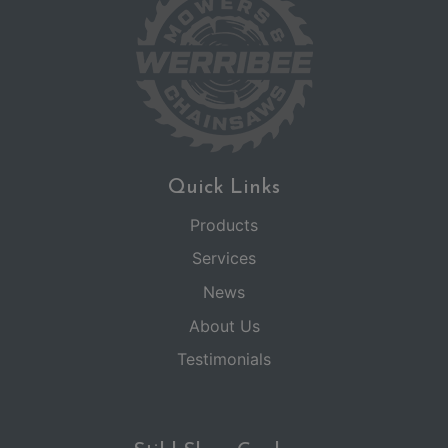
Quick Links
Products
Services
News
About Us
Testimonials