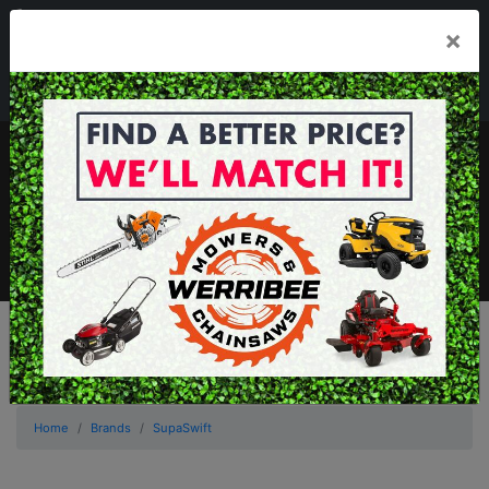
03 8368 2525
×
Mon - Fri 8.00am - 5.00pm . Sat 8.00am - 1.00pm
sales@werribeemowers.au
MENU
Home
Brands
SupaSwift