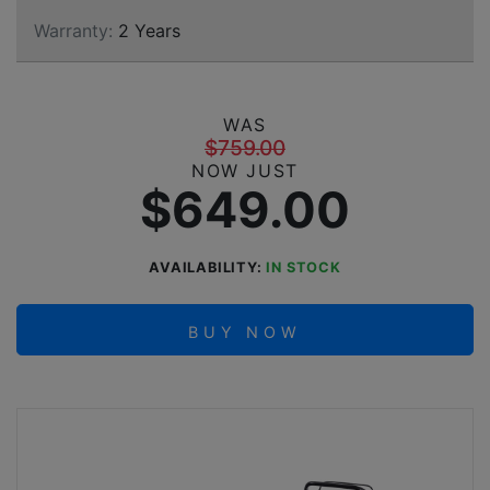
Warranty:
2 Years
WAS
$759.00
NOW JUST
$649.00
AVAILABILITY:
IN STOCK
BUY NOW