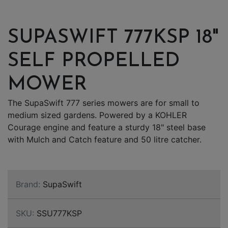
SUPASWIFT 777KSP 18"
SELF PROPELLED
MOWER
The SupaSwift 777 series mowers are for small to
medium sized gardens. Powered by a KOHLER
Courage engine and feature a sturdy 18" steel base
with Mulch and Catch feature and 50 litre catcher.
Brand:
SupaSwift
SKU:
SSU777KSP