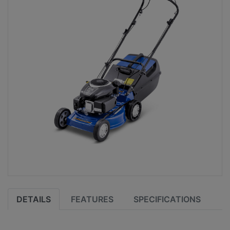
DETAILS
FEATURES
SPECIFICATIONS