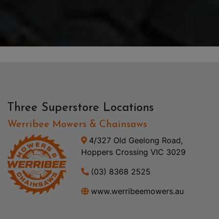
Three Superstore Locations
Werribee Mowers & Chainsaws
4/327 Old Geelong Road,
Hoppers Crossing VIC 3029
(03) 8368 2525
www.werribeemowers.au