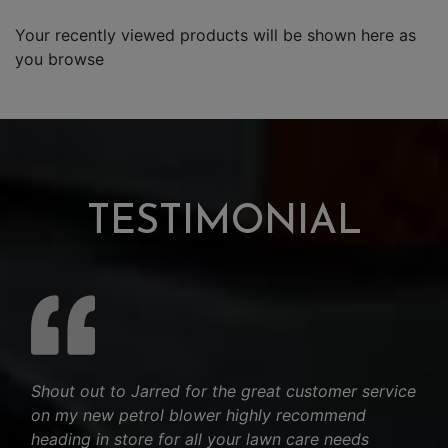
Your recently viewed products will be shown here as
you browse
TESTIMONIAL
Shout out to Jarred for the great customer service
on my new petrol blower highly recommend
heading in store for all your lawn care needs