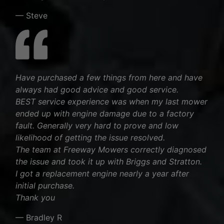
— Steve
Have purchased a few things from here and have
always had good advice and good service.
BEST service experience was when my last mower
ended up with engine damage due to a factory
fault. Generally very hard to prove and low
likelihood of getting the issue resolved.
The team at Freeway Mowers correctly diagnosed
the issue and took it up with Briggs and Stratton.
I got a replacement engine nearly a year after
initial purchase.
Thank you
— Bradley R