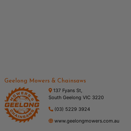
Geelong Mowers & Chainsaws
137 Fyans St,
South Geelong VIC 3220
(03) 5229 3924
www.geelongmowers.com.au