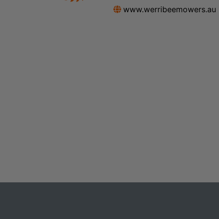
www.werribeemowers.au