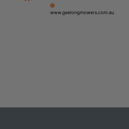
www.geelongmowers.com.au