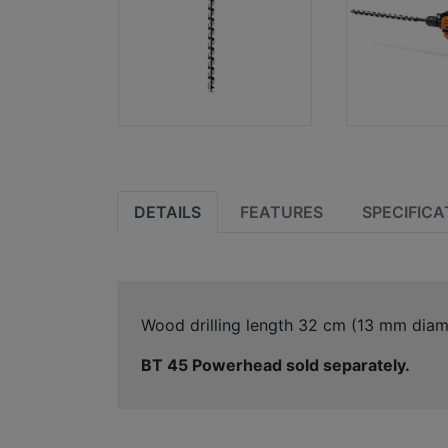
DETAILS
FEATURES
SPECIFICA
Wood drilling length 32 cm (13 mm diam
BT 45 Powerhead sold separately.