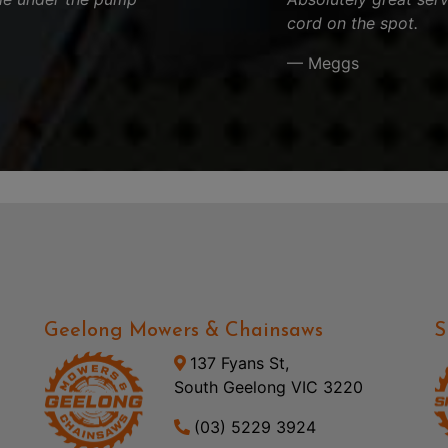
cord on the spot.
— Meggs
Geelong Mowers & Chainsaws
S
137 Fyans St,
South Geelong VIC 3220
(03) 5229 3924