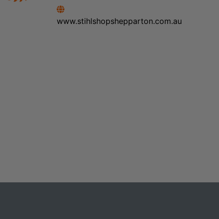
www.stihlshopshepparton.com.au