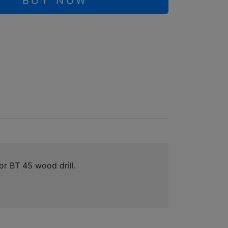
BUY NOW
r BT 45 wood drill.