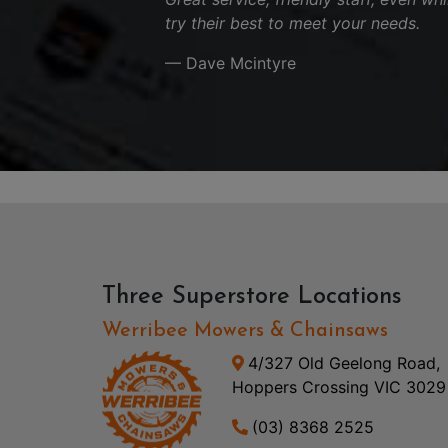
try their best to meet your needs.
— Dave Mcintyre
Three Superstore Locations
Werribee Mowers & Chainsaws
4/327 Old Geelong Road,
Hoppers Crossing VIC 3029
(03) 8368 2525