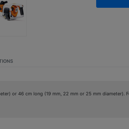
TIONS
eter) or 46 cm long (19 mm, 22 mm or 25 mm diameter). Fo