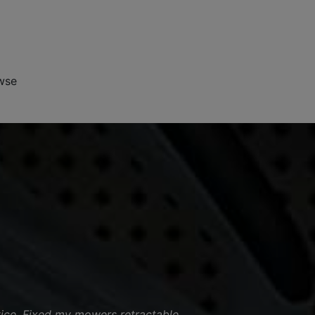
wse
vice. Fixed my mowers retractable