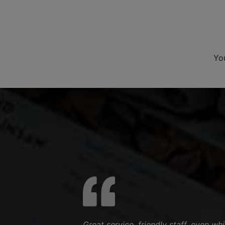
Yo
Great service, friendly staff, even w