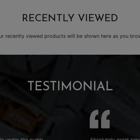
RECENTLY VIEWED
ur recently viewed products will be shown here as you bro
TESTIMONIAL
hile under the pump
Absolutely great ser