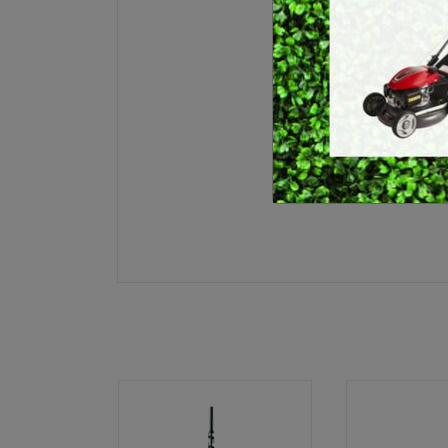
E
BRUSHCUTTERS &
GRASS TRIMMERS
L
BLOWER VACS
H