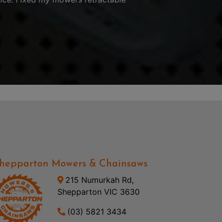
hepparton Mowers & Chainsaws
215 Numurkah Rd,
Shepparton VIC 3630
(03) 5821 3434