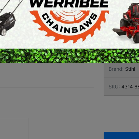
BIT 2
ARTH AUGERS
PERSONAL
460MM
AWN EDGERS
PROTECTIVE
EQUIPMENT
• Drilling tool
AND TOOLS
construction a
fences and reta
Brand:
Stihl
SKU:
4314 6