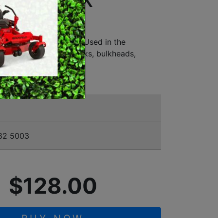
2MM/7/8" X
MERCHANDISE
 - BT 45
 for all types of wood • Used in the
nd repair of timber docks, bulkheads,
ining walls
82 5003
$128.00