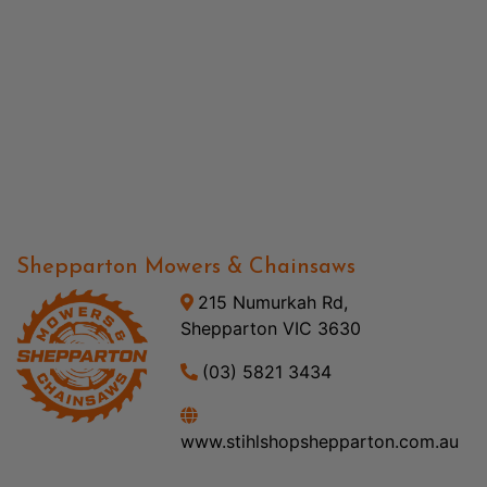
Shepparton Mowers & Chainsaws
215 Numurkah Rd,
Shepparton VIC 3630
(03) 5821 3434
www.stihlshopshepparton.com.au