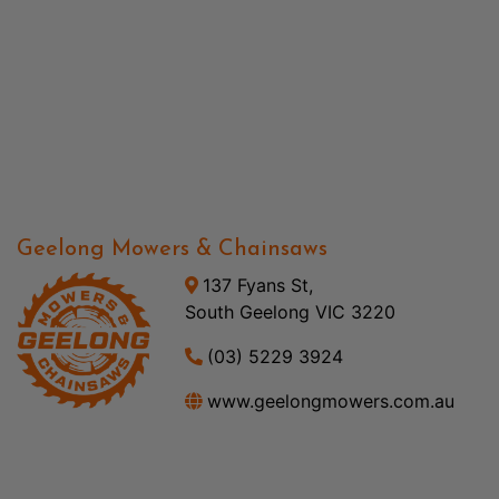
Geelong Mowers & Chainsaws
137 Fyans St,
South Geelong VIC 3220
(03) 5229 3924
www.geelongmowers.com.au