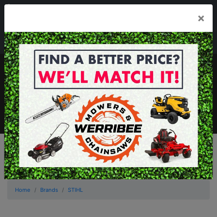
03 8368 2525
×
Mon - Fri 8.00am - 5.00pm . Sat 8.00am - 1.00pm
sales@werribeemowers.au
MENU
Home
Brands
STIHL