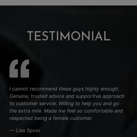
TESTIMONIAL
I cannot recommend these guys highly enough.
Genuine, trusted advice and supportive approach
to customer service. Willing to help you and go
the extra mile. Made me feel so comfortable and
respected being a female customer.
— Lisa Spoor