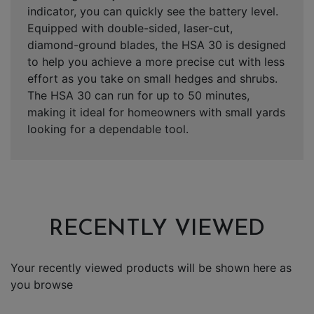
indicator, you can quickly see the battery level.
Equipped with double-sided, laser-cut,
diamond-ground blades, the HSA 30 is designed
to help you achieve a more precise cut with less
effort as you take on small hedges and shrubs.
The HSA 30 can run for up to 50 minutes,
making it ideal for homeowners with small yards
looking for a dependable tool.
RECENTLY VIEWED
Your recently viewed products will be shown here as
you browse