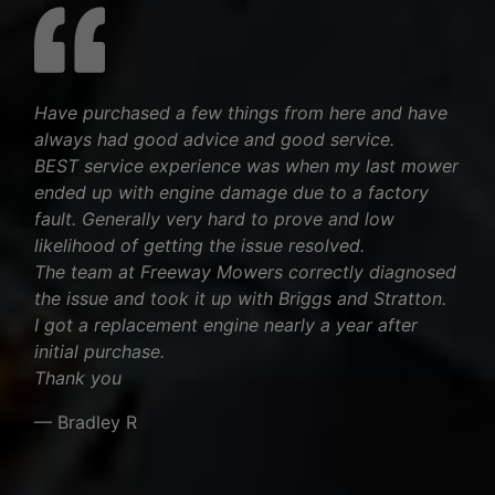
Have purchased a few things from here and have
always had good advice and good service.
BEST service experience was when my last mower
ended up with engine damage due to a factory
fault. Generally very hard to prove and low
likelihood of getting the issue resolved.
The team at Freeway Mowers correctly diagnosed
the issue and took it up with Briggs and Stratton.
I got a replacement engine nearly a year after
initial purchase.
Thank you
— Bradley R