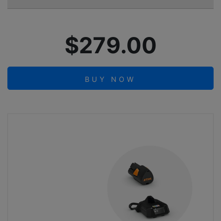
$279.00
BUY NOW