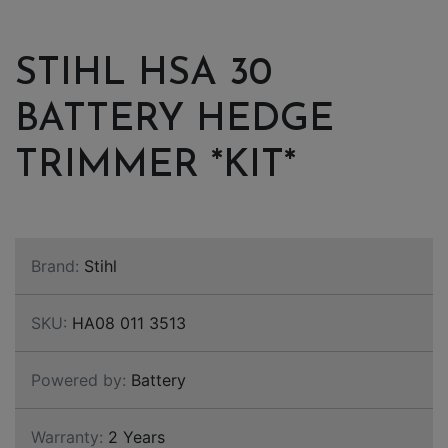
STIHL HSA 30
BATTERY HEDGE
TRIMMER *KIT*
Brand:
Stihl
SKU:
HA08 011 3513
Powered by:
Battery
Warranty:
2 Years