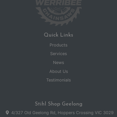
Quick Links
Products
Services
News
About Us
Testimonials
Stihl Shop Geelong
4/327 Old Geelong Rd, Hoppers Crossing VIC 3029