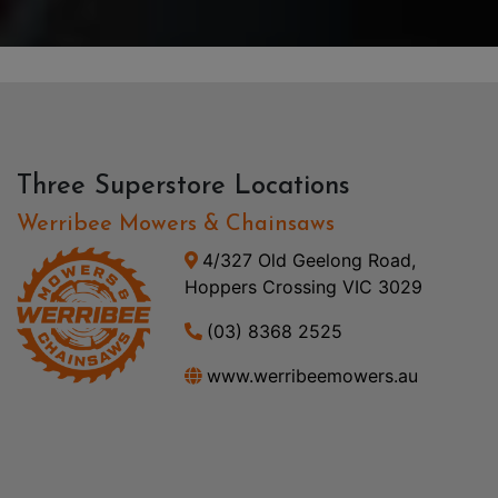
Three Superstore Locations
Werribee Mowers & Chainsaws
4/327 Old Geelong Road,
Hoppers Crossing VIC 3029
(03) 8368 2525
www.werribeemowers.au