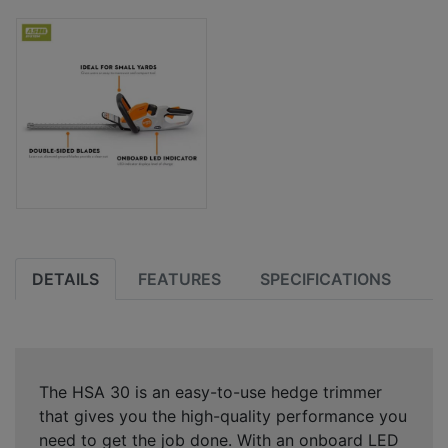
DETAILS
FEATURES
SPECIFICATIONS
The HSA 30 is an easy-to-use hedge trimmer
that gives you the high-quality performance you
need to get the job done. With an onboard LED