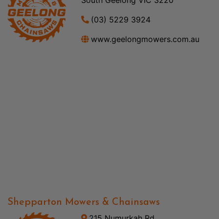
(03) 5229 3924
www.geelongmowers.com.au
Shepparton Mowers & Chainsaws
215 Numurkah Rd,