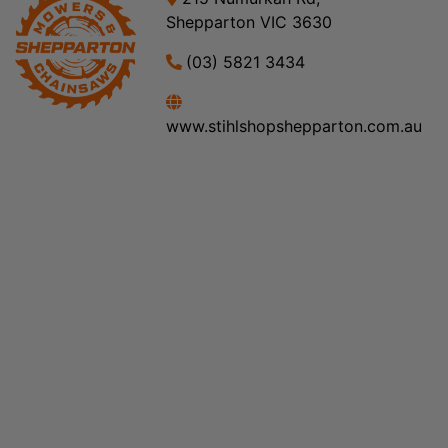
Shepparton VIC 3630
(03) 5821 3434
www.stihlshopshepparton.com.au