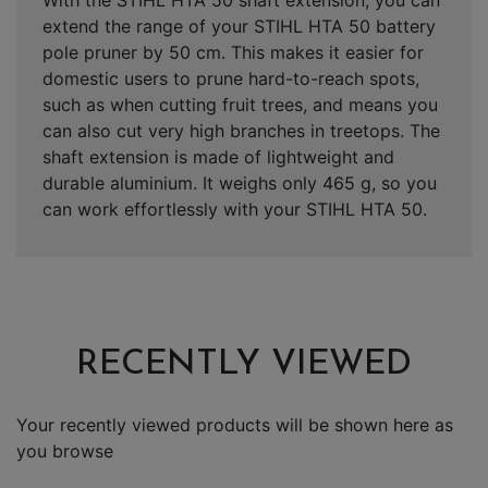
extend the range of your STIHL HTA 50 battery
pole pruner by 50 cm. This makes it easier for
domestic users to prune hard-to-reach spots,
such as when cutting fruit trees, and means you
can also cut very high branches in treetops. The
shaft extension is made of lightweight and
durable aluminium. It weighs only 465 g, so you
can work effortlessly with your STIHL HTA 50.
RECENTLY VIEWED
Your recently viewed products will be shown here as
you browse