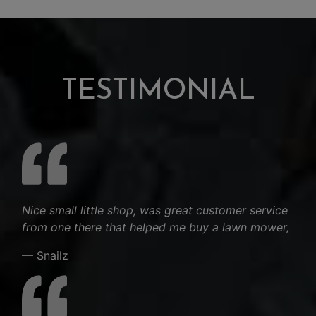
TESTIMONIAL
Nice small little shop, was great customer service
from one there that helped me buy a lawn mower,
— Snailz