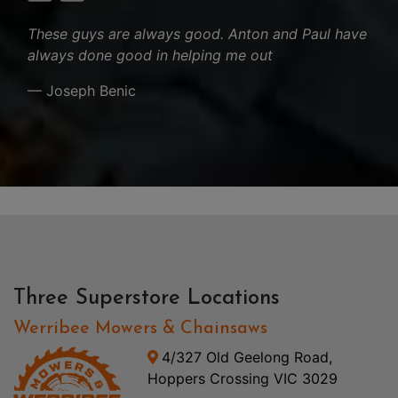
These guys are always good. Anton and Paul have
always done good in helping me out
— Joseph Benic
Three Superstore Locations
Werribee Mowers & Chainsaws
4/327 Old Geelong Road,
Hoppers Crossing VIC 3029