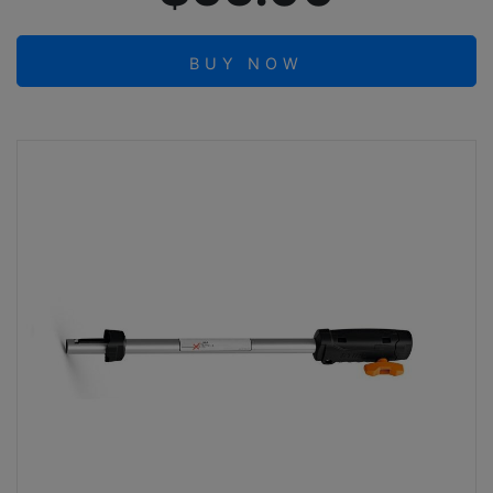
BUY NOW