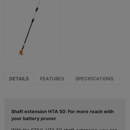
DETAILS
FEATURES
SPECIFICATIONS
Shaft extension HTA 50: For more reach with
your battery pruner
With the STIHL HTA 50 shaft extension, you can