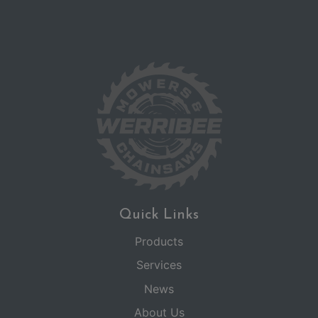
Quick Links
Products
Services
News
About Us