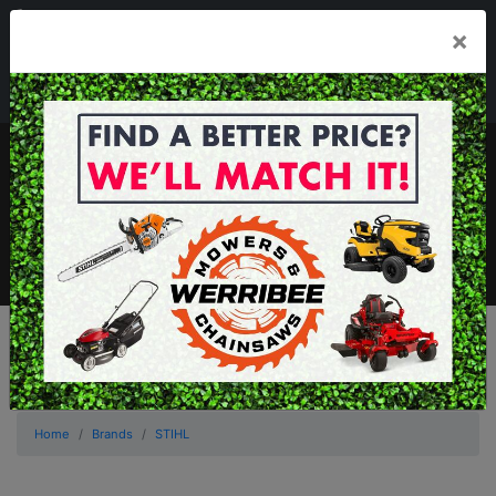
03 8368 2525
×
Mon - Fri 8.00am - 5.00pm . Sat 8.00am - 1.00pm
sales@werribeemowers.au
MENU
Home
Brands
STIHL