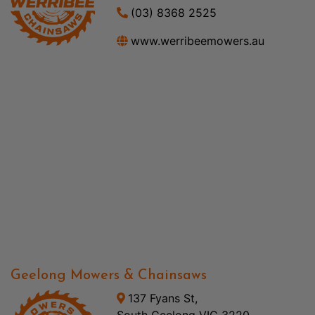
(03) 8368 2525
www.werribeemowers.au
Geelong Mowers & Chainsaws
137 Fyans St,
South Geelong VIC 3220