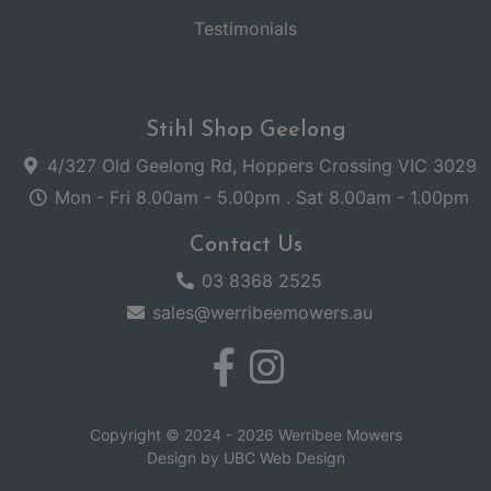
Testimonials
Stihl Shop Geelong
4/327 Old Geelong Rd, Hoppers Crossing VIC 3029
Mon - Fri 8.00am - 5.00pm . Sat 8.00am - 1.00pm
Contact Us
03 8368 2525
sales@werribeemowers.au
Copyright © 2024 - 2026 Werribee Mowers
Design by
UBC Web Design