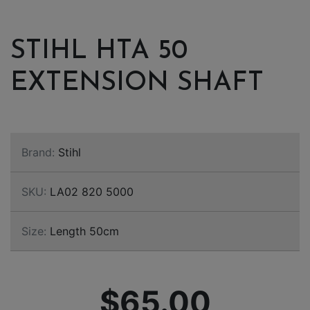
STIHL HTA 50
EXTENSION SHAFT
Brand:
Stihl
SKU:
LA02 820 5000
Size:
Length 50cm
$65.00