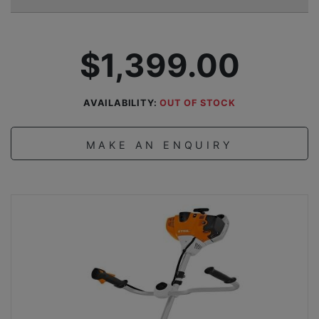
$1,399.00
AVAILABILITY:
OUT OF STOCK
MAKE AN ENQUIRY