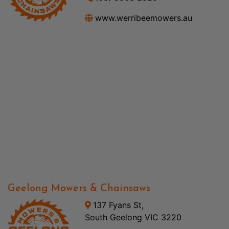
www.werribeemowers.au
Geelong Mowers & Chainsaws
137 Fyans St,
South Geelong VIC 3220