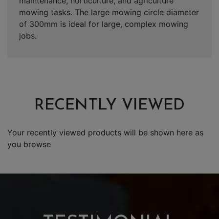
maintenance, horticulture, and agriculture
mowing tasks. The large mowing circle diameter
of 300mm is ideal for large, complex mowing
jobs.
RECENTLY VIEWED
Your recently viewed products will be shown here as
you browse