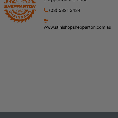
(03) 5821 3434
www.stihlshopshepparton.com.au