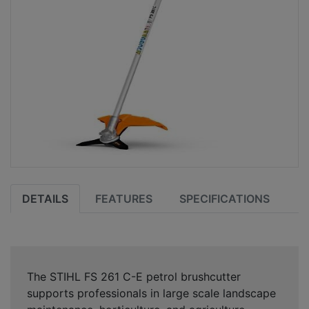
DETAILS
FEATURES
SPECIFICATIONS
The STIHL FS 261 C-E petrol brushcutter
supports professionals in large scale landscape