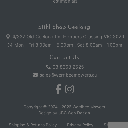
Testimonials
Stihl Shop Geelong
4/327 Old Geelong Rd, Hoppers Crossing VIC 3029
Mon - Fri 8.00am - 5.00pm . Sat 8.00am - 1.00pm
Contact Us
03 8368 2525
sales@werribeemowers.au
Copyright © 2024 - 2026 Werribee Mowers
Design by
UBC Web Design
Shipping & Returns Policy
Privacy Policy
Sitemap