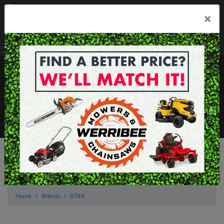
03 8368 2525
×
Mon - Fri 8.00am - 5.00pm . Sat 8.00am - 1.00pm
sales@werribeemowers.au
MENU
Home
Brands
STIHL