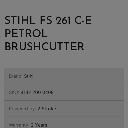
STIHL FS 261 C-E
PETROL
BRUSHCUTTER
Brand:
Stihl
SKU:
4147 200 0408
Powered by:
2 Stroke
Warranty:
2 Years