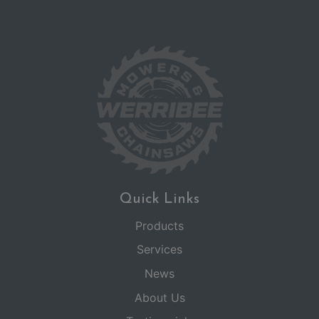
Quick Links
Products
Services
News
About Us