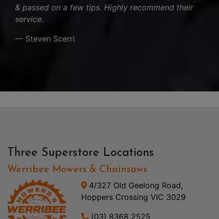
& passed on a few tips. Highly recommend their
service.
— Steven Scerri
Three Superstore Locations
Werribee Mowers & Chainsaws
4/327 Old Geelong Road,
Hoppers Crossing VIC 3029
(03) 8368 2525