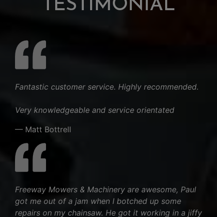
TESTIMONIAL
Fantastic customer service. Highly recommended.
Very knowledgeable and service orientated
— Matt Bottrell
Freeway Mowers & Machinery are awesome, Paul
got me out of a jam when I botched up some
repairs on my chainsaw. He got it working in a jiffy