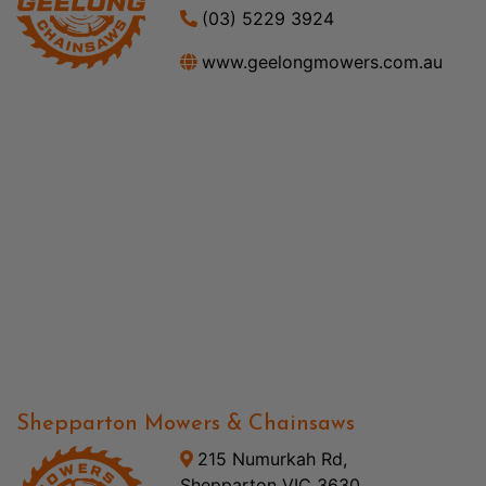
(03) 5229 3924
www.geelongmowers.com.au
Shepparton Mowers & Chainsaws
215 Numurkah Rd,
Shepparton VIC 3630