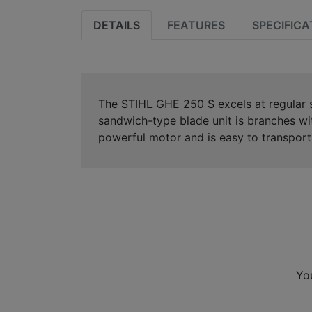
DETAILS
FEATURES
SPECIFICA
The STIHL GHE 250 S excels at regular s
sandwich-type blade unit is branches wi
powerful motor and is easy to transport
Yo