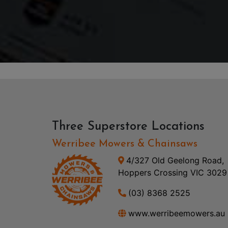
Three Superstore Locations
Werribee Mowers & Chainsaws
4/327 Old Geelong Road,
Hoppers Crossing VIC 3029
(03) 8368 2525
www.werribeemowers.au