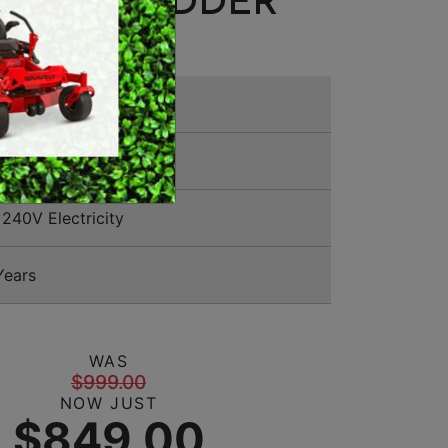
EN SHREDDER
MERCHANDISE
1 1144
240V Electricity
Years
WAS
$999.00
NOW JUST
$849.00