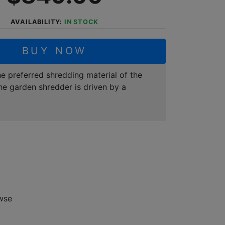
AVAILABILITY:
IN STOCK
BUY NOW
e preferred shredding material of the
he garden shredder is driven by a
wse