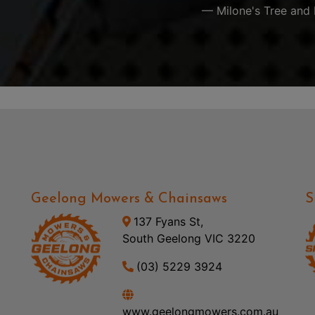
— Milone's Tree and 
Geelong Mowers & Chainsaws
S
137 Fyans St,
South Geelong VIC 3220
(03) 5229 3924
www.geelongmowers.com.au