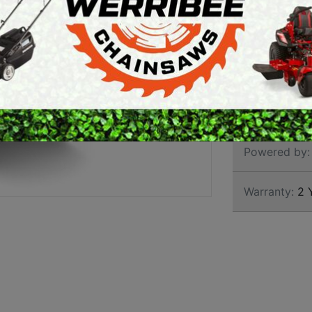
GARD
ARTH AUGERS
PERSONAL
AWN EDGERS
PROTECTIVE
EQUIPMENT
AND TOOLS
Brand:
Stihl
SKU:
6008 01
Powered by:
Warranty:
2 