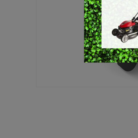
E
BRUSHCUTTERS &
GRASS TRIMMERS
L
BLOWER VACS
H