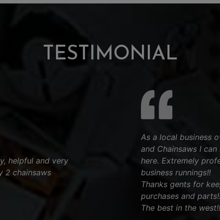
TESTIMONIAL
As a local business
and Chainsaws I can 
ly, helpful and very
here. Extremely profe
y 2 chainsaws
business runnings!!
Thanks gents for keep
purchases and parts!!
The best in the west!!