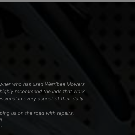
 owner who has used Werribee Mowers
highly recommend the lads that work
ssional in every aspect of their daily
ing us on the road with repairs,
!
!