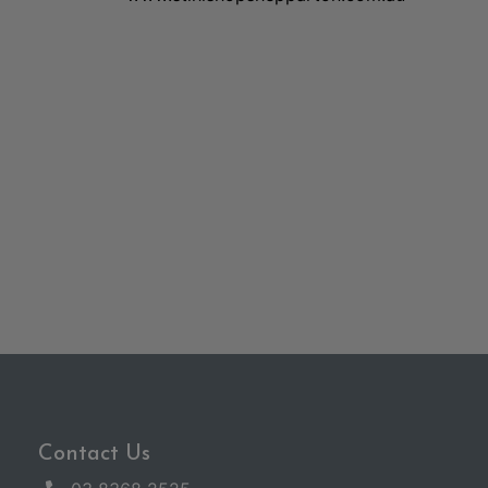
Contact Us