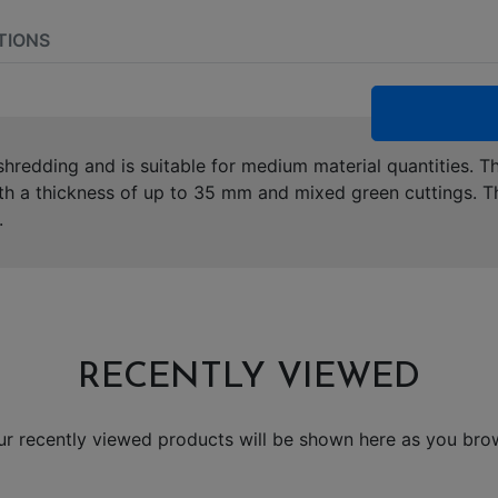
TIONS
hredding and is suitable for medium material quantities. Th
th a thickness of up to 35 mm and mixed green cuttings. T
.
RECENTLY VIEWED
ur recently viewed products will be shown here as you bro