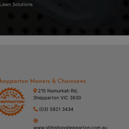
Lawn Solutions
hepparton Mowers & Chainsaws
215 Numurkah Rd,
Shepparton VIC 3630
(03) 5821 3434
www.stihlshopshepparton.com.au