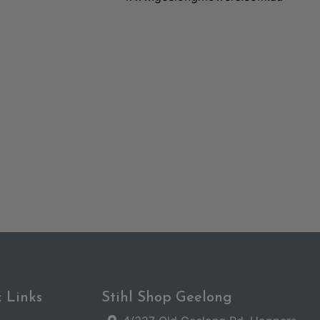
 Links
Stihl Shop Geelong