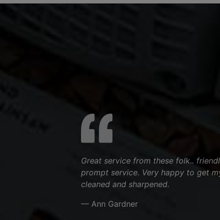
Great service from these folk.. friend
prompt service. Very happy to get m
cleaned and sharpened.
— Ann Gardner