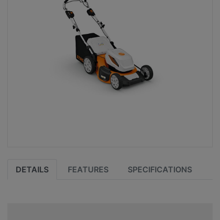
DETAILS
FEATURES
SPECIFICATIONS