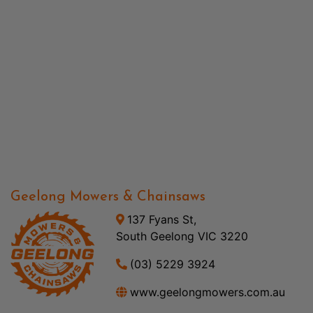
Geelong Mowers & Chainsaws
137 Fyans St,
South Geelong VIC 3220
(03) 5229 3924
www.geelongmowers.com.au