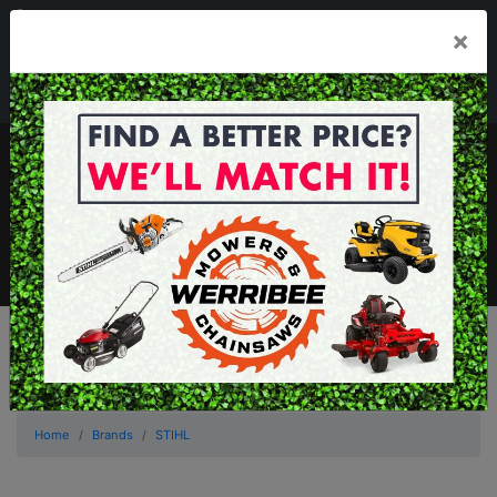
03 8368 2525
×
Mon - Fri 8.00am - 5.00pm . Sat 8.00am - 1.00pm
sales@werribeemowers.au
MENU
Home
Brands
STIHL