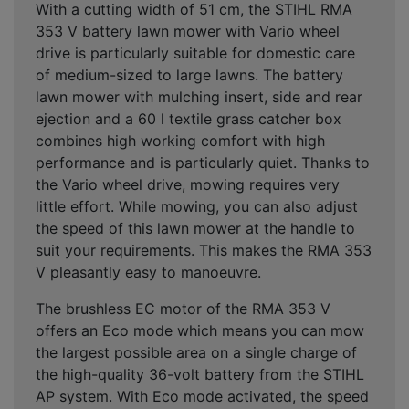
With a cutting width of 51 cm, the STIHL RMA
353 V battery lawn mower with Vario wheel
drive is particularly suitable for domestic care
of medium-sized to large lawns. The battery
lawn mower with mulching insert, side and rear
ejection and a 60 l textile grass catcher box
combines high working comfort with high
performance and is particularly quiet. Thanks to
the Vario wheel drive, mowing requires very
little effort. While mowing, you can also adjust
the speed of this lawn mower at the handle to
suit your requirements. This makes the RMA 353
V pleasantly easy to manoeuvre.
The brushless EC motor of the RMA 353 V
offers an Eco mode which means you can mow
the largest possible area on a single charge of
the high-quality 36-volt battery from the STIHL
AP system. With Eco mode activated, the speed