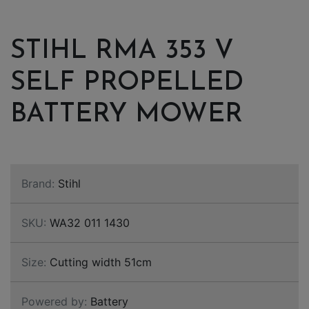
STIHL RMA 353 V
SELF PROPELLED
BATTERY MOWER
Brand:
Stihl
SKU:
WA32 011 1430
Size:
Cutting width 51cm
Powered by:
Battery