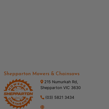
Shepparton Mowers & Chainsaws
215 Numurkah Rd,
Shepparton VIC 3630
(03) 5821 3434