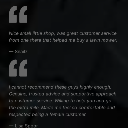
Nice small little shop, was great customer service
from one there that helped me buy a lawn mower,
— Snailz
I cannot recommend these guys highly enough.
Genuine, trusted advice and supportive approach
to customer service. Willing to help you and go
the extra mile. Made me feel so comfortable and
respected being a female customer.
— Lisa Spoor