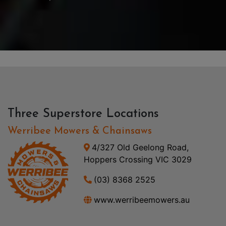
Three Superstore Locations
Werribee Mowers & Chainsaws
4/327 Old Geelong Road,
Hoppers Crossing VIC 3029
(03) 8368 2525
www.werribeemowers.au