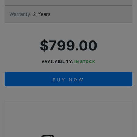
Warranty:
2 Years
$799.00
AVAILABILITY:
IN STOCK
BUY NOW