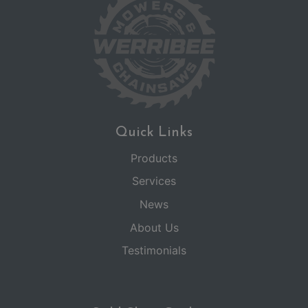
Quick Links
Products
Services
News
About Us
Testimonials