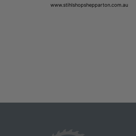
www.stihlshopshepparton.com.au