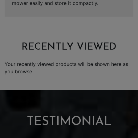
mower easily and store it compactly.
RECENTLY VIEWED
Your recently viewed products will be shown here as
you browse
TESTIMONIAL