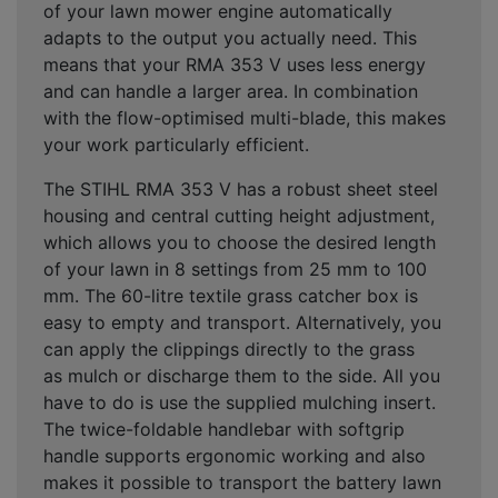
of your lawn mower engine automatically
adapts to the output you actually need. This
means that your RMA 353 V uses less energy
and can handle a larger area. In combination
with the flow-optimised multi-blade, this makes
your work particularly efficient.
The STIHL RMA 353 V has a robust sheet steel
housing and central cutting height adjustment,
which allows you to choose the desired length
of your lawn in 8 settings from 25 mm to 100
mm. The 60-litre textile grass catcher box is
easy to empty and transport. Alternatively, you
can apply the clippings directly to the grass
as mulch or discharge them to the side. All you
have to do is use the supplied mulching insert.
The twice-foldable handlebar with softgrip
handle supports ergonomic working and also
makes it possible to transport the battery lawn