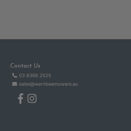
Contact Us
03 8368 2525
sales@werribeemowers.au