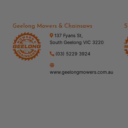
Geelong Mowers & Chainsaws
S
137 Fyans St,
South Geelong VIC 3220
(03) 5229 3924
www.geelongmowers.com.au