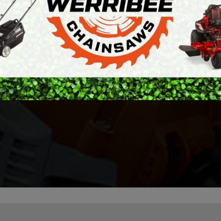
ARTH AUGERS
PERSONAL
my last mower ended
AWN EDGERS
PROTECTIVE
ry fault. Generally
EQUIPMENT
 of getting the issue
AND TOOLS
Absolutely great ser
cord on the spot.
ly diagnosed the
Stratton.
— Meggs
r after initial