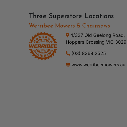
Three Superstore Locations
Werribee Mowers & Chainsaws
4/327 Old Geelong Road,
Hoppers Crossing VIC 3029
(03) 8368 2525
www.werribeemowers.au