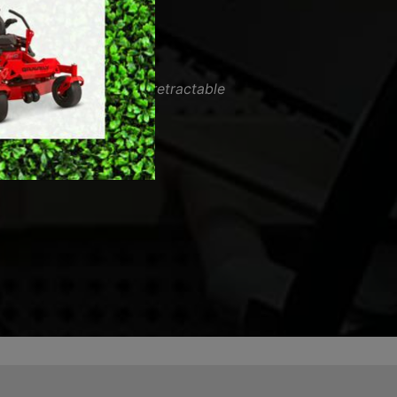
MERCHANDISE
vice. Fixed my mowers retractable