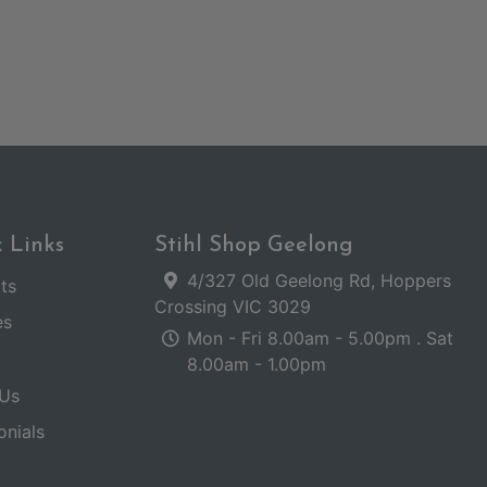
 Links
Stihl Shop Geelong
4/327 Old Geelong Rd, Hoppers
ts
Crossing VIC 3029
es
Mon - Fri 8.00am - 5.00pm . Sat
8.00am - 1.00pm
Us
onials