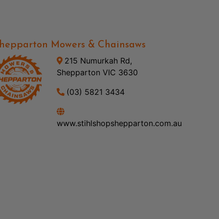
hepparton Mowers & Chainsaws
215 Numurkah Rd,
Shepparton VIC 3630
(03) 5821 3434
www.stihlshopshepparton.com.au