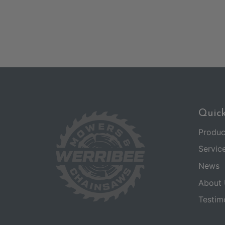
Quick
Produc
Servic
News
About 
Testim