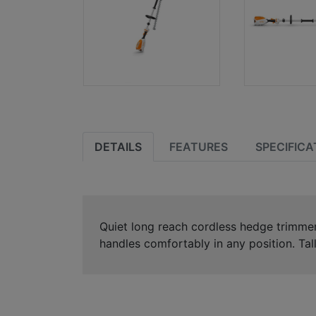
DETAILS
FEATURES
SPECIFICA
Quiet long reach cordless hedge trimmer w
handles comfortably in any position. Tall