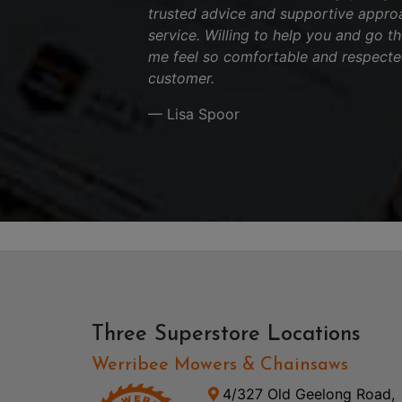
trusted advice and supportive appro
service. Willing to help you and go t
me feel so comfortable and respecte
customer.
— Lisa Spoor
Three Superstore Locations
Werribee Mowers & Chainsaws
4/327 Old Geelong Road,