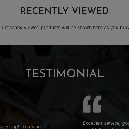
RECENTLY VIEWED
ur recently viewed products will be shown here as you bro
TESTIMONIAL
Excellent service, go
y enough. Genuine,