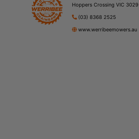
Hoppers Crossing VIC 3029
(03) 8368 2525
www.werribeemowers.au