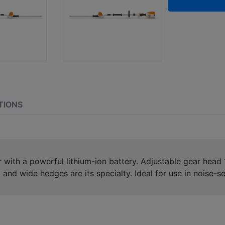
TIONS
ith a powerful lithium-ion battery. Adjustable gear head 105
 and wide hedges are its specialty. Ideal for use in noise-s