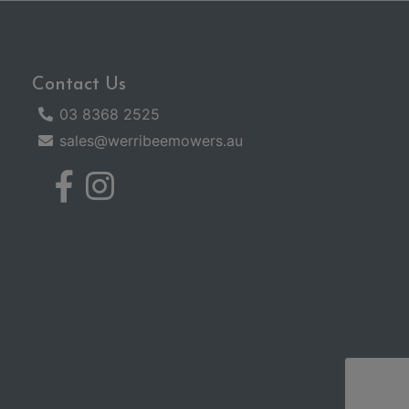
Contact Us
03 8368 2525
sales@werribeemowers.au