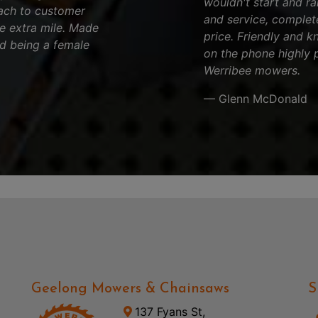
wouldn't start and ran
ach to customer
and service, complet
he extra mile. Made
price. Friendly and k
d being a female
on the phone highly 
Werribee mowers.
— Glenn McDonald
Geelong Mowers & Chainsaws
S
137 Fyans St,