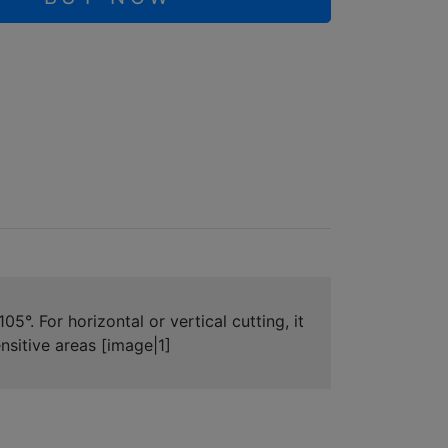
°. For horizontal or vertical cutting, it
ensitive areas [image|1]