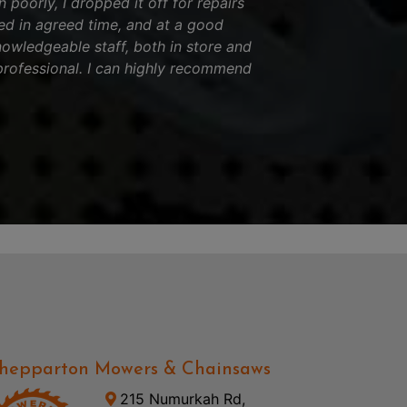
 poorly, I dropped it off for repairs
ed in agreed time, and at a good
nowledgeable staff, both in store and
professional. I can highly recommend
hepparton Mowers & Chainsaws
215 Numurkah Rd,