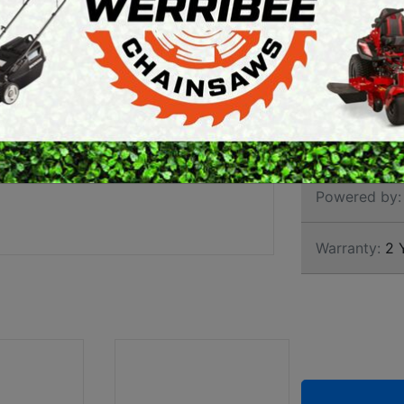
HEDG
ARTH AUGERS
PERSONAL
AWN EDGERS
PROTECTIVE
EQUIPMENT
AND TOOLS
Brand:
Stihl
SKU:
4859 0
Powered by:
Warranty:
2 