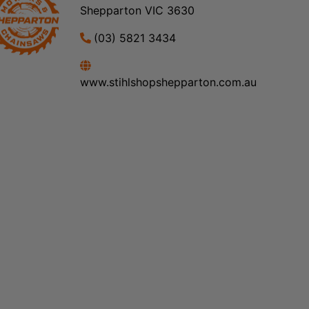
Shepparton VIC 3630
(03) 5821 3434
www.stihlshopshepparton.com.au