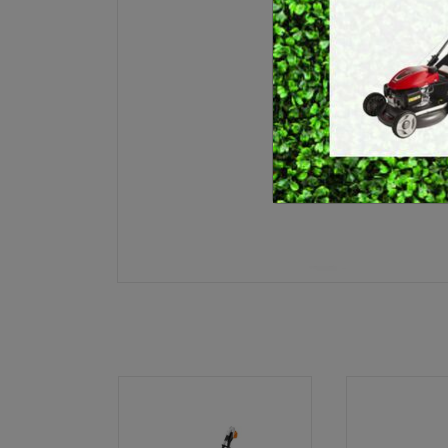
E
BRUSHCUTTERS &
GRASS TRIMMERS
L
BLOWER VACS
H