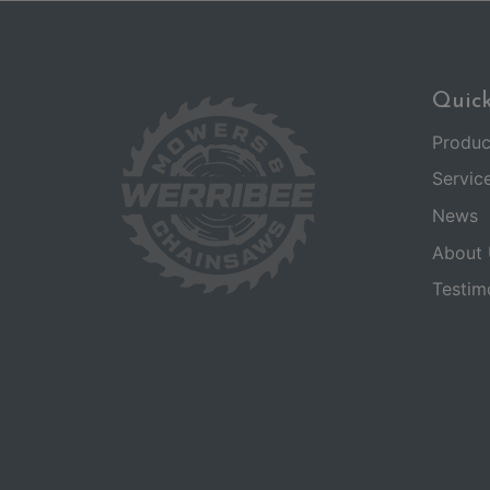
Quick
Produc
Servic
News
About 
Testim