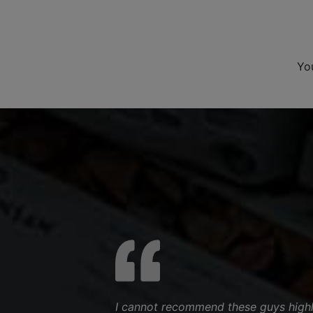
Yo
I cannot recommend these guys highl