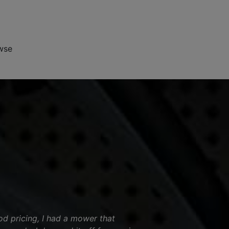
wse
od pricing, I had a mower that