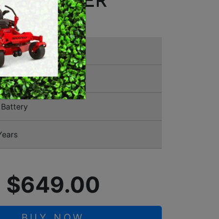
E TRIMMER
MERCHANDISE
11 2910
Battery
Years
$649.00
BUY NOW