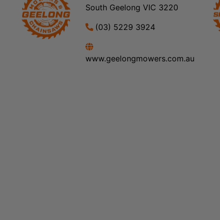
South Geelong VIC 3220
(03) 5229 3924
www.geelongmowers.com.au