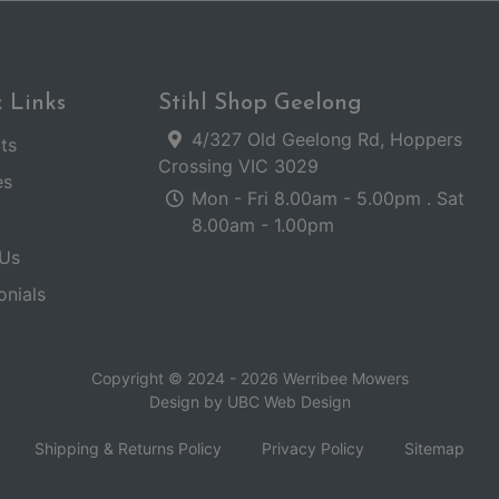
 Links
Stihl Shop Geelong
4/327 Old Geelong Rd, Hoppers
ts
Crossing VIC 3029
es
Mon - Fri 8.00am - 5.00pm . Sat
8.00am - 1.00pm
Us
onials
Copyright © 2024 - 2026 Werribee Mowers
Design by
UBC Web Design
Shipping & Returns Policy
Privacy Policy
Sitemap