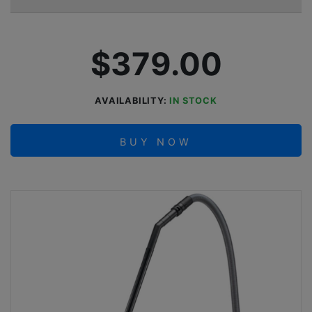
$379.00
AVAILABILITY:
IN STOCK
BUY NOW