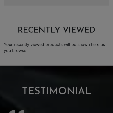
RECENTLY VIEWED
Your recently viewed products will be shown here as
you browse
TESTIMONIAL