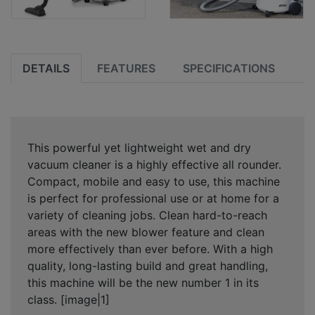
DETAILS
FEATURES
SPECIFICATIONS
This powerful yet lightweight wet and dry
vacuum cleaner is a highly effective all rounder.
Compact, mobile and easy to use, this machine
is perfect for professional use or at home for a
variety of cleaning jobs. Clean hard-to-reach
areas with the new blower feature and clean
more effectively than ever before. With a high
quality, long-lasting build and great handling,
this machine will be the new number 1 in its
class. [image|1]