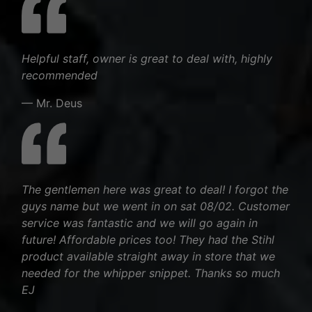
Helpful staff, owner is great to deal with, highly
recommended
— Mr. Deus
The gentlemen here was great to deal! I forgot the
guys name but we went in on sat 08/02. Customer
service was fantastic and we will go again in
future! Affordable prices too! They had the Stihl
product available straight away in store that we
needed for the whipper snippet. Thanks so much
EJ