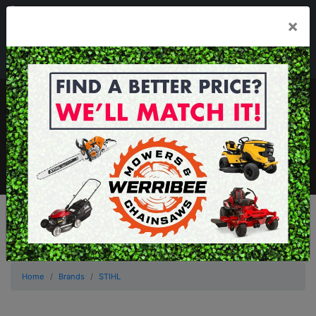
03 8368 2525
×
Mon - Fri 8.00am - 5.00pm . Sat 8.00am - 1.00pm
sales@werribeemowers.au
MENU
Home
Brands
STIHL