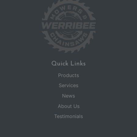
Quick Links
Products
Services
News
About Us
Testimonials