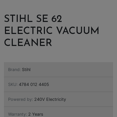
STIHL SE 62
ELECTRIC VACUUM
CLEANER
Brand:
Stihl
SKU:
4784 012 4405
Powered by:
240V Electricity
Warranty:
2 Years