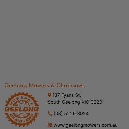
Geelong Mowers & Chainsaws
137 Fyans St,
South Geelong VIC 3220
(03) 5229 3924
www.geelongmowers.com.au