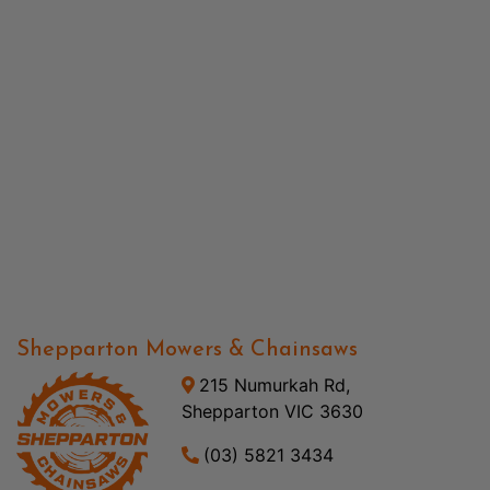
Shepparton Mowers & Chainsaws
215 Numurkah Rd,
Shepparton VIC 3630
(03) 5821 3434