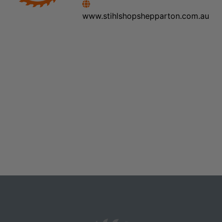
www.stihlshopshepparton.com.au