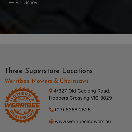
— EJ Disney
Three Superstore Locations
Werribee Mowers & Chainsaws
4/327 Old Geelong Road,
Hoppers Crossing VIC 3029
(03) 8368 2525
www.werribeemowers.au