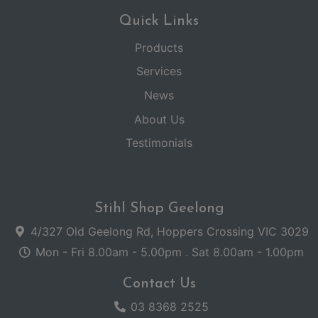
Quick Links
Products
Services
News
About Us
Testimonials
Stihl Shop Geelong
4/327 Old Geelong Rd, Hoppers Crossing VIC 3029
Mon - Fri 8.00am - 5.00pm . Sat 8.00am - 1.00pm
Contact Us
03 8368 2525