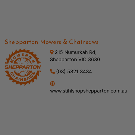
Shepparton Mowers & Chainsaws
215 Numurkah Rd,
Shepparton VIC 3630
(03) 5821 3434
www.stihlshopshepparton.com.au