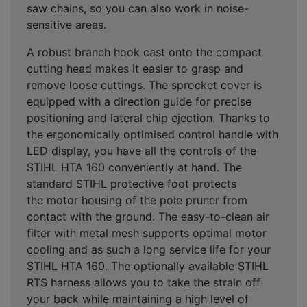
saw chains, so you can also work in noise-
sensitive areas.
A robust branch hook cast onto the compact
cutting head makes it easier to grasp and
remove loose cuttings. The sprocket cover is
equipped with a direction guide for precise
positioning and lateral chip ejection. Thanks to
the ergonomically optimised control handle with
LED display, you have all the controls of the
STIHL HTA 160 conveniently at hand. The
standard STIHL protective foot protects
the motor housing of the pole pruner from
contact with the ground. The easy-to-clean air
filter with metal mesh supports optimal motor
cooling and as such a long service life for your
STIHL HTA 160. The optionally available STIHL
RTS harness allows you to take the strain off
your back while maintaining a high level of