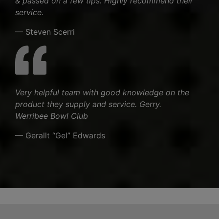
& passed on a few tips. Highly recommend their
service.
— Steven Scerri
Very helpful team with good knowledge on the
product they supply and service. Gerry.
Werribee Bowl Club
— Gerallt “Gel” Edwards