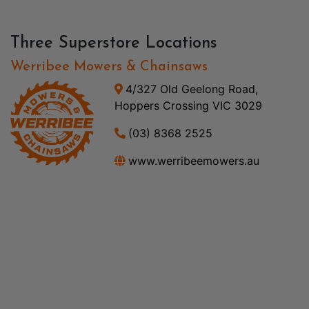
Three Superstore Locations
Werribee Mowers & Chainsaws
4/327 Old Geelong Road,
Hoppers Crossing VIC 3029
(03) 8368 2525
www.werribeemowers.au