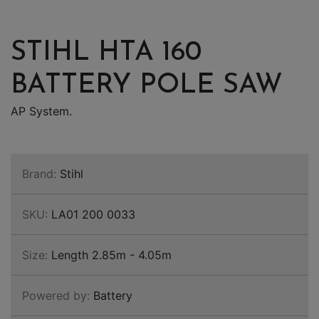
STIHL HTA 160
BATTERY POLE SAW
AP System.
Brand:
Stihl
SKU:
LA01 200 0033
Size:
Length 2.85m - 4.05m
Powered by:
Battery