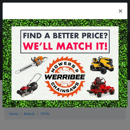
03 8368 2525
×
Mon - Fri 8.00am - 5.00pm . Sat 8.00am - 1.00pm
sales@werribeemowers.au
MENU
Home
Brands
STIHL