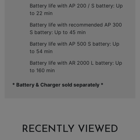
Battery life with AP 200 / S battery: Up
to 22 min
Battery life with recommended AP 300
S battery: Up to 45 min
Battery life with AP 500 S battery: Up
to 54 min
Battery life with AR 2000 L battery: Up
to 160 min
* Battery & Charger sold separately *
RECENTLY VIEWED