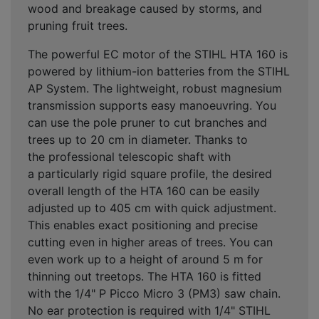
wood and breakage caused by storms, and
pruning fruit trees.
The powerful EC motor of the STIHL HTA 160 is
powered by lithium-ion batteries from the STIHL
AP System. The lightweight, robust magnesium
transmission supports easy manoeuvring. You
can use the pole pruner to cut branches and
trees up to 20 cm in diameter. Thanks to
the professional telescopic shaft with
a particularly rigid square profile, the desired
overall length of the HTA 160 can be easily
adjusted up to 405 cm with quick adjustment.
This enables exact positioning and precise
cutting even in higher areas of trees. You can
even work up to a height of around 5 m for
thinning out treetops. The HTA 160 is fitted
with the 1/4" P Picco Micro 3 (PM3) saw chain.
No ear protection is required with 1/4" STIHL