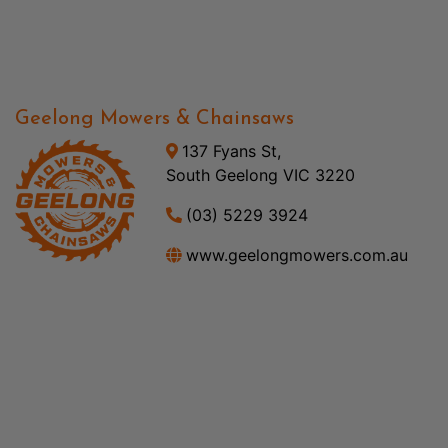
Geelong Mowers & Chainsaws
137 Fyans St,
South Geelong VIC 3220
(03) 5229 3924
www.geelongmowers.com.au