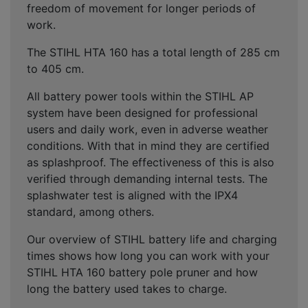
freedom of movement for longer periods of
work.
The STIHL HTA 160 has a total length of 285 cm
to 405 cm.
All battery power tools within the STIHL AP
system have been designed for professional
users and daily work, even in adverse weather
conditions. With that in mind they are certified
as splashproof. The effectiveness of this is also
verified through demanding internal tests. The
splashwater test is aligned with the IPX4
standard, among others.
Our overview of STIHL battery life and charging
times shows how long you can work with your
STIHL HTA 160 battery pole pruner and how
long the battery used takes to charge.