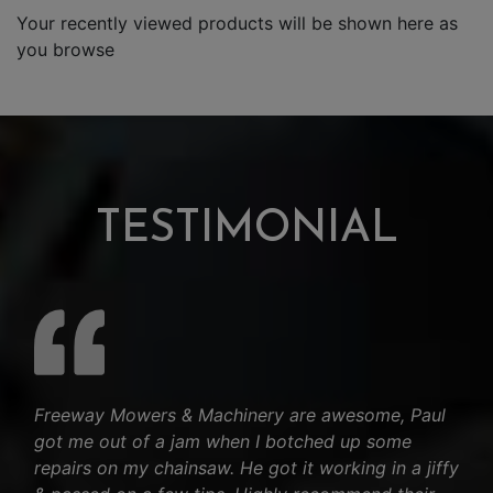
Your recently viewed products will be shown here as
you browse
TESTIMONIAL
Freeway Mowers & Machinery are awesome, Paul
got me out of a jam when I botched up some
repairs on my chainsaw. He got it working in a jiffy