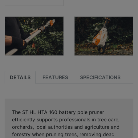
DETAILS
FEATURES
SPECIFICATIONS
The STIHL HTA 160 battery pole pruner
efficiently supports professionals in tree care,
orchards, local authorities and agriculture and
forestry when pruning trees, removing dead