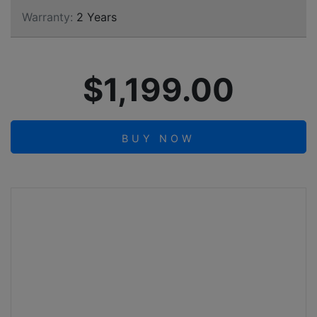
Warranty:
2 Years
$1,199.00
BUY NOW