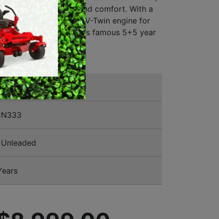
timate in productivity and comfort. With a
MERCHANDISE
ted deck and Kawasaki V-Twin engine for
bility. Backed by Rover's famous 5+5 year
t warranty.
CN333
Unleaded
Years