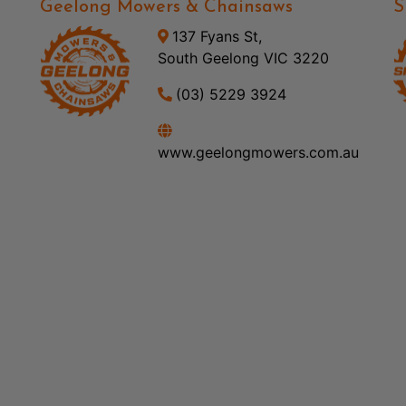
Geelong Mowers & Chainsaws
S
137 Fyans St,
South Geelong VIC 3220
(03) 5229 3924
www.geelongmowers.com.au