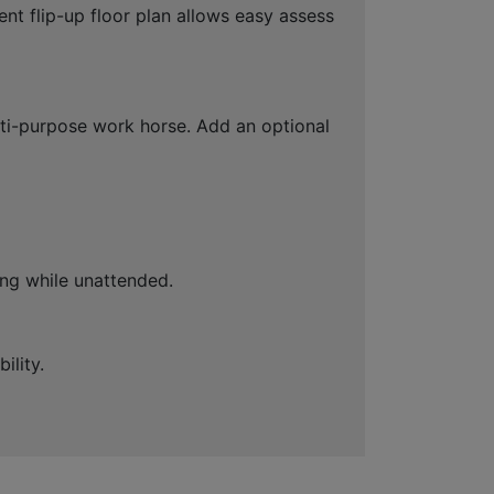
nt flip-up floor plan allows easy assess
lti-purpose work horse. Add an optional
ing while unattended.
ility.