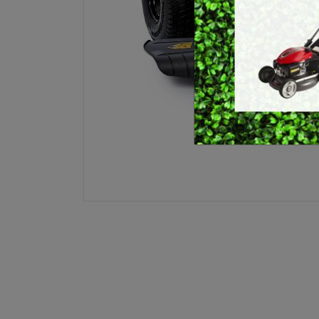
E
BRUSHCUTTERS &
GRASS TRIMMERS
L
BLOWER VACS
H