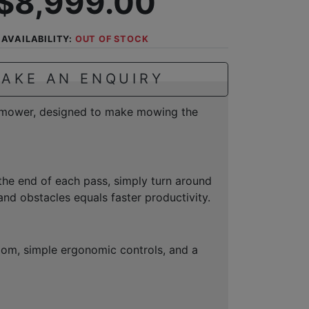
$8,999.00
AVAILABILITY:
OUT OF STOCK
AKE AN ENQUIRY
n mower, designed to make mowing the
the end of each pass, simply turn around
nd obstacles equals faster productivity.
 room, simple ergonomic controls, and a