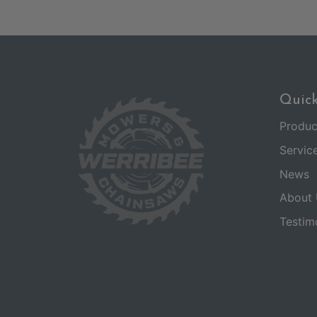
Quick
Produc
Servic
News
About 
Testim