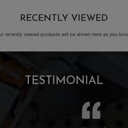
RECENTLY VIEWED
ur recently viewed products will be shown here as you bro
TESTIMONIAL