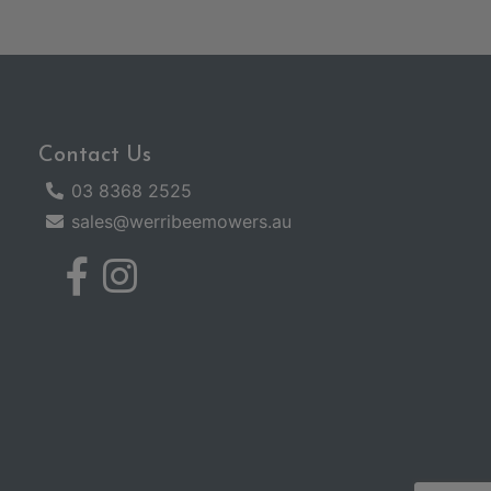
Contact Us
03 8368 2525
sales@werribeemowers.au