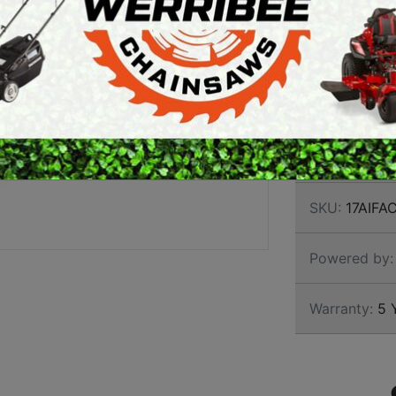
ARTH AUGERS
offering the ul
PERSONAL
strong fabrica
AWN EDGERS
PROTECTIVE
long term dura
EQUIPMENT
engine and uni
AND TOOLS
Brand:
Rover
SKU:
17AIFA
Powered by:
Warranty:
5 