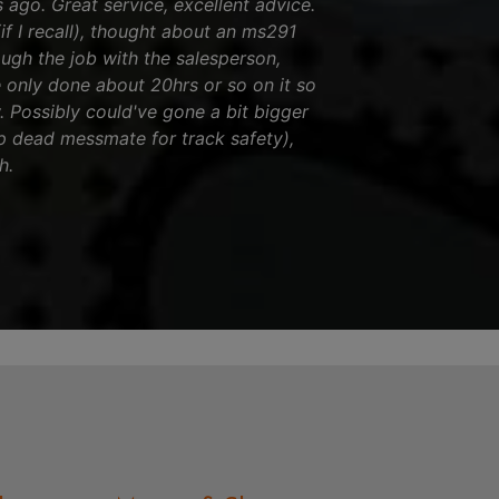
ago. Great service, excellent advice.
if I recall), thought about an ms291
rough the job with the salesperson,
 only done about 20hrs or so on it so
w. Possibly could've gone a bit bigger
up dead messmate for track safety),
h.