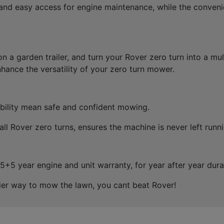
and easy access for engine maintenance, while the convenie
n a garden trailer, and turn your Rover zero turn into a mu
hance the versatility of your zero turn mower.
sibility mean safe and confident mowing.
ll Rover zero turns, ensures the machine is never left runn
5 year engine and unit warranty, for year after year durab
asier way to mow the lawn, you cant beat Rover!