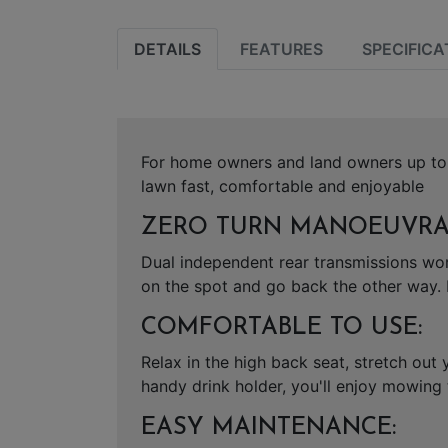
DETAILS
FEATURES
SPECIFICA
For home owners and land owners up to 
lawn fast, comfortable and enjoyable
ZERO TURN MANOEUVRAB
Dual independent rear transmissions wor
on the spot and go back the other way. 
COMFORTABLE TO USE:
Relax in the high back seat, stretch out
handy drink holder, you'll enjoy mowing
EASY MAINTENANCE: