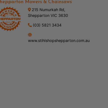
hepparton Mowers & Chainsaws
215 Numurkah Rd,
Shepparton VIC 3630
(03) 5821 3434
www.stihlshopshepparton.com.au