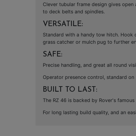
Clever tubular frame design gives open 
to deck belts and spindles.
VERSATILE:
Standard with a handy tow hitch. Hook o
grass catcher or mulch pug to further en
SAFE:
Precise handling, and great all round vi
Operator presence control, standard on a
BUILT TO LAST:
The RZ 46 is backed by Rover's famous 5+
For long lasting build quality, and an e