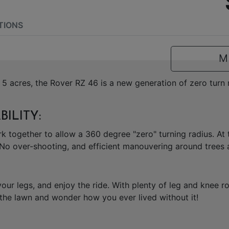
TIONS
M
5 acres, the Rover RZ 46 is a new generation of zero tur
ILITY:
k together to allow a 360 degree "zero" turning radius. At 
No over-shooting, and efficient manouvering around trees a
 your legs, and enjoy the ride. With plenty of leg and knee
 the lawn and wonder how you ever lived without it!