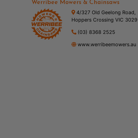
Werribee Mowers & Chainsaws
4/327 Old Geelong Road,
Hoppers Crossing VIC 3029
(03) 8368 2525
www.werribeemowers.au