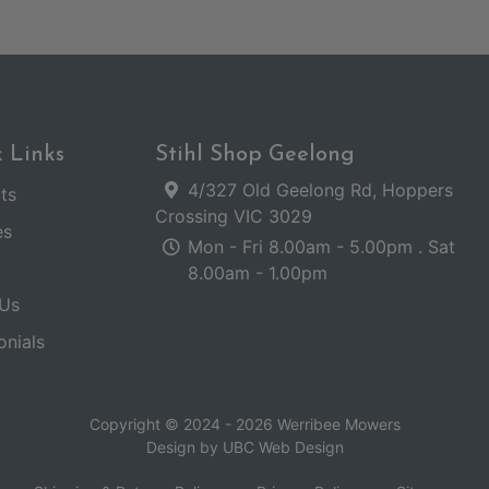
 Links
Stihl Shop Geelong
4/327 Old Geelong Rd, Hoppers
ts
Crossing VIC 3029
es
Mon - Fri 8.00am - 5.00pm . Sat
8.00am - 1.00pm
Us
onials
Copyright © 2024 - 2026 Werribee Mowers
Design by
UBC Web Design