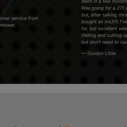
Went in a few months 
Was going for a 271 (
but, after talking th
tomer service from
bought an ms311. I've
 mower,
far, but excellent sa
(felling and cutting 
but don't need to rus
— Gordon Little