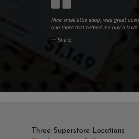
Nice small little shop, was great cus
one there that helped me buy a lawn
— Snailz
Three Superstore Locations