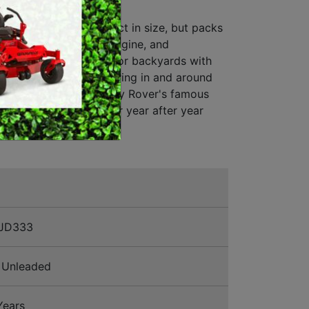
 382/30
MERCHANDISE
ide-on Mower. Compact in size, but packs
 strong 382cc Rover engine, and
to transmission. Ideal for backyards with
cess, and for manouvering in and around
 garden beds. Backed by Rover's famous
 and unit warranty, for year after year
JD333
Unleaded
Years