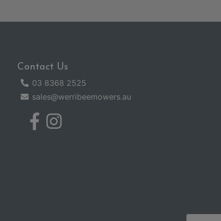
Contact Us
03 8368 2525
sales@werribeemowers.au