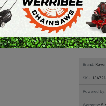
HYDRO
ARTH AUGERS
PERSONAL
Most popular R
AWN EDGERS
PROTECTIVE
a punch with a
EQUIPMENT
Hydrostatic au
AND TOOLS
narrow side ac
obstacles and
5+5 year engine
durability.
Brand:
Rover
SKU:
13A721
Powered by:
Warranty:
5 