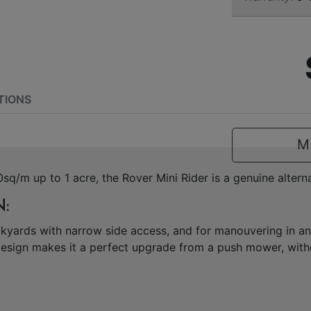
TIONS
M
sq/m up to 1 acre, the Rover Mini Rider is a genuine alter
:
ackyards with narrow side access, and for manouvering in 
esign makes it a perfect upgrade from a push mower, witho