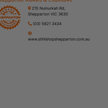
hepparton Mowers & Chainsaws
215 Numurkah Rd,
Shepparton VIC 3630
(03) 5821 3434
www.stihlshopshepparton.com.au