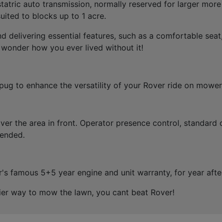
atric auto transmission, normally reserved for larger more
ited to blocks up to 1 acre.
 delivering essential features, such as a comfortable seat
 wonder how you ever lived without it!
pug to enhance the versatility of your Rover ride on mower
over the area in front. Operator presence control, standard 
tended.
s famous 5+5 year engine and unit warranty, for year after 
asier way to mow the lawn, you cant beat Rover!