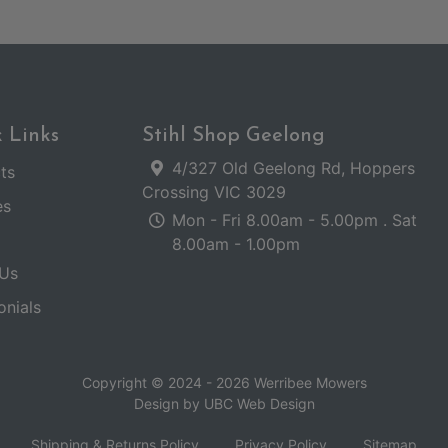
 Links
Stihl Shop Geelong
4/327 Old Geelong Rd, Hoppers
ts
Crossing VIC 3029
es
Mon - Fri 8.00am - 5.00pm . Sat
8.00am - 1.00pm
Us
onials
Copyright © 2024 - 2026 Werribee Mowers
Design by
UBC Web Design
Shipping & Returns Policy
Privacy Policy
Sitemap