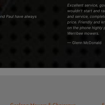
Excellent service, go
wouldn't start and ran
and Paul have always
and service, complet
price. Friendly and k
on the phone highly 
Werribee mowers.
— Glenn McDonald