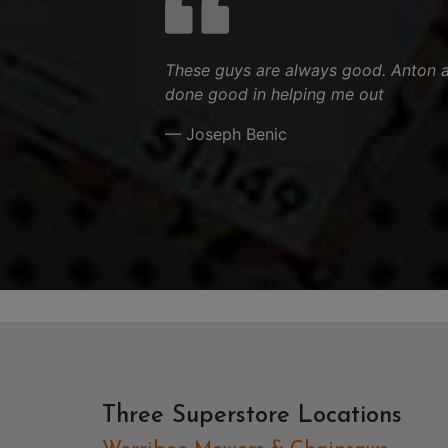
These guys are always good. Anton 
done good in helping me out
— Joseph Benic
Three Superstore Locations