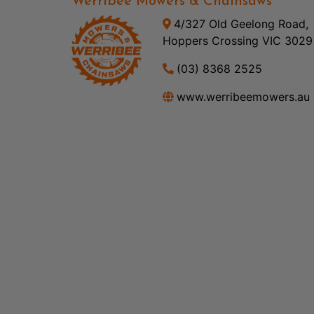
Werribee Mowers & Chainsaws
4/327 Old Geelong Road,
Hoppers Crossing VIC 3029
(03) 8368 2525
www.werribeemowers.au