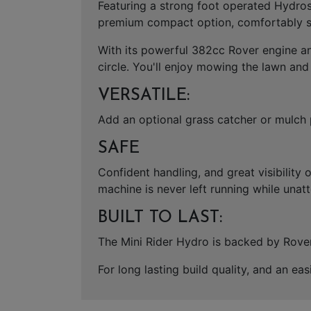
Featuring a strong foot operated Hydrost
premium compact option, comfortably su
With its powerful 382cc Rover engine and
circle. You'll enjoy mowing the lawn and
VERSATILE:
Add an optional grass catcher or mulch 
SAFE
Confident handling, and great visibility 
machine is never left running while unat
BUILT TO LAST:
The Mini Rider Hydro is backed by Rover'
For long lasting build quality, and an e