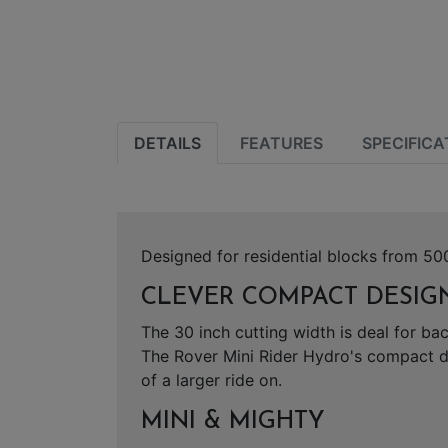
DETAILS
FEATURES
SPECIFICA
Designed for residential blocks from 500
CLEVER COMPACT DESIGN
The 30 inch cutting width is deal for b
The Rover Mini Rider Hydro's compact d
of a larger ride on.
MINI & MIGHTY