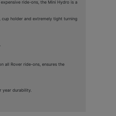
 expensive ride-ons, the Mini Hydro is a
, cup holder and extremely tight turning
.
on all Rover ride-ons, ensures the
year durability.