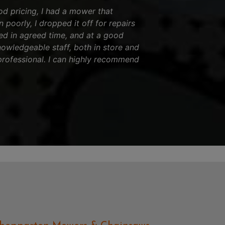
od pricing, I had a mower that
 poorly, I dropped it off for repairs
ed in agreed time, and at a good
nowledgeable staff, both in store and
professional. I can highly recommend