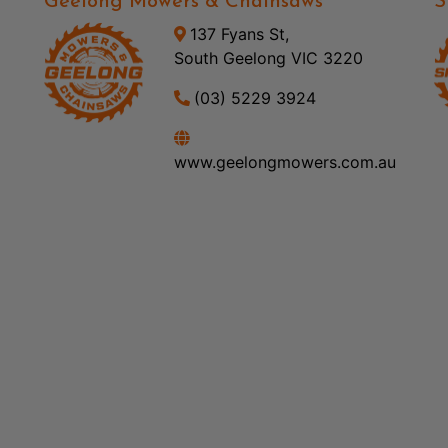
Geelong Mowers & Chainsaws
S
137 Fyans St,
South Geelong VIC 3220
(03) 5229 3924
www.geelongmowers.com.au