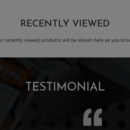
RECENTLY VIEWED
ur recently viewed products will be shown here as you bro
TESTIMONIAL