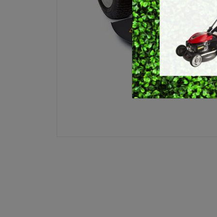
E
BRUSHCUTTERS &
GRASS TRIMMERS
L
BLOWER VACS
H