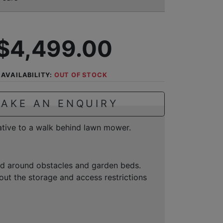
$4,499.00
AVAILABILITY:
OUT OF STOCK
AKE AN ENQUIRY
native to a walk behind lawn mower.
and around obstacles and garden beds.
ut the storage and access restrictions