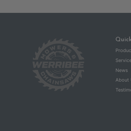
Quick
Produc
Servic
News
About 
Testim