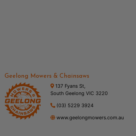
Geelong Mowers & Chainsaws
137 Fyans St,
South Geelong VIC 3220
(03) 5229 3924
www.geelongmowers.com.au