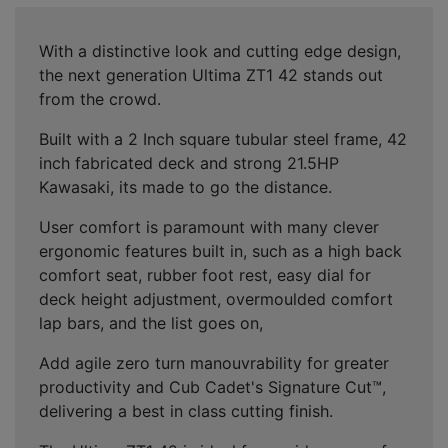
With a distinctive look and cutting edge design,
the next generation Ultima ZT1 42 stands out
from the crowd.
Built with a 2 Inch square tubular steel frame, 42
inch fabricated deck and strong 21.5HP
Kawasaki, its made to go the distance.
User comfort is paramount with many clever
ergonomic features built in, such as a high back
comfort seat, rubber foot rest, easy dial for
deck height adjustment, overmoulded comfort
lap bars, and the list goes on,
Add agile zero turn manouvrability for greater
productivity and Cub Cadet's Signature Cut™,
delivering a best in class cutting finish.