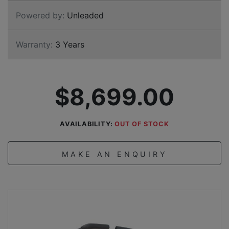
Powered by:
Unleaded
Warranty:
3 Years
$8,699.00
AVAILABILITY:
OUT OF STOCK
MAKE AN ENQUIRY