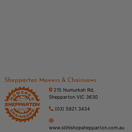
Shepparton Mowers & Chainsaws
215 Numurkah Rd,
Shepparton VIC 3630
(03) 5821 3434
www.stihlshopshepparton.com.au