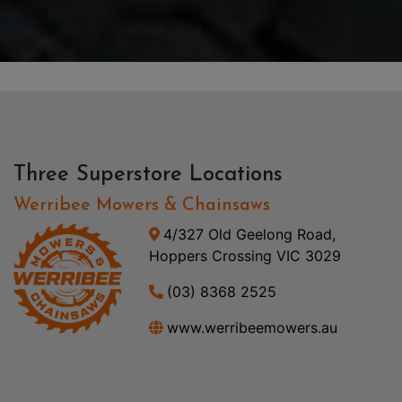
Three Superstore Locations
Werribee Mowers & Chainsaws
4/327 Old Geelong Road,
Hoppers Crossing VIC 3029
(03) 8368 2525
www.werribeemowers.au