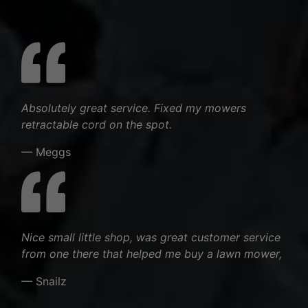
Absolutely great service. Fixed my mowers
retractable cord on the spot.
— Meggs
Nice small little shop, was great customer service
from one there that helped me buy a lawn mower,
— Snailz