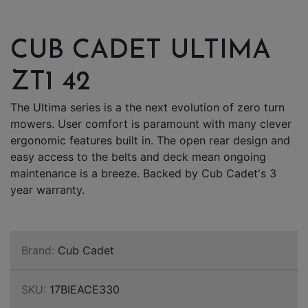
CUB CADET ULTIMA
ZT1 42
The Ultima series is a the next evolution of zero turn
mowers. User comfort is paramount with many clever
ergonomic features built in. The open rear design and
easy access to the belts and deck mean ongoing
maintenance is a breeze. Backed by Cub Cadet's 3
year warranty.
Brand:
Cub Cadet
SKU:
17BIEACE330