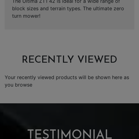
The Ultima ZT1 42 is ideal for a wide range of
block sizes and terrain types. The ultimate zero
turn mower!
RECENTLY VIEWED
Your recently viewed products will be shown here as
you browse
TESTIMONIAL