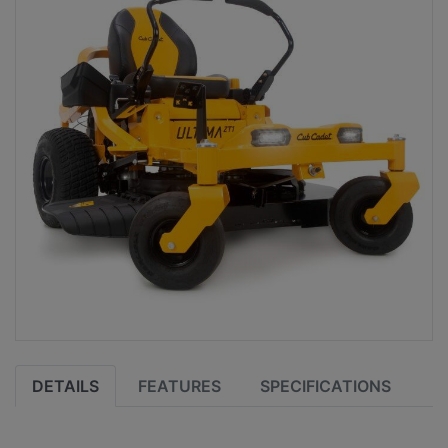
DETAILS
FEATURES
SPECIFICATIONS