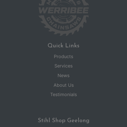
Quick Links
Products
Services
News
About Us
Testimonials
Stihl Shop Geelong