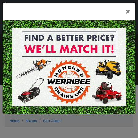
03 8368 2525
×
Mon - Fri 8.00am - 5.00pm . Sat 8.00am - 1.00pm
sales@werribeemowers.au
MENU
Home
Brands
Cub Cadet